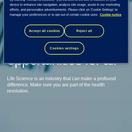
device to enhance site navigation, analyze site usage, assist in our marketing
efforts, and personalize advertisements. Please click on 'Cookie Settings' to
manage your preferences or to opt-out of certain cookie uses.
Cookie notice
Accept all cookies
Reject all
Creating better life
Cookies settings
opportunities for all
Life Science is an industry that can make a profound
difference. Make sure you are part of the health
revolution.