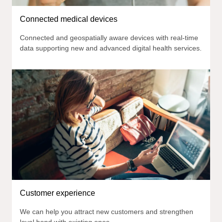
Connected medical devices
Connected and geospatially aware devices with real-time
data supporting new and advanced digital health services.
Customer experience
We can help you attract new customers and strengthen
loyal bond with existing ones.