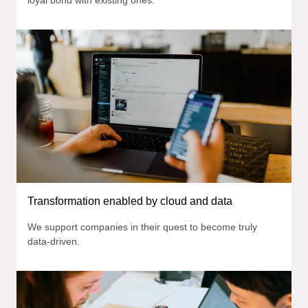
Transformation enabled by cloud and data
We support companies in their quest to become truly
data-driven.