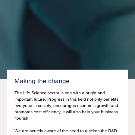
Making the change
The Life Science sector is one with a bright and
important future. Progress in this field not only benefits
everyone in society, encourages economic growth and
promotes cost efficiency, it will also help your business
flourish.
We are acutely aware of the need to quicken the R&D