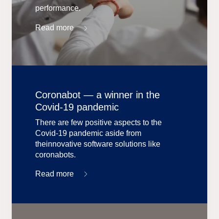
performance.
Read more
Coronabot — a winner in the
Covid-19 pandemic
There are few positive aspects to the
Covid-19 pandemic aside from
theinnovative software solutions like
coronabots.
Read more