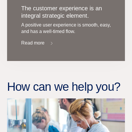
The customer experience is an
integral strategic element.
A positive user experience is smooth, easy,
and has a well-timed flow.
Read more
How can we help you?