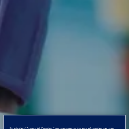
By clicking “Accept All Cookies,” you consent to the use of cookies on your