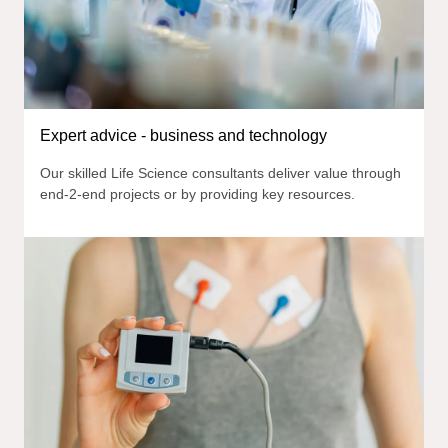
Expert advice - business and technology
Our skilled Life Science consultants deliver value through
end-2-end projects or by providing key resources.