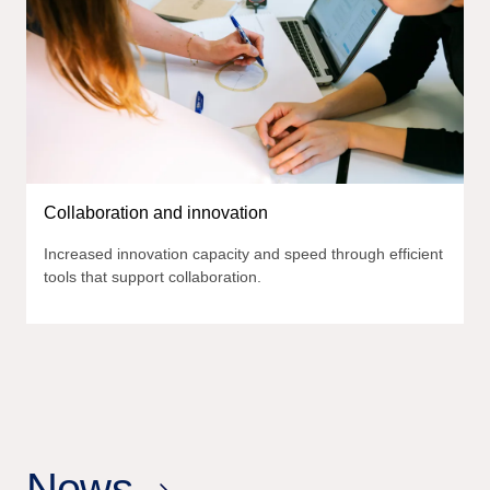
Collaboration and innovation
Increased innovation capacity and speed through efficient
tools that support collaboration.
News