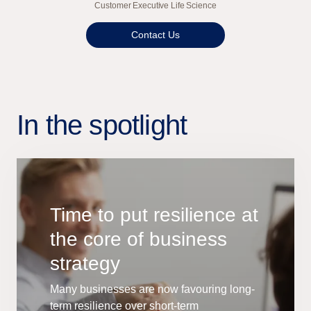
Customer Executive Life Science
Contact Us
In the spotlight
Time to put resilience at
the core of business
strategy
Many businesses are now favouring long-
term resilience over short-term