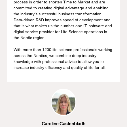
process in order to shorten Time to Market and are
committed to creating digital advantage and enabling
the industry’s successful business transformation.
Data-driven R&D improves speed of development and
that is what makes us the number one IT, software and
digital service provider for Life Science operations in
the Nordic region.
With more than 1200 life science professionals working
across the Nordics, we combine deep industry
knowledge with professional advice to allow you to
increase industry efficiency and quality of life for all.
Caroline Castenbladh