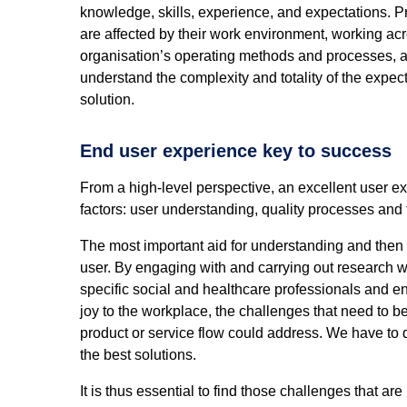
knowledge, skills, experience, and expectations. P
are affected by their work environment, working acr
organisation’s operating methods and processes, and
understand the complexity and totality of the expe
solution.
End user experience key to success
From a high-level perspective, an excellent user e
factors: user understanding, quality processes and
The most important aid for understanding and then 
user. By engaging with and carrying out research w
specific social and healthcare professionals and e
joy to the workplace, the challenges that need to 
product or service flow could address. We have to 
the best solutions.
It is thus essential to find those challenges that ar