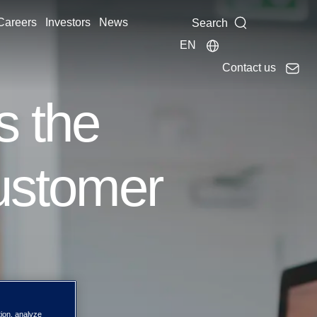
Careers
Investors
News
Search
EN
Contact us
s the
customer
tion, analyze