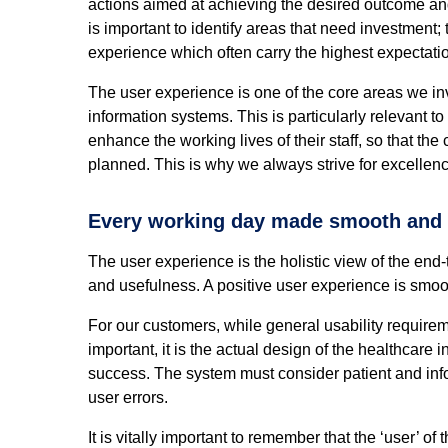
actions aimed at achieving the desired outcome and
is important to identify areas that need investment
experience which often carry the highest expectati
The user experience is one of the core areas we i
information systems. This is particularly relevant to
enhance the working lives of their staff, so that the
planned. This is why we always strive for excellenc
Every working day made smooth and e
The user experience is the holistic view of the end-t
and usefulness. A positive user experience is smoot
For our customers, while general usability require
important, it is the actual design of the healthcare 
success. The system must consider patient and informa
user errors.
It is vitally important to remember that the ‘user’ of