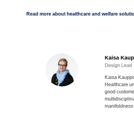
Read more about healthcare and welfare soluti
Kaisa Kaup
Design Lead
Kaisa Kauppin
Healthcare un
good customer
multidiscipli
manifoldness 