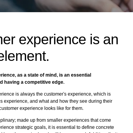
er experience is an
 element.
ience, as a state of mind, is an essential
nd having a competitive edge.
ience is always the customer's experience, which is
ous experience, and what and how they see during their
customer experience looks like for them.
iplinary; made up from smaller experiences that come
ence strategic goals, it is essential to define concrete