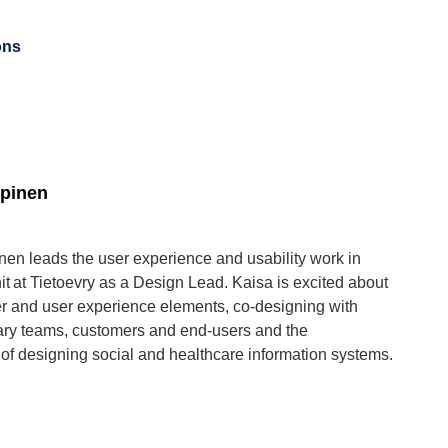
ons
pinen
en leads the user experience and usability work in
it at Tietoevry as a Design Lead. Kaisa is excited about
 and user experience elements, co-designing with
nary teams, customers and end-users and the
of designing social and healthcare information systems.