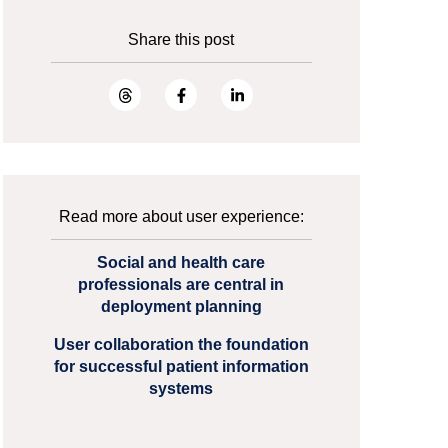
Share this post
Read more about user experience:
Social and health care
professionals are central in
deployment planning
User collaboration the foundation
for successful patient information
systems