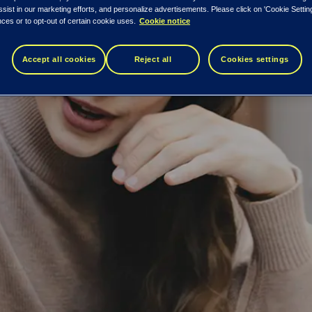
ssist in our marketing efforts, and personalize advertisements. Please click on 'Cookie Setti
ces or to opt-out of certain cookie uses.
Cookie notice
Accept all cookies
Reject all
Cookies settings