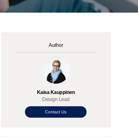
Author
Kaisa Kauppinen
Design Lead
Contact Us