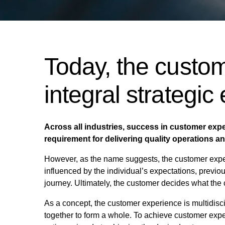
Today, the custom
integral strategic
Across all industries, success in customer exper
requirement for delivering quality operations a
However, as the name suggests, the customer exper
influenced by the individual’s expectations, previ
journey. Ultimately, the customer decides what the 
As a concept, the customer experience is multidisc
together to form a whole. To achieve customer experi