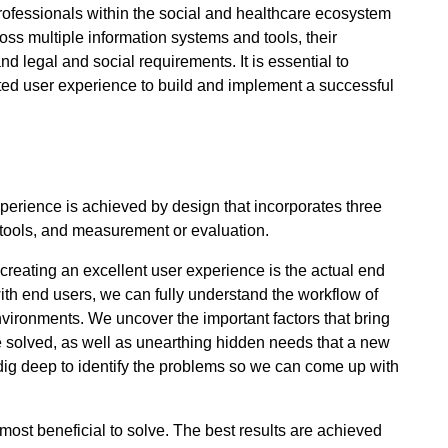
rofessionals within the social and healthcare ecosystem
oss multiple information systems and tools, their
 legal and social requirements. It is essential to
cted user experience to build and implement a successful
xperience is achieved by design that incorporates three
 tools, and measurement or evaluation.
creating an excellent user experience is the actual end
ith end users, we can fully understand the workflow of
nvironments. We uncover the important factors that bring
be solved, as well as unearthing hidden needs that a new
dig deep to identify the problems so we can come up with
e most beneficial to solve. The best results are achieved