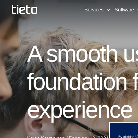
Services
Software
A smooth us
foundation 
experience
By clicking “