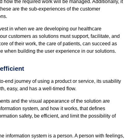
 how the required work will be managed. Additionally, it
; these are the sub-experiences of the customer
ons.
nvest in when we are developing our healthcare
 our customers as solutions must support, facilitate, and
 core of their work, the care of patients, can succeed as
e when building the user experience in our solutions.
fficient
o-end journey of using a product or service, its usability
h, easy, and has a well-timed flow.
ments and the visual appearance of the solution are
information system, and how it works, that defines
tion safety, be efficient, and limit the possibility of
 the information system is a person. A person with feelings,