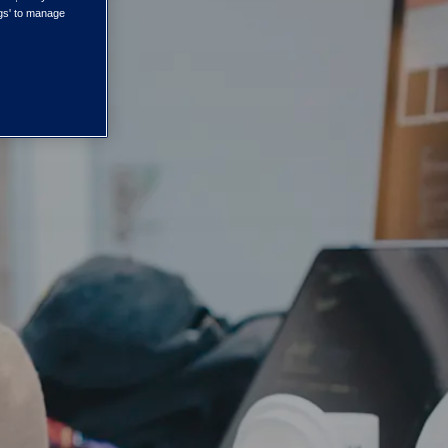
ngs' to manage