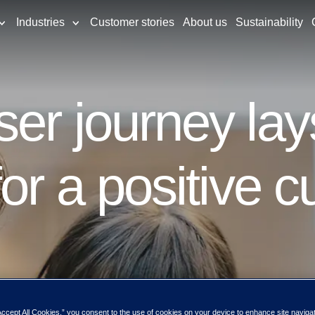
Industries
Customer stories
About us
Sustainability
er journey lay
for a positive 
Accept All Cookies,” you consent to the use of cookies on your device to enhance site naviga