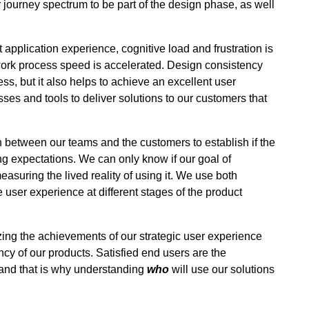
journey spectrum to be part of the design phase, as well
pplication experience, cognitive load and frustration is
work process speed is accelerated. Design consistency
s, but it also helps to achieve an excellent user
ses and tools to deliver solutions to our customers that
between our teams and the customers to establish if the
g expectations. We can only know if our goal of
asuring the lived reality of using it. We use both
 user experience at different stages of the product
zing the achievements of our strategic user experience
cy of our products. Satisfied end users are the
and that is why understanding
who
will use our solutions