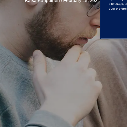
Kaisa Kauppinen / February 19, 2021
site usage, a
your preferen