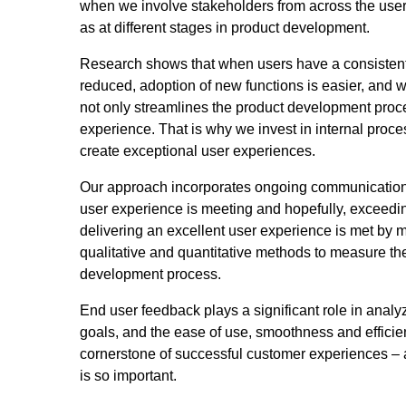
when we involve stakeholders from across the user 
as at different stages in product development.
Research shows that when users have a consistent a
reduced, adoption of new functions is easier, and 
not only streamlines the product development proces
experience. That is why we invest in internal proces
create exceptional user experiences.
Our approach incorporates ongoing communication 
user experience is meeting and hopefully, exceedin
delivering an excellent user experience is met by me
qualitative and quantitative methods to measure the
development process.
End user feedback plays a significant role in analy
goals, and the ease of use, smoothness and efficien
cornerstone of successful customer experiences – 
is so important.