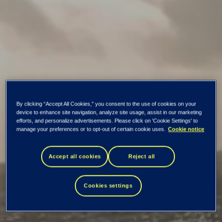
Tietoevry positioned
By clicking “Accept All Cookies,” you consent to the use of cookies on your
device to enhance site navigation, analyze site usage, assist in our marketing
efforts, and personalize advertisements. Please click on 'Cookie Settings' to
as a Top 15
manage your preferences or to opt-out of certain cookie uses.
Cookie notice
Accept all cookies
Reject all
Sourcing Service
Provider by ISG
Cookies settings