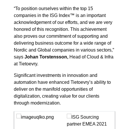
“To position ourselves within the top 15
companies in the ISG Index™ is an important
acknowledgement of our efforts, and we are very
honored of this recognition. This achievement
also proves our commitment of supporting and
delivering business outcome for a wide range of
Nordic and Global companies in various sectors,”
says
Johan Torstensson,
Head of Cloud & Infra
at Tietoevry.
Significant investments in innovation and
automation have enhanced Tietoevry’s ability to
deliver on the manifold opportunities of
digitalization, creating value for our clients
through modernization.