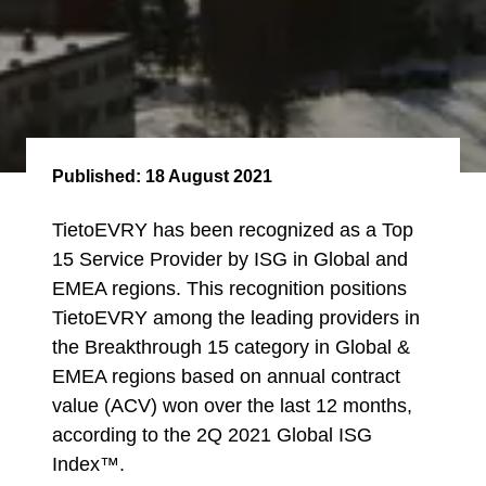
Published:
18 August 2021
TietoEVRY has been recognized as a Top
15 Service Provider by ISG in Global and
EMEA regions. This recognition positions
TietoEVRY among the leading providers in
the Breakthrough 15 category in Global &
EMEA regions based on annual contract
value (ACV) won over the last 12 months,
according to the 2Q 2021 Global ISG
Index™.