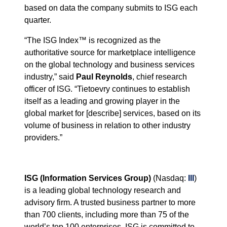
based on data the company submits to ISG each
quarter.
“
The ISG Index™ is recognized as the
authoritative source for marketplace intelligence
on the global technology and business services
industry,” said
Paul Reynolds
, chief research
officer of ISG.
“Tietoevry
continues to establish
itself as a leading and growing player in the
global market for [describe] services, based on its
volume of business in relation to other industry
providers.
”
ISG (Information Services Group)
(Nasdaq:
III
)
is a leading global technology research and
advisory firm. A trusted business partner to more
than 700 clients, including more than 75 of the
world’s top 100 enterprises, ISG is committed to