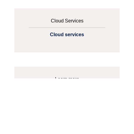
Cloud Services
Cloud services
Learn more
Which one should you choose? -
Private, Public, Hybrid or Multi-
Cloud?