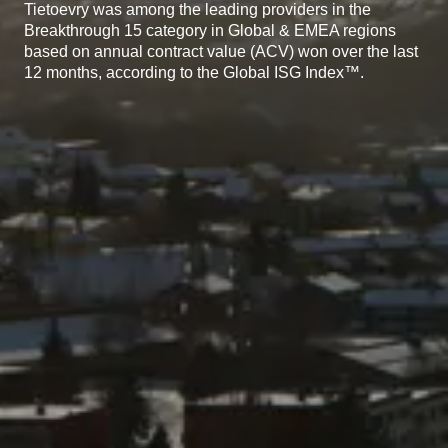
Tietoevry was among the leading providers in the
Breakthrough 15 category in Global & EMEA regions
based on annual contract value (ACV) won over the last
12 months, according to the Global ISG Index™.