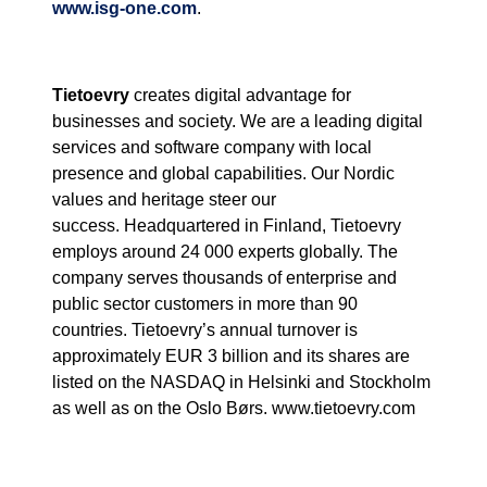
www.isg-one.com
.
Tietoevry
creates digital advantage for
businesses and society. We are a leading digital
services and software company with local
presence and global capabilities. Our Nordic
values and heritage steer our
success.
Headquartered in Finland, Tietoevry
employs around 24 000 experts globally. The
company serves thousands of enterprise and
public sector customers in more than 90
countries. Tietoevry’s annual turnover is
approximately EUR 3 billion and its shares are
listed on the NASDAQ in Helsinki and Stockholm
as well as on the Oslo Børs. www.tietoevry.com