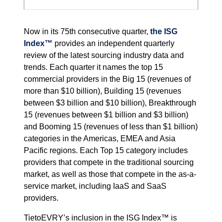
Now in its 75th consecutive quarter,
the ISG
Index™
provides an independent quarterly
review of the latest sourcing industry data and
trends. Each quarter it names the top 15
commercial providers in the Big 15 (revenues of
more than $10 billion), Building 15 (revenues
between $3 billion and $10 billion), Breakthrough
15 (revenues between $1 billion and $3 billion)
and Booming 15 (revenues of less than $1 billion)
categories in the Americas, EMEA and Asia
Pacific regions. Each Top 15 category includes
providers that compete in the traditional sourcing
market, as well as those that compete in the as-a-
service market, including IaaS and SaaS
providers.
TietoEVRY’s inclusion in the ISG Index™ is