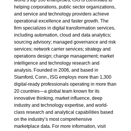
helping corporations, public sector organizations,
and service and technology providers achieve
operational excellence and faster growth. The
firm specializes in digital transformation services,
including automation, cloud and data analytics;
sourcing advisory; managed governance and risk
services; network carrier services; strategy and
operations design; change management; market
intelligence and technology research and
analysis. Founded in 2006, and based in
Stamford, Conn., ISG employs more than 1,300
digital-ready professionals operating in more than
20 countries—a global team known for its
innovative thinking, market influence, deep
industry and technology expertise, and world-
class research and analytical capabilities based
on the industry’s most comprehensive
marketplace data. For more information, visit