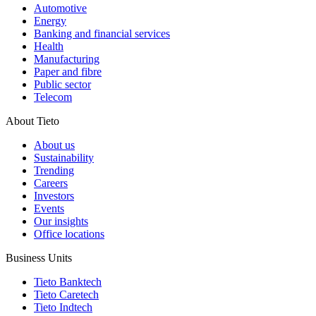
Automotive
Energy
Banking and financial services
Health
Manufacturing
Paper and fibre
Public sector
Telecom
About Tieto
About us
Sustainability
Trending
Careers
Investors
Events
Our insights
Office locations
Business Units
Tieto Banktech
Tieto Caretech
Tieto Indtech