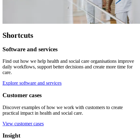
Shortcuts
Software and services
Find out how we help health and social care organisations improve
daily workflows, support better decisions and create more time for
care.
Explore software and services
Customer cases
Discover examples of how we work with customers to create
practical impact in health and social care.
View customer cases
Insight