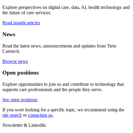
Explore perspectives on digital care, data, AI, health technology and
the future of care services.
Read insight articles
News
Read the latest news, announcements and updates from Tieto
Caretech.
Browse news
Open positions
Explore opportunities to join us and contribute to technology that
supports care professionals and the people they serve.
See open positions
If you were looking for a specific topic, we recommend using the
site search
or
contacting us
.
Newsletter & LinkedIn