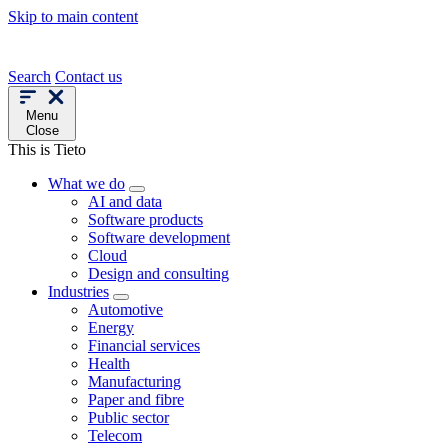
Skip to main content
Search
Contact us
Menu
Close
This is Tieto
What we do
AI and data
Software products
Software development
Cloud
Design and consulting
Industries
Automotive
Energy
Financial services
Health
Manufacturing
Paper and fibre
Public sector
Telecom