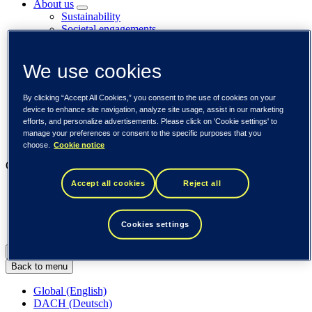
About us
Sustainability
Societal engagements
Careers
Investors
We use cookies
Newsroom
Media library
Subscribe to releases
By clicking “Accept All Cookies,” you consent to the use of cookies on your
Trending
device to enhance site navigation, analyze site usage, assist in our marketing
Customer cases
efforts, and personalize advertisements. Please click on 'Cookie settings' to
Insights
manage your preferences or consent to the specific purposes that you
Events
choose.
Cookie notice
Our businesses
Accept all cookies
Reject all
Tieto Banktech
Tieto Caretech
Tieto Indtech
Cookies settings
Tieto Tech Consulting
Global (English)
Back to menu
Global (English)
DACH (Deutsch)