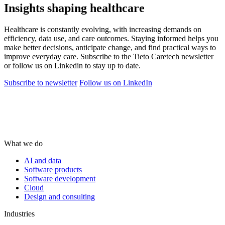
Insights shaping healthcare
Healthcare is constantly evolving, with increasing demands on
efficiency, data use, and care outcomes. Staying informed helps you
make better decisions, anticipate change, and find practical ways to
improve everyday care. Subscribe to the Tieto Caretech newsletter
or follow us on Linkedin to stay up to date.
Subscribe to newsletter
Follow us on LinkedIn
What we do
AI and data
Software products
Software development
Cloud
Design and consulting
Industries