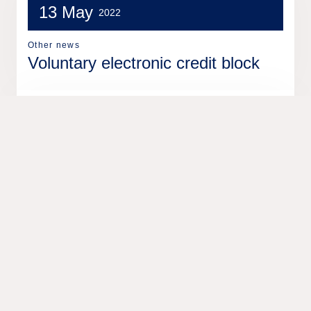
13 May
2022
Other news
Voluntary electronic credit block
13 Dec
2021
Other news
Leasing solution supports the city
of Gothenburg for greener
operations