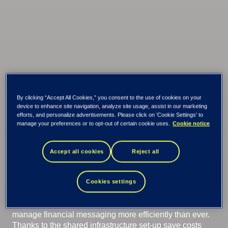
By clicking “Accept All Cookies,” you consent to the use of cookies on your
device to enhance site navigation, analyze site usage, assist in our marketing
Tieto Banktech
efforts, and personalize advertisements. Please click on 'Cookie Settings' to
manage your preferences or to opt-out of certain cookie uses.
Cookie notice
Financial Network
Accept all cookies
Reject all
Connectivity
Cookies settings
Outsource connectivity to financial networks and
manage financial messaging more efficiently than ever.
Thanks to the shared infrastructure set-up save costs