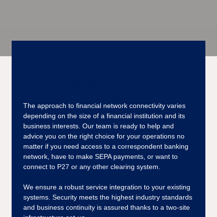
Financial Network
Connectivity
The approach to financial network connectivity varies
depending on the size of a financial institution and its
business interests. Our team is ready to help and
advice you on the right choice for your operations no
matter if you need access to a correspondent banking
network, have to make SEPA payments, or want to
connect to P27 or any other clearing system.
We ensure a robust service integration to your existing
systems. Security meets the highest industry standards
and business continuity is assured thanks to a two-site