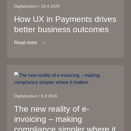
Digitalization / 16.4.2026
How UX in Payments drives
better business outcomes
Read more
Digitalization / 9.3.2026
The new reality of e-
invoicing – making
compliance simpler where it