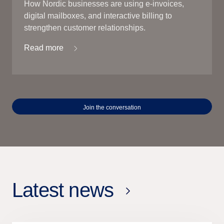
How Nordic businesses are using e-invoices,
digital mailboxes, and interactive billing to
strengthen customer relationships.
Read more
Join the conversation
Latest news