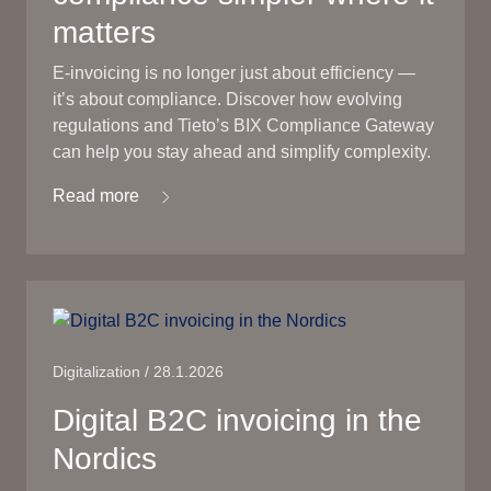
matters
E-invoicing is no longer just about efficiency —
it’s about compliance. Discover how evolving
regulations and Tieto’s BIX Compliance Gateway
can help you stay ahead and simplify complexity.
Read more
Digitalization / 28.1.2026
Digital B2C invoicing in the
Nordics