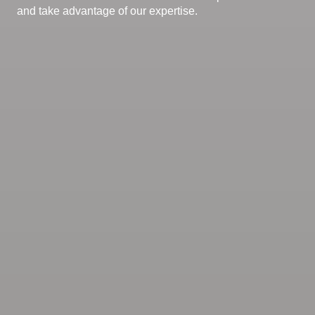
and take advantage of our expertise.