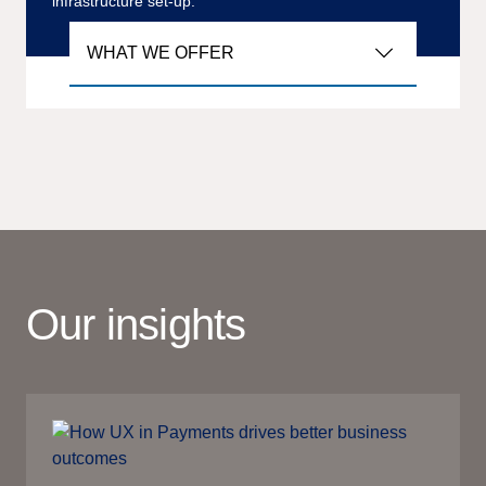
infrastructure set-up.
WHAT WE OFFER
Our insights