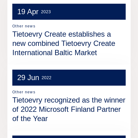
19 Apr
2023
Other news
Tietoevry Create establishes a
new combined Tietoevry Create
International Baltic Market
29 Jun
2022
Other news
Tietoevry recognized as the winner
of 2022 Microsoft Finland Partner
of the Year