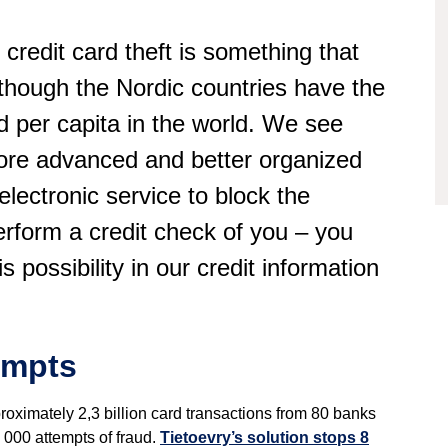
 credit card theft is something that
hough the Nordic countries have the
ud per capita in the world. We see
more advanced and better organized
electronic service to block the
erform a credit check of you – you
s possibility in our credit information
empts
proximately 2,3 billion card transactions from 80 banks
 000 attempts of fraud.
Tietoevry’s solution stops 8