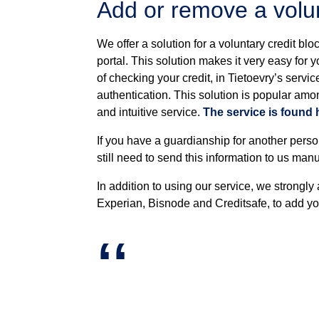
Add or remove a volun
We offer a solution for a voluntary credit blo
portal. This solution makes it very easy for 
of checking your credit, in Tietoevry’s serv
authentication. This solution is popular amo
and intuitive service.
The service is found 
If you have a guardianship for another perso
still need to send this information to us manua
In addition to using our service, we strongly
Experian, Bisnode and Creditsafe, to add your