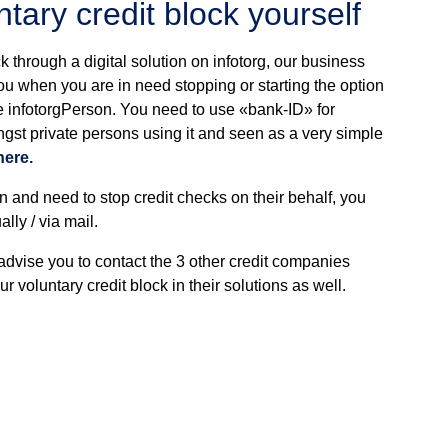
tary credit block yourself
ck through a digital solution on infotorg, our business
you when you are in need stopping or starting the option
ice infotorgPerson. You need to use «bank-ID» for
ngst private persons using it and seen as a very simple
here.
n and need to stop credit checks on their behalf, you
lly / via mail.
 advise you to contact the 3 other credit companies
 voluntary credit block in their solutions as well.