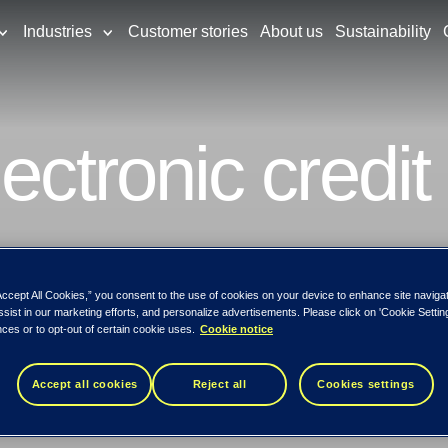
Industries
Customer stories
About us
Sustainability
ectronic credit
dit card theft is something that can happen 
ntries have the lowest rate of credit card
Accept All Cookies,” you consent to the use of cookies on your device to enhance site naviga
ssist in our marketing efforts, and personalize advertisements. Please click on 'Cookie Setti
ces or to opt-out of certain cookie uses.
Cookie notice
Accept all cookies
Reject all
Cookies settings