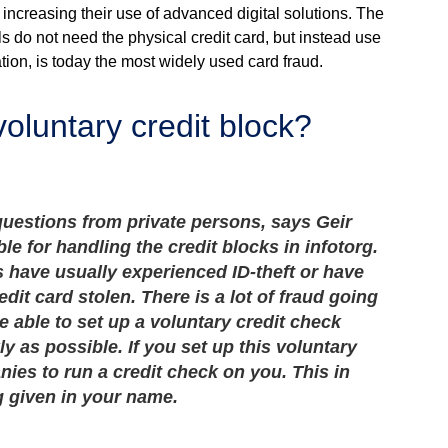
 increasing their use of advanced digital solutions. The
s do not need the physical credit card, but instead use
ion, is today the most widely used card fraud.
luntary credit block?
uestions from private persons, says Geir
e for handling the credit blocks in infotorg.
 have usually experienced ID-theft or have
edit card stolen. There is a lot of fraud going
be able to set up a voluntary credit check
ly as possible. If you set up this voluntary
nies to run a credit check on you. This in
g given in your name.