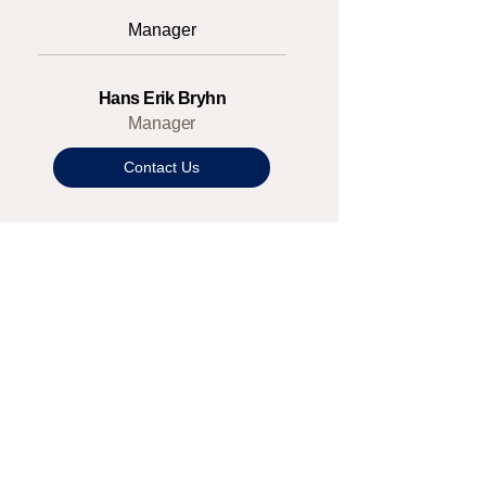
Manager
Hans Erik Bryhn
Manager
Contact Us