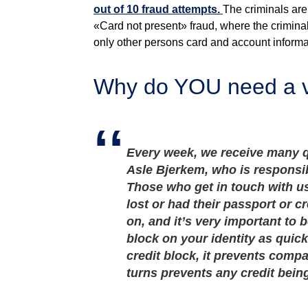
out of 10 fraud attempts.
The criminals are
«Card not present» fraud, where the criminal
only other persons card and account informat
Why do YOU need a vo
Every week, we receive many q
Asle Bjerkem, who is responsibl
Those who get in touch with us
lost or had their passport or cr
on, and it’s very important to 
block on your identity as quick
credit block, it prevents compa
turns prevents any credit bein