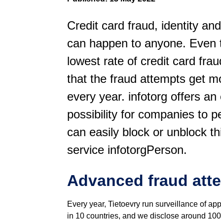
Credit card fraud, identity and
can happen to anyone. Even t
lowest rate of credit card fra
that the fraud attempts get 
every year. infotorg offers an 
possibility for companies to p
can easily block or unblock thi
service infotorgPerson.
Advanced fraud att
Every year, Tietoevry run surveillance of ap
in 10 countries, and we disclose around 100