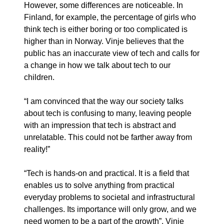
However, some differences are noticeable. In
Finland, for example, the percentage of girls who
think tech is either boring or too complicated is
higher than in Norway. Vinje believes that the
public has an inaccurate view of tech and calls for
a change in how we talk about tech to our
children.
“I am convinced that the way our society talks
about tech is confusing to many, leaving people
with an impression that tech is abstract and
unrelatable. This could not be farther away from
reality!”
“Tech is hands-on and practical. It is a field that
enables us to solve anything from practical
everyday problems to societal and infrastructural
challenges. Its importance will only grow, and we
need women to be a part of the growth”, Vinje