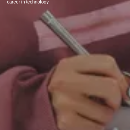
career in technology.