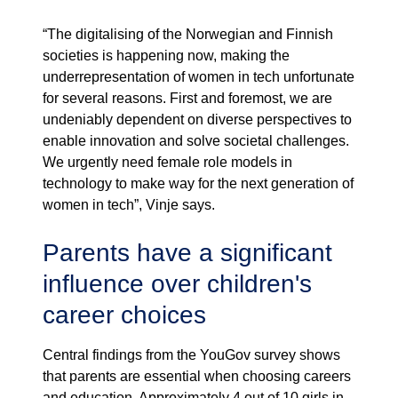
“The digitalising of the Norwegian and Finnish
societies is happening now, making the
underrepresentation of women in tech unfortunate
for several reasons. First and foremost, we are
undeniably dependent on diverse perspectives to
enable innovation and solve societal challenges.
We urgently need female role models in
technology to make way for the next generation of
women in tech”, Vinje says.
Parents have a significant
influence over children's
career choices
Central findings from the YouGov survey shows
that parents are essential when choosing careers
and education. Approximately 4 out of 10 girls in