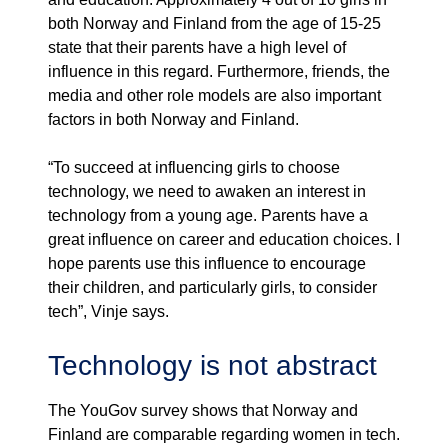
both Norway and Finland from the age of 15-25
state that their parents have a high level of
influence in this regard. Furthermore, friends, the
media and other role models are also important
factors in both Norway and Finland.
“To succeed at influencing girls to choose
technology, we need to awaken an interest in
technology from a young age. Parents have a
great influence on career and education choices. I
hope parents use this influence to encourage
their children, and particularly girls, to consider
tech”, Vinje says.
Technology is not abstract
The YouGov survey shows that Norway and
Finland are comparable regarding women in tech.