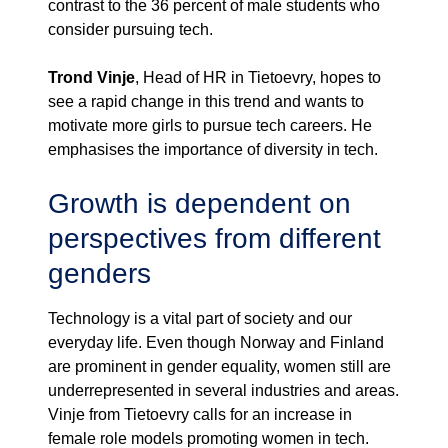
contrast to the 36 percent of male students who
consider pursuing tech.
Trond Vinje
, Head of HR in Tietoevry, hopes to
see a rapid change in this trend and wants to
motivate more girls to pursue tech careers. He
emphasises the importance of diversity in tech.
Growth is dependent on
perspectives from different
genders
Technology is a vital part of society and our
everyday life. Even though Norway and Finland
are prominent in gender equality, women still are
underrepresented in several industries and areas.
Vinje from Tietoevry calls for an increase in
female role models promoting women in tech.