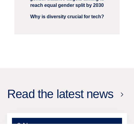
reach equal gender split by 2030
Why is diversity crucial for tech?
Read the latest news
6 Nov
2025