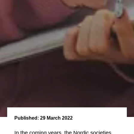
Published:
29 March 2022
In the coming years, the Nordic societies