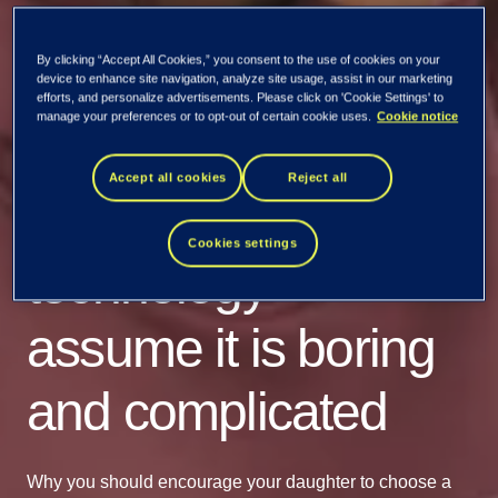
By clicking “Accept All Cookies,” you consent to the use of cookies on your
device to enhance site navigation, analyze site usage, assist in our marketing
efforts, and personalize advertisements. Please click on 'Cookie Settings' to
manage your preferences or to opt-out of certain cookie uses.
Cookie notice
Girls are reluctant to
Accept all cookies
Reject all
careers in
Cookies settings
technology -
assume it is boring
and complicated
Why you should encourage your daughter to choose a