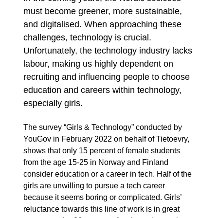
must become greener, more sustainable,
and digitalised. When approaching these
challenges, technology is crucial.
Unfortunately, the technology industry lacks
labour, making us highly dependent on
recruiting and influencing people to choose
education and careers within technology,
especially girls.
The survey “Girls & Technology” conducted by
YouGov in February 2022 on behalf of Tietoevry,
shows that only 15 percent of female students
from the age 15-25 in Norway and Finland
consider education or a career in tech. Half of the
girls are unwilling to pursue a tech career
because it seems boring or complicated. Girls’
reluctance towards this line of work is in great