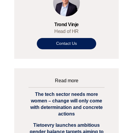
Trond Vinje
Head of HR
Contact Us
Read more
The tech sector needs more
women – change will only come
with determination and concrete
actions
Tietoevry launches ambitious
gender balance targets aiming to