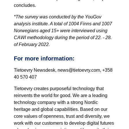
concludes.
*The survey was conducted by the YouGov
analysis institute. A total of 1004 Finns and 1007
Norwegians aged 15+ were interviewed using
CAWI methodology during the period of 22. - 28.
of February 2022.
For more information:
Tietoevry Newsdesk, news@tietoevry.com, +358
40 570 407
Tietoevry creates purposeful technology that
reinvents the world for good. We are a leading
technology company with a strong Nordic
heritage and global capabilities. Based on our
core values of openness, trust and diversity, we
work with our customers to develop digital futures