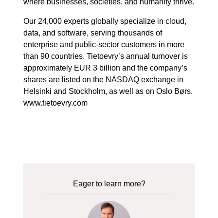
where businesses, societies, and humanity thrive.
Our 24,000 experts globally specialize in cloud,
data, and software, serving thousands of
enterprise and public-sector customers in more
than 90 countries. Tietoevry’s annual turnover is
approximately EUR 3 billion and the company’s
shares are listed on the NASDAQ exchange in
Helsinki and Stockholm, as well as on Oslo Børs.
www.tietoevry.com
Eager to learn more?