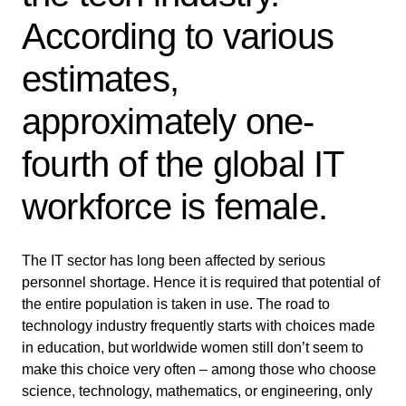
According to various
estimates,
approximately one-
fourth of the global IT
workforce is female.
The IT sector has long been affected by serious
personnel shortage. Hence it is required that potential of
the entire population is taken in use. The road to
technology industry frequently starts with choices made
in education, but worldwide women still don’t seem to
make this choice very often – among those who choose
science, technology, mathematics, or engineering, only