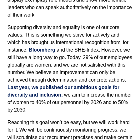
leaders who can speak authoritatively on the importance
of their work.
Supporting diversity and equality is one of our core
values. This is something we strive for actively and
which has brought us international recognition from, for
instance,
Bloomberg
and the SHE-Index. However, we
still have a long way to go. Today, 29% of our employees
globally are women, and we are not satisfied with this
number. We believe an improvement can only be
achieved through determination and concrete actions.
Last year, we published our ambitious goals for
diversity and inclusion:
we aim to increase the number
of women to 40% of our personnel by 2026 and to 50%
by 2030.
Reaching this goal won’t be easy, but we will work hard
for it. We will be continuously monitoring progress, we
will scrutinise our recruitment practises and make certain