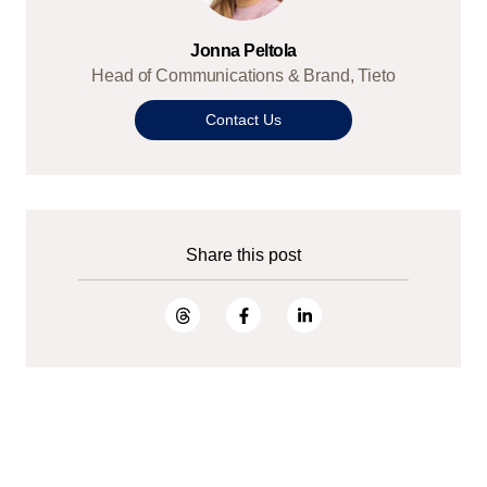
Jonna Peltola
Head of Communications & Brand, Tieto
Contact Us
Share this post