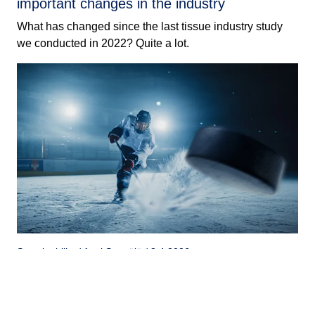
important changes in the industry
What has changed since the last tissue industry study
we conducted in 2022? Quite a lot.
Sustainability / Antti Seppälä / 8.4.2026
An ice rink arena can bring medals – or
money
Tieto and Suomen Tekojää’s joint project proves that ice