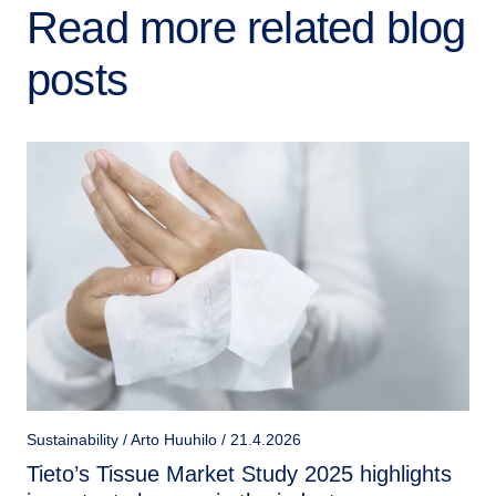
Read more related blog
posts
Sustainability / Arto Huuhilo / 21.4.2026
Tieto’s Tissue Market Study 2025 highlights