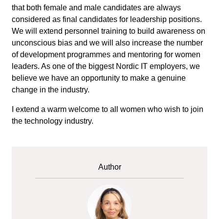
that both female and male candidates are always
considered as final candidates for leadership positions.
We will extend personnel training to build awareness on
unconscious bias and we will also increase the number
of development programmes and mentoring for women
leaders. As one of the biggest Nordic IT employers, we
believe we have an opportunity to make a genuine
change in the industry.
I extend a warm welcome to all women who wish to join
the technology industry.
Author