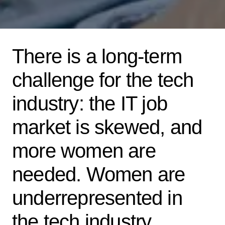
There is a long-term
challenge for the tech
industry: the IT job
market is skewed, and
more women are
needed. Women are
underrepresented in
the tech industry.