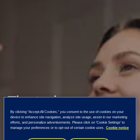
The tech sector
By clicking “Accept All Cookies,” you consent to the use of cookies on your
needs more women
device to enhance site navigation, analyze site usage, assist in our marketing
efforts, and personalize advertisements. Please click on 'Cookie Settings' to
manage your preferences or to opt-out of certain cookie uses.
Cookie notice
– change will only