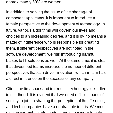
approximately 30% are women.
In addition to solving the issue of the shortage of
competent applicants, it is important to introduce a
female perspective to the development of technology. In
future, various algorithms will govern our lives and
choices to an increasing degree, and it is by no means a
matter of indifference who is responsible for creating
them. If different perspectives are not noted in the
software development, we risk introducing harmful
biases to IT solutions as well. At the same time, it is clear
that diversified teams increase the number of different
perspectives that can drive innovation, which in turn has
a direct influence on the success of any company.
Often, the first spark and interest in technology is kindled
in childhood. It is evident that we need different parts of
society to join in shaping the perception of the IT sector;
and tech companies have a central role in this. We must
display exemplary role models and show more female