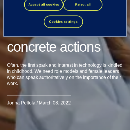
Accept all cookies
Reject all
come with
Cookies settings
determination and
concrete actions
Often, the first spark and interest in technology is kindled
in childhood. We need role models and female leaders
who can speak authoritatively on the importance of their
work.
Jonna Peltola / March 08, 2022