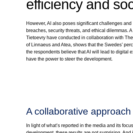
efficiency and soc
However, AI also poses significant challenges and ri
breaches, security threats, and ethical dilemmas.
Tietoevry have conducted in collaboration with The
of Linnaeus and Atea, shows that the Swedes’ percep
the respondents believe that AI will lead to digital 
have the power to steer the development.
A collaborative approach 
In light of what’s reported in the media and its fo
development, these results are not surprising. And