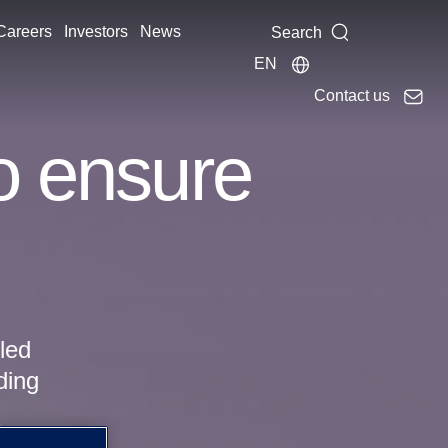
Careers
Investors
News
Search
EN
Contact us
to ensure
pled
ding