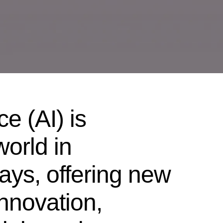
nce (AI) is
world in
ys, offering new
innovation,