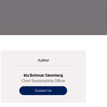
Author
Ida Bohman Steenberg
Chief Sustainability Officer
Contact Us