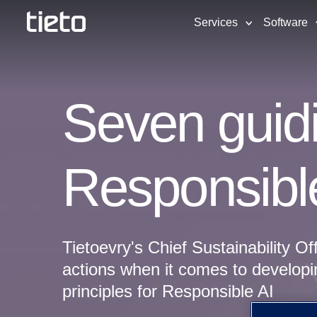
Services
Software
Seven guidi
Responsibl
Tietoevry's Chief Sustainability Of
actions when it comes to developi
principles for Responsible AI