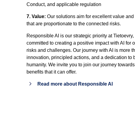
Conduct, and applicable regulation
7. Value:
Our solutions aim for excellent value and 
that are proportionate to the connected risks.
Responsible AI is our strategic priority at Tietoevry
committed to creating a positive impact with AI for
risks and challenges. Our journey with AI is more th
innovation, principled actions, and a dedication to
humanity. We invite you to join our journey towards
benefits that it can offer.
Read more about Responsible AI