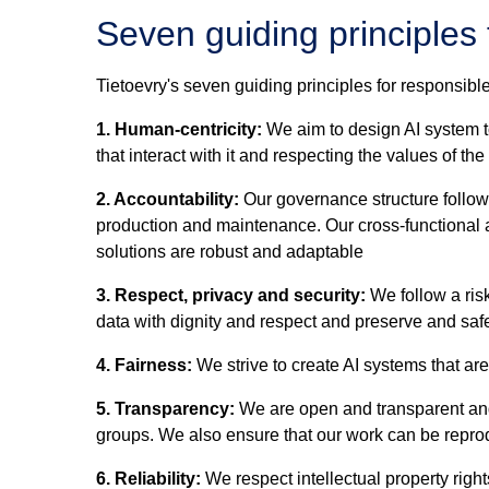
Seven guiding principles 
Tietoevry's seven guiding principles for responsible
1. Human-centricity:
We aim to design AI system t
that interact with it and respecting the values of th
2. Accountability:
Our governance structure follows 
production and maintenance. Our cross-functional a
solutions are robust and adaptable
3. Respect, privacy and security:
We follow a risk
data with dignity and respect and preserve and safe
4. Fairness:
We strive to create AI systems that ar
5. Transparency:
We are open and transparent and 
groups. We also ensure that our work can be reprod
6. Reliability:
We respect intellectual property right