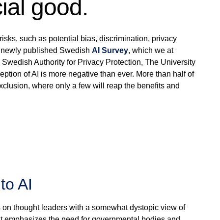
ial good.
sks, such as potential bias, discrimination, privacy
 A newly published Swedish
AI Survey
, which we at
 Swedish Authority for Privacy Protection, The University
tion of AI is more negative than ever. More than half of
exclusion, where only a few will reap the benefits and
to AI
cus on thought leaders with a somewhat dystopic view of
 it emphasizes the need for governmental bodies and