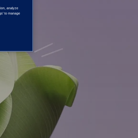
tion, analyze
ngs' to manage