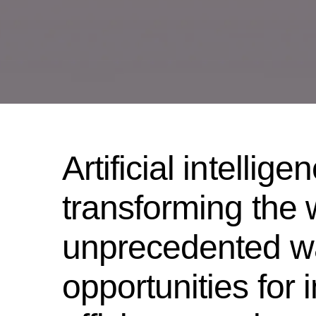
Artificial intellige
transforming the 
unprecedented wa
opportunities for 