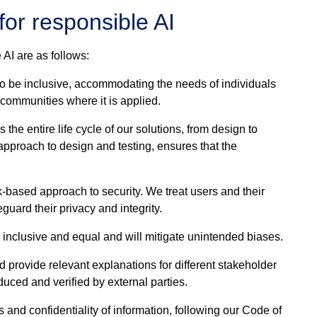
for responsible AI
 AI are as follows:
o be inclusive, accommodating the needs of individuals
e communities where it is applied.
the entire life cycle of our solutions, from design to
pproach to design and testing, ensures that the
-based approach to security. We treat users and their
guard their privacy and integrity.
e inclusive and equal and will mitigate unintended biases.
provide relevant explanations for different stakeholder
uced and verified by external parties.
s and confidentiality of information, following our Code of