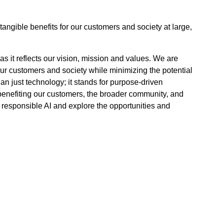
tangible benefits for our customers and society at large,
, as it reflects our vision, mission and values. We are
 our customers and society while minimizing the potential
an just technology; it stands for purpose-driven
 benefiting our customers, the broader community, and
 responsible AI and explore the opportunities and