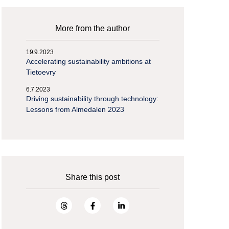
More from the author
19.9.2023
Accelerating sustainability ambitions at
Tietoevry
6.7.2023
Driving sustainability through technology:
Lessons from Almedalen 2023
Share this post