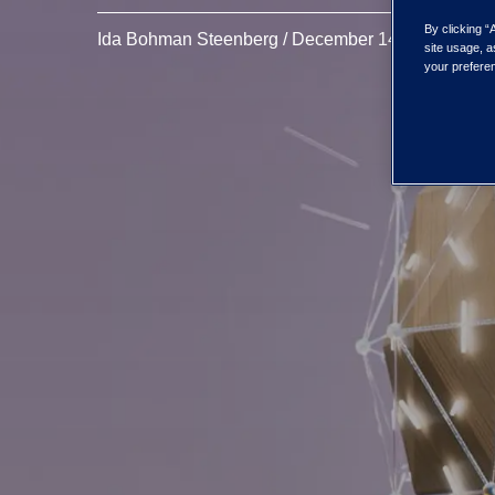
By clicking “
Ida Bohman Steenberg / December 14, 2023
site usage, a
your preferen