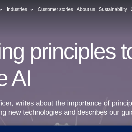
Industries
Customer stories
About us
Sustainability
ng principles 
e AI
ficer, writes about the importance of princi
ng new technologies and describes our gui