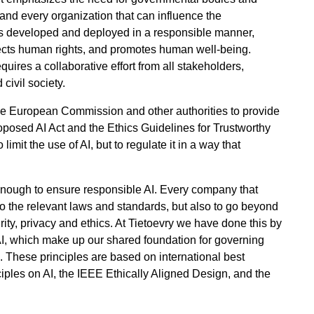
 and every organization that can influence the
AI is developed and deployed in a responsible manner,
pects human rights, and promotes human well-being.
quires a collaborative effort from all stakeholders,
civil society.
the European Commission and other authorities to provide
roposed AI Act and the Ethics Guidelines for Trustworthy
limit the use of AI, but to regulate it in a way that
 enough to ensure responsible AI. Every company that
to the relevant laws and standards, but also to go beyond
ity, privacy and ethics. At Tietoevry we have done this by
AI, which make up our shared foundation for governing
. These principles are based on international best
ples on AI, the IEEE Ethically Aligned Design, and the