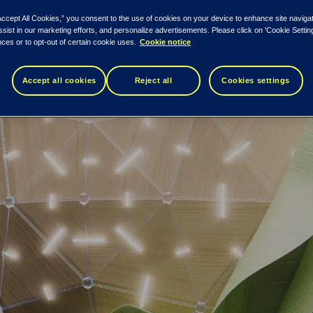
Accept All Cookies,” you consent to the use of cookies on your device to enhance site naviga
ssist in our marketing efforts, and personalize advertisements. Please click on 'Cookie Setti
ces or to opt-out of certain cookie uses.
Cookie notice
Accept all cookies
Reject all
Cookies settings