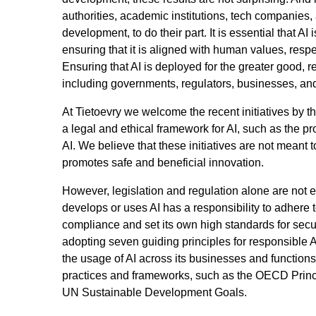
authorities, academic institutions, tech companies,
development, to do their part. It is essential that 
ensuring that it is aligned with human values, res
Ensuring that AI is deployed for the greater good, re
including governments, regulators, businesses, and 
At Tietoevry we welcome the recent initiatives by 
a legal and ethical framework for AI, such as the p
AI. We believe that these initiatives are not meant to 
promotes safe and beneficial innovation.
However, legislation and regulation alone are not
develops or uses AI has a responsibility to adhere 
compliance and set its own high standards for secur
adopting seven guiding principles for responsible 
the usage of AI across its businesses and functions
practices and frameworks, such as the OECD Princi
UN Sustainable Development Goals.