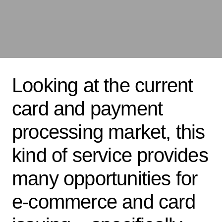
Looking at the current
card and payment
processing market, this
kind of service provides
many opportunities for
e-commerce and card