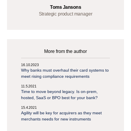
Toms Jansons
Strategic product manager
More from the author
16.10.2023
Why banks must overhaul their card systems to
meet rising compliance requirements
11.5.2021
Time to move beyond legacy. Is on-prem,
hosted, SaaS or BPO best for your bank?
15.4.2021
Agility will be key for acquirers as they meet
merchants needs for new instruments