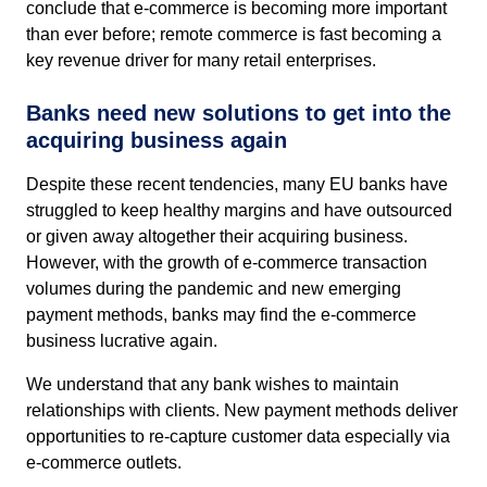
conclude that e-commerce is becoming more important
than ever before; remote commerce is fast becoming a
key revenue driver for many retail enterprises.
Banks need new solutions to get into the
acquiring business again
Despite these recent tendencies, many EU banks have
struggled to keep healthy margins and have outsourced
or given away altogether their acquiring business.
However, with the growth of e-commerce transaction
volumes during the pandemic and new emerging
payment methods, banks may find the e-commerce
business lucrative again.
We understand that any bank wishes to maintain
relationships with clients. New payment methods deliver
opportunities to re-capture customer data especially via
e-commerce outlets.