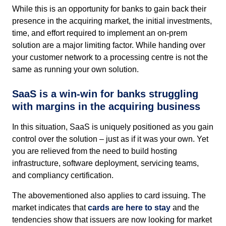
While this is an opportunity for banks to gain back their
presence in the acquiring market, the initial investments,
time, and effort required to implement an on-prem
solution are a major limiting factor. While handing over
your customer network to a processing centre is not the
same as running your own solution.
SaaS is a win-win for banks struggling
with margins in the acquiring business
In this situation, SaaS is uniquely positioned as you gain
control over the solution – just as if it was your own. Yet
you are relieved from the need to build hosting
infrastructure, software deployment, servicing teams,
and compliancy certification.
The abovementioned also applies to card issuing. The
market indicates that
cards are here to stay
and the
tendencies show that issuers are now looking for market