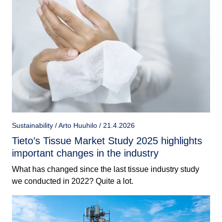
Sustainability / Arto Huuhilo / 21.4.2026
Tieto’s Tissue Market Study 2025 highlights
important changes in the industry
What has changed since the last tissue industry study
we conducted in 2022? Quite a lot.