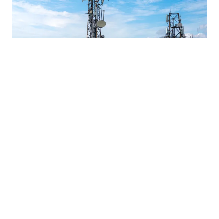
Data / Mats Eriksson / 16.12.2025
Intent-Based Network Automation: The
Future of Telecom Service Delivery
Tieto Tech Consulting and Inmanta provide modular,
intent-based network automation for telecom providers to
reduce complexity and operational burden while
ensuring reliable performance.