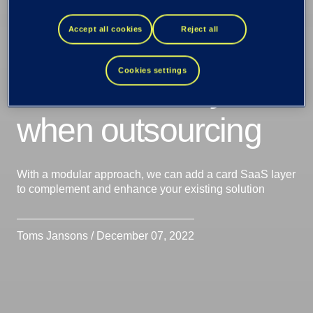
replace or how a
Accept all cookies
Reject all
SaaS solution
Cookies settings
allows flexibility
when outsourcing
With a modular approach, we can add a card SaaS layer
to complement and enhance your existing solution
Toms Jansons / December 07, 2022