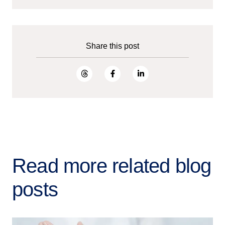
Share this post
Read more related blog
posts