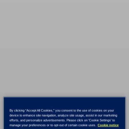
By clicking “Accept All Cookies,” you consent to the use of cookies on your
Don’t rip and
device to enhance site navigation, analyze site usage, assist in our marketing
efforts, and personalize advertisements. Please click on 'Cookie Settings' to
manage your preferences or to opt-out of certain cookie uses.
Cookie notice