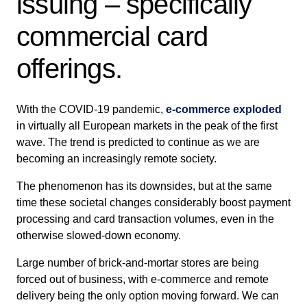
issuing – specifically
commercial card
offerings.
With the COVID-19 pandemic,
e-commerce exploded
in virtually all European markets in the peak of the first
wave. The trend is predicted to continue as we are
becoming an increasingly remote society.
The phenomenon has its downsides, but at the same
time these societal changes considerably boost payment
processing and card transaction volumes, even in the
otherwise slowed-down economy.
Large number of brick-and-mortar stores are being
forced out of business, with e-commerce and remote
delivery being the only option moving forward. We can