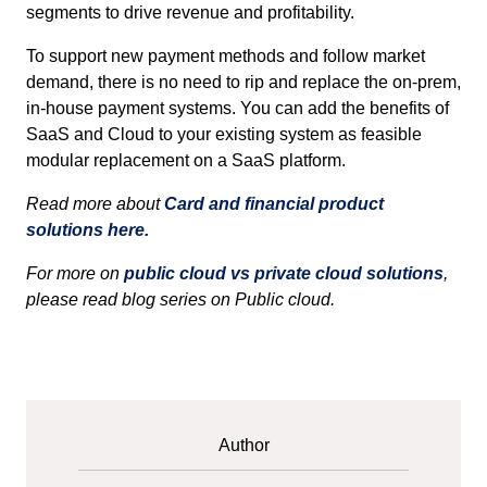
segments to drive revenue and profitability.
To support new payment methods and follow market
demand, there is no need to rip and replace the on-prem,
in-house payment systems. You can add the benefits of
SaaS and Cloud to your existing system as feasible
modular replacement on a SaaS platform.
Read more about
Card and financial product
solutions here.
For more on
public cloud vs private cloud solutions
,
please read blog series on Public cloud.
Author