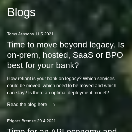
Blogs
Toms Jansons 11.5.2021
Time to move beyond legacy. Is
on-prem, hosted, SaaS or BPO
best for your bank?
How reliant is your bank on legacy? Which services
could be moved, which need to be moved and which
can stay? Is there an optimal deployment model?
Read the blog here
Edgars Bremze 29.4.2021
Time for an API economy and