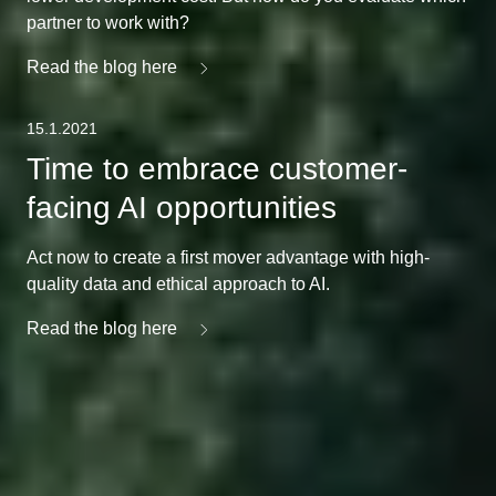
partner to work with?
Read the blog here
15.1.2021
Time to embrace customer-
facing AI opportunities
Act now to create a first mover advantage with high-
quality data and ethical approach to AI.
Read the blog here