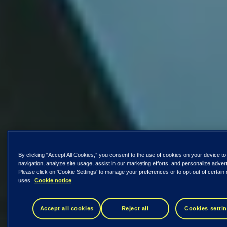
By clicking “Accept All Cookies,” you consent to the use of cookies on your device to
navigation, analyze site usage, assist in our marketing efforts, and personalize adver
Please click on 'Cookie Settings' to manage your preferences or to opt-out of certain
uses.
Cookie notice
Accept all cookies
Reject all
Cookies setti