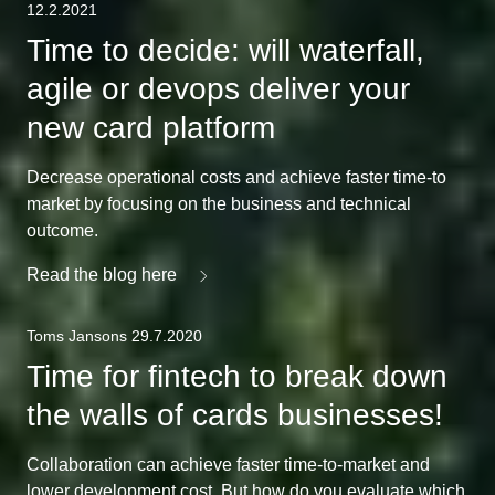
12.2.2021
Time to decide: will waterfall,
agile or devops deliver your
new card platform
Decrease operational costs and achieve faster time-to
market by focusing on the business and technical
outcome.
Read the blog here
Toms Jansons 29.7.2020
Time for fintech to break down
the walls of cards businesses!
Collaboration can achieve faster time-to-market and
lower development cost. But how do you evaluate which