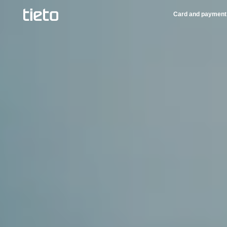
Card and payment