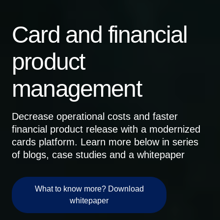
Card and financial
product
management
Decrease operational costs and faster
financial product release with a modernized
cards platform. Learn more below in series
of blogs, case studies and a whitepaper
What to know more? Download
whitepaper