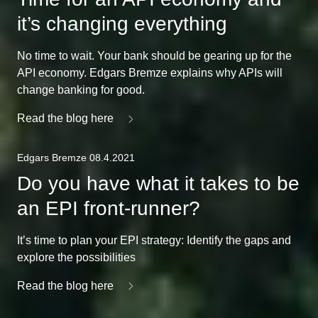
it’s changing everything
No time to wait. Your bank should be gearing up for the
API economy. Edgars Bremze explains why APIs will
change banking for good.
Read the blog here
Edgars Bremze 08.4.2021
Do you have what it takes to be
an EPI front-runner?
It’s time to plan your EPI strategy: Identify the gaps and
explore the possibilities
Read the blog here