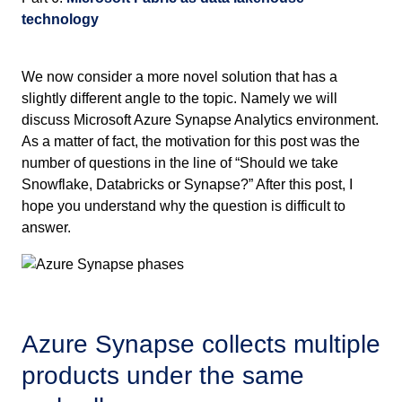
technology
We now consider a more novel solution that has a
slightly different angle to the topic. Namely we will
discuss Microsoft Azure Synapse Analytics environment.
As a matter of fact, the motivation for this post was the
number of questions in the line of “Should we take
Snowflake, Databricks or Synapse?” After this post, I
hope you understand why the question is difficult to
answer.
Azure Synapse collects multiple
products under the same