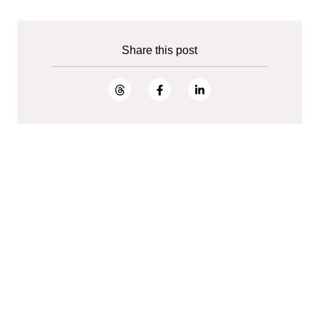
Share this post
Open jobs
Ready to accelerate digital innovation?
Join Tietoevry Create.