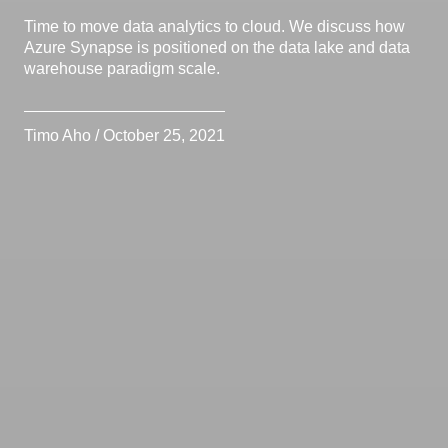
Time to move data analytics to cloud. We discuss how
Azure Synapse is positioned on the data lake and data
warehouse paradigm scale.
Timo Aho / October 25, 2021