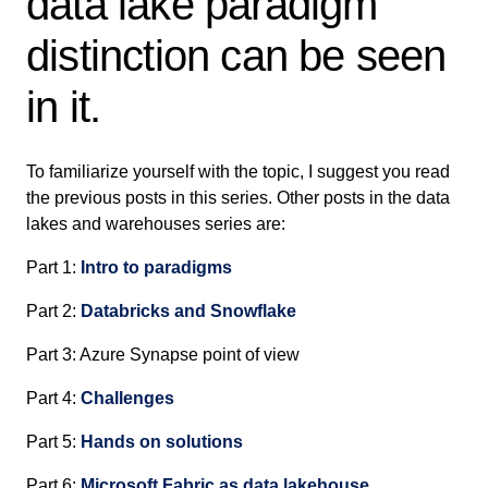
data lake paradigm
distinction can be seen
in it.
To familiarize yourself with the topic, I suggest you read
the previous posts in this series. Other posts in the data
lakes and warehouses series are:
Part 1:
Intro to paradigms
Part 2:
Databricks and Snowflake
Part 3: Azure Synapse point of view
Part 4:
Challenges
Part 5:
Hands on solutions
Part 6:
Microsoft Fabric as data lakehouse