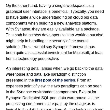
On the other hand, having a single workspace as a
graphical user interface is beneficial. Typically, you need
to have quite a wide understanding on cloud big data
components when building a new analytics platform.
With Synapse, they are easily available as a package.
This both helps new developers to start working but also
might help in handling the security of the overall
solution. Thus, I would say Synapse framework has
been quite a successful investment for Microsoft, at least
from a technology perspective.
An interesting detail arises when we go back to the data
warehouse and data lake paradigm distinction
presented in the
first post of the series
. From an
expenses point of view, the two paradigms can be seen
in the Synapse environment components. Except for
Synapse Dedicated SQL pool data warehouse, all the
processing components are paid by the usage as is
typical to the data lake paradigm. All the tools even have