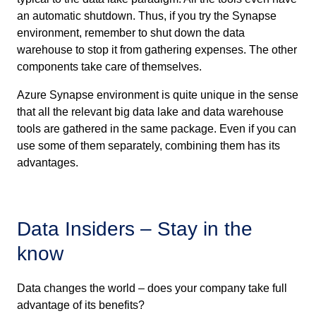
an automatic shutdown. Thus, if you try the Synapse
environment, remember to shut down the data
warehouse to stop it from gathering expenses. The other
components take care of themselves.
Azure Synapse environment is quite unique in the sense
that all the relevant big data lake and data warehouse
tools are gathered in the same package. Even if you can
use some of them separately, combining them has its
advantages.
Data Insiders – Stay in the
know
Data changes the world – does your company take full
advantage of its benefits?