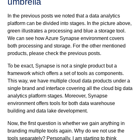
umbrella
In the previous posts we noted that a data analytics
platform can be divided into stages. In the picture above,
green illustrates a processing and blue a storage tool.
We can see how Azure Synapse environment covers
both processing and storage. For the other mentioned
products, please check the previous posts.
To be exact, Synapse is not a single product but a
framework which offers a set of tools as components.
This way, we have multiple cloud data products under a
single brand and interface covering all the cloud big data
analytics platform stages. Moreover, Synapse
environment offers tools for both data warehouse
building and data lake development.
Now, the first question is whether we gain anything in
branding multiple tools again. Why do we not use the
tools separately? Personally, I am starting to think