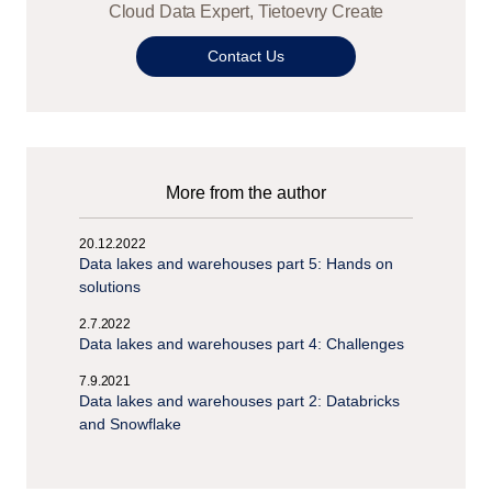
Cloud Data Expert, Tietoevry Create
Contact Us
More from the author
20.12.2022
Data lakes and warehouses part 5: Hands on
solutions
2.7.2022
Data lakes and warehouses part 4: Challenges
7.9.2021
Data lakes and warehouses part 2: Databricks
and Snowflake