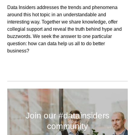
Data Insiders addresses the trends and phenomena
around this hot topic in an understandable and
interesting way. Together we share knowledge, offer
collegial support and reveal the truth behind hype and
buzzwords. We seek the answer to one particular
question: how can data help us all to do better
business?
Join our #datainsiders
community