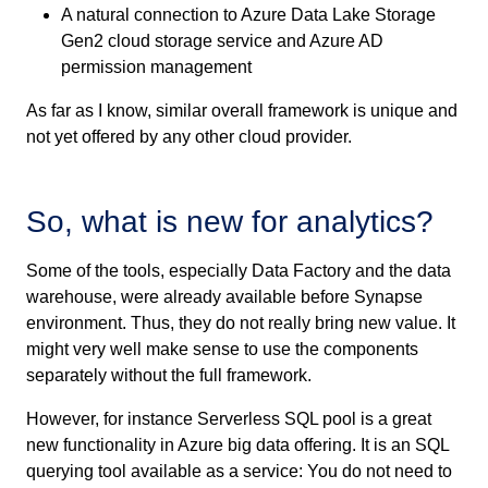
A natural connection to Azure Data Lake Storage
Gen2 cloud storage service and Azure AD
permission management
As far as I know, similar overall framework is unique and
not yet offered by any other cloud provider.
So, what is new for analytics?
Some of the tools, especially Data Factory and the data
warehouse, were already available before Synapse
environment. Thus, they do not really bring new value. It
might very well make sense to use the components
separately without the full framework.
However, for instance Serverless SQL pool is a great
new functionality in Azure big data offering. It is an SQL
querying tool available as a service: You do not need to