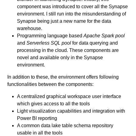
component was introduced to cover all the Synapse
environment. I still run into the misunderstanding of
Synapse being just a new name for the data
warehouse.
Programming language based
Apache Spark pool
and
Serverless SQL pool
for data querying and
processing in the cloud. These components are
novel and available only in the Synapse
environment.
In addition to these, the environment offers following
functionalities between the components:
A centralized graphical workspace user interface
which gives access to all the tools
Light visualization capabilities and integration with
Power BI reporting
A common data lake table schema repository
usable in all the tools