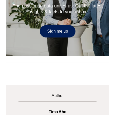
The passion in data unites us. Get the latest
insights & facts to your inbox.
Sign me up
Author
Timo Aho