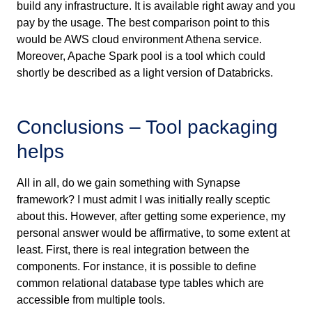
build any infrastructure. It is available right away and you
pay by the usage. The best comparison point to this
would be AWS cloud environment Athena service.
Moreover, Apache Spark pool is a tool which could
shortly be described as a light version of Databricks.
Conclusions – Tool packaging
helps
All in all, do we gain something with Synapse
framework? I must admit I was initially really sceptic
about this. However, after getting some experience, my
personal answer would be affirmative, to some extent at
least. First, there is real integration between the
components. For instance, it is possible to define
common relational database type tables which are
accessible from multiple tools.