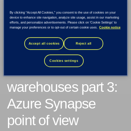
By clicking “Accept All Cookies,” you consent to the use of cookies on your
device to enhance site navigation, analyze site usage, assist in our marketing
efforts, and personalize advertisements. Please click on 'Cookie Settings' to
manage your preferences or to opt-out of certain cookie uses.
Cookie notice
Accept all cookies
Reject all
Cookies settings
Data lakes and
warehouses part 3:
Azure Synapse
point of view