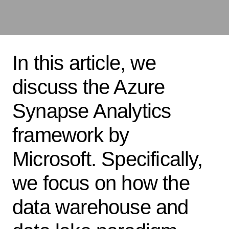
In this article, we
discuss the Azure
Synapse Analytics
framework by
Microsoft. Specifically,
we focus on how the
data warehouse and