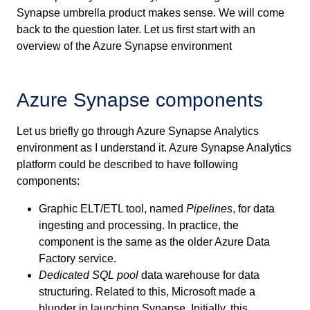
Synapse umbrella product makes sense. We will come
back to the question later. Let us first start with an
overview of the Azure Synapse environment
Azure Synapse components
Let us briefly go through Azure Synapse Analytics
environment as I understand it. Azure Synapse Analytics
platform could be described to have following
components:
Graphic ELT/ETL tool, named
Pipelines
, for data
ingesting and processing. In practice, the
component is the same as the older Azure Data
Factory service.
Dedicated SQL pool
data warehouse for data
structuring. Related to this, Microsoft made a
blunder in launching Synapse. Initially, this