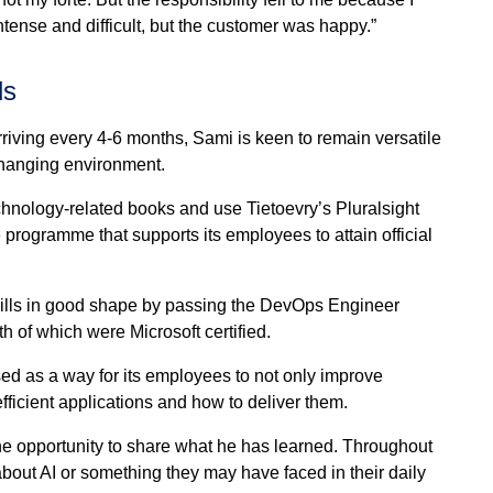
tense and difficult, but the customer was happy.”
ls
iving every 4-6 months, Sami is keen to remain versatile
hanging environment.
 technology-related books and use Tietoevry’s Pluralsight
programme that supports its employees to attain official
skills in good shape by passing the DevOps Engineer
 of which were Microsoft certified.
ed as a way for its employees to not only improve
ficient applications and how to deliver them.
he opportunity to share what he has learned. Throughout
about AI or something they may have faced in their daily