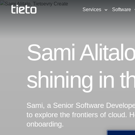
Services
Software
Sami Alital
shining in t
Sami, a Senior Software Developer
to explore the frontiers of cloud. 
onboarding.