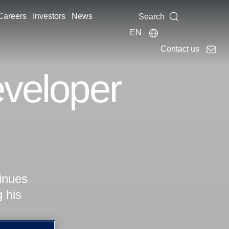
Careers
Investors
News
Search
EN
Contact us
eveloper
tinues
g his