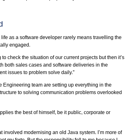
d
 life as a software developer rarely means travelling the
tally engaged.
o check the situation of our current projects but then it’s
th both sales cases and software deliveries in the
nt issues to problem solve daily.”
are Engineering team are setting up everything in the
structure to solving communication problems overlooked
ies the best of himself, be it public, corporate or
hat involved modernising an old Java system. I’m more of
 my forte. But the responsibility fell to me because I