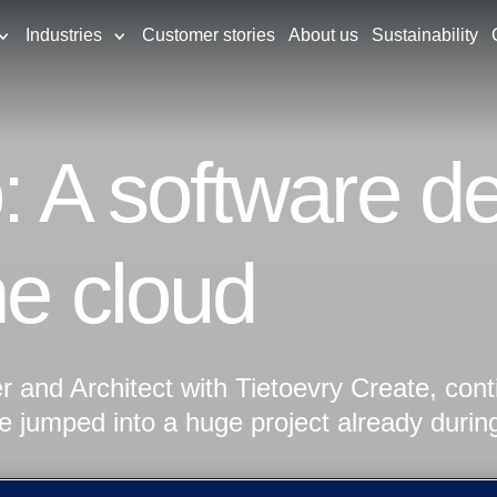
Industries
Customer stories
About us
Sustainability
o: A software d
he cloud
 and Architect with Tietoevry Create, con
He jumped into a huge project already durin