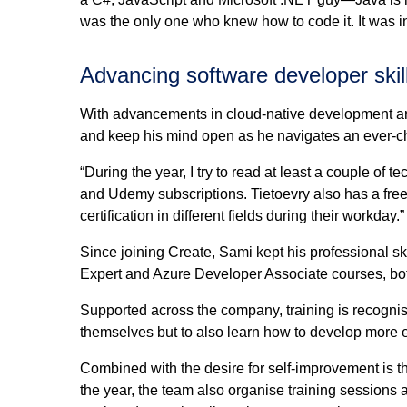
was the only one who knew how to code it. It was in
Advancing software developer skil
With advancements in cloud-native development arr
and keep his mind open as he navigates an ever-c
“During the year, I try to read at least a couple of
and Udemy subscriptions. Tietoevry also has a free 
certification in different fields during their workday.”
Since joining Create, Sami kept his professional 
Expert and Azure Developer Associate courses, both
Supported across the company, training is recognis
themselves but to also learn how to develop more ef
Combined with the desire for self-improvement is t
the year, the team also organise training sessions 