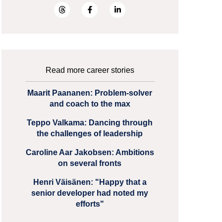
Read more career stories
Maarit Paananen: Problem-solver
and coach to the max
Teppo Valkama: Dancing through
the challenges of leadership
Caroline Aar Jakobsen: Ambitions
on several fronts
Henri Väisänen: "Happy that a
senior developer had noted my
efforts"