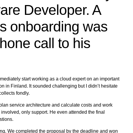
are Developer. A
his onboarding was
hone call to his
mmediately start working as a cloud expert on an important
n in Finland. It sounded challenging but I didn’t hesitate
ollects fondly.
plan service architecture and calculate costs and work
 involved, only support. He even attended the final
tions.
onging. We completed the proposal by the deadline and won