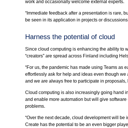
work and occasionally welcome external experts.
“Immediate feedback after a presentation is rare, 
be seen in its application in projects or discussion
Harness the potential of cloud
Since cloud computing is enhancing the ability to wo
“creators” are spread across Finland including Hel
“For us, the pandemic has made using Teams as e
effortlessly ask for help and ideas even though we
and we are always free to participate in proposals, l
Cloud computing is also increasingly going hand in 
and enable more automation but will give software 
problems.
“Over the next decade, cloud development will be 
Create has the potential to be an even bigger player