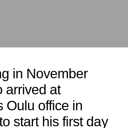
ng in November
 arrived at
 Oulu office in
 start his first day