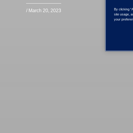
By clicking “
/ March 20, 2023
site usage, a
your preferen