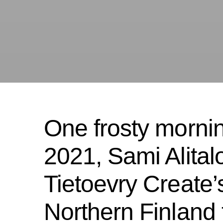
One frosty morni
2021, Sami Alitalo
Tietoevry Create’s
Northern Finland to