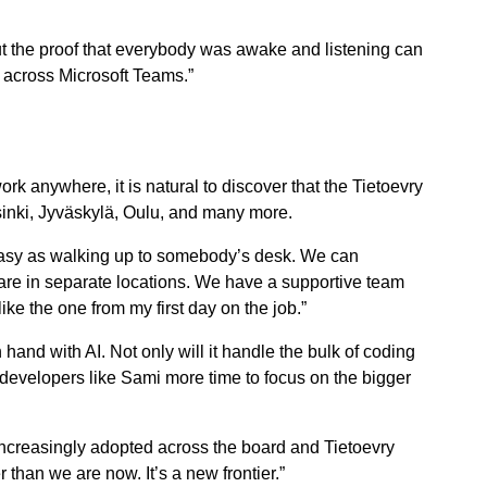
but the proof that everybody was awake and listening can
s across Microsoft Teams.”
rk anywhere, it is natural to discover that the Tietoevry
sinki, Jyväskylä, Oulu, and many more.
asy as walking up to somebody’s desk. We can
 are in separate locations. We have a supportive team
ike the one from my first day on the job.”
hand with AI. Not only will it handle the bulk of coding
developers like Sami more time to focus on the bigger
increasingly adopted across the board and Tietoevry
 than we are now. It’s a new frontier.”