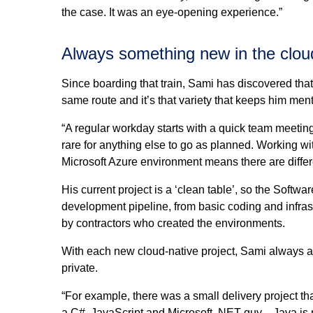
the case. It was an eye-opening experience.”
Always something new in the clou
Since boarding that train, Sami has discovered that
same route and it’s that variety that keeps him men
“A regular workday starts with a quick team meeting t
rare for anything else to go as planned. Working wi
Microsoft Azure environment means there are differe
His current project is a ‘clean table’, so the Softw
development pipeline, from basic coding and infra
by contractors who created the environments.
With each new cloud-native project, Sami always appl
private.
“For example, there was a small delivery project t
a C#, JavaScript and Microsoft .NET guy—Java is not