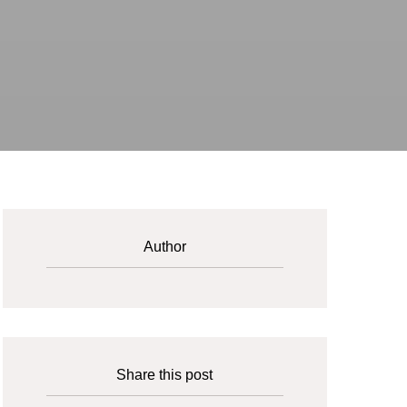
Author
Share this post