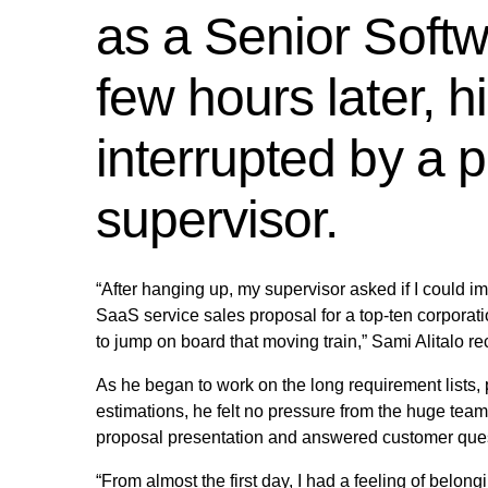
as a Senior Softw
few hours later, 
interrupted by a p
supervisor.
“After hanging up, my supervisor asked if I could i
SaaS service sales proposal for a top-ten corporatio
to jump on board that moving train,” Sami Alitalo rec
As he began to work on the long requirement lists, 
estimations, he felt no pressure from the huge team
proposal presentation and answered customer ques
“From almost the first day, I had a feeling of bel