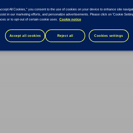
Accept All Cookies,” you consent to the use of cookies on your device to enhance site naviga
ssist in our marketing efforts, and personalize advertisements. Please click on 'Cookie Setti
ces or to opt-out of certain cookie uses.
Cookie notice
Accept all cookies
Reject all
Cookies settings