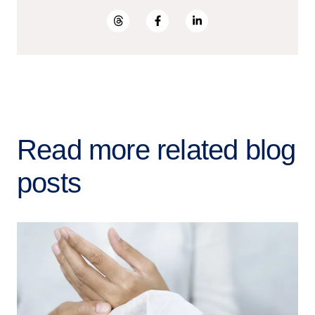
Read more related blog
posts