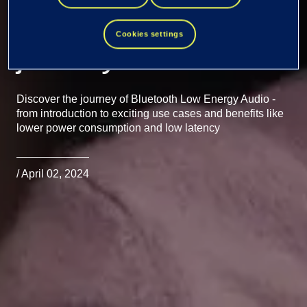
Energy Audio
Cookies settings
journey
Discover the journey of Bluetooth Low Energy Audio -
from introduction to exciting use cases and benefits like
lower power consumption and low latency
/ April 02, 2024