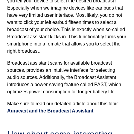
you tell your device to select the desired broadcast?
Especially when we imagine devices like ear buds that
have very limited user interface. Most likely, you do not
want to click your left earbud fifteen times to select a
broadcast of your choice. This is exactly when so-called
Broadcast assistant kicks in. This functionality turns your
smartphone into a remote that allows you to select the
right broadcast.
Broadcast assistant scans for available broadcast
sources, provides an intuitive interface for selecting
audio sources. Additionally, the Broadcast Assistant
introduces a power-saving feature called PAST, which
optimizes power consumption for longer battery life.
Make sure to read our detailed article about this topic
Auracast and the Broadcast Assistant
.