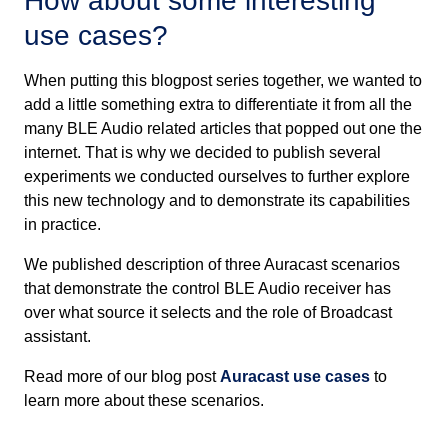
How about some interesting
use cases?
When putting this blogpost series together, we wanted to
add a little something extra to differentiate it from all the
many BLE Audio related articles that popped out one the
internet. That is why we decided to publish several
experiments we conducted ourselves to further explore
this new technology and to demonstrate its capabilities
in practice.
We published description of three Auracast scenarios
that demonstrate the control BLE Audio receiver has
over what source it selects and the role of Broadcast
assistant.
Read more of our blog post
Auracast use cases
to
learn more about these scenarios.