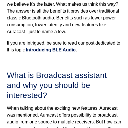
we believe it's the latter. What makes us think this way?
The answer is all the benefits it provides over traditional
classic Bluetooth audio. Benefits such as lower power
consumption, lower latency and new features like
Auracast - just to name a few.
If you are intrigued, be sure to read our post dedicated to
this topic
Introducing BLE Audio
.
What is Broadcast assistant
and why you should be
interested?
When talking about the exciting new features, Auracast
was mentioned. Auracast offers possibility to broadcast
audio from one source to multiple receivers. But how can