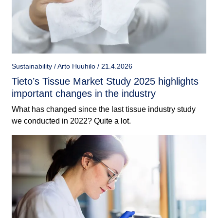
Sustainability / Arto Huuhilo / 21.4.2026
Tieto’s Tissue Market Study 2025 highlights
important changes in the industry
What has changed since the last tissue industry study
we conducted in 2022? Quite a lot.