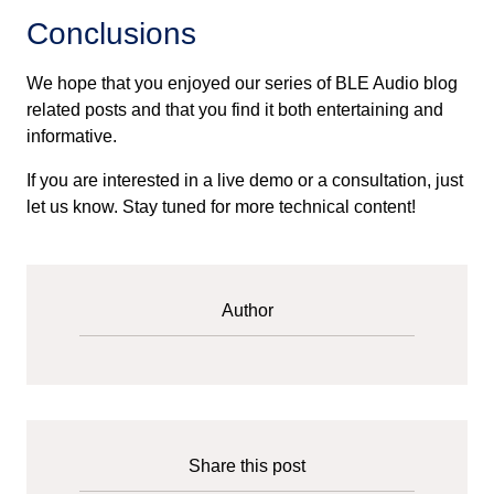
Conclusions
We hope that you enjoyed our series of BLE Audio blog
related posts and that you find it both entertaining and
informative.
If you are interested in a live demo or a consultation, just
let us know. Stay tuned for more technical content!
Author
Share this post