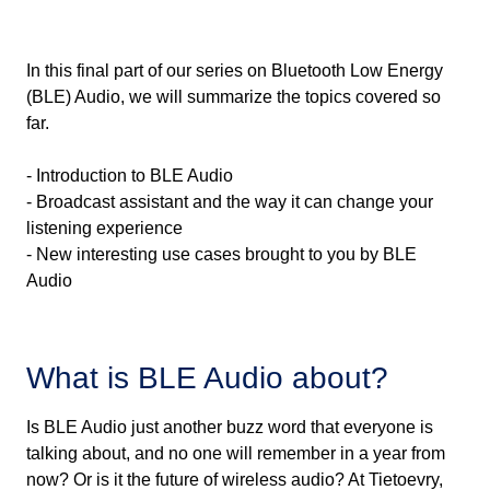
In this final part of our series on Bluetooth Low Energy
(BLE) Audio, we will summarize the topics covered so
far.
- Introduction to BLE Audio
- Broadcast assistant and the way it can change your
listening experience
- New interesting use cases brought to you by BLE
Audio
What is BLE Audio about?
Is BLE Audio just another buzz word that everyone is
talking about, and no one will remember in a year from
now? Or is it the future of wireless audio? At Tietoevry,