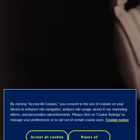
By clicking “Accept All Cookies,” you consent to the use of cookies on your
Summary of our
device to enhance site navigation, analyze site usage, assist in our marketing
efforts, and personalize advertisements. Please click on 'Cookie Settings' to
manage your preferences or to opt-out of certain cookie uses.
Cookie notice
Bluetooth Low
Accept all cookies
Reject all