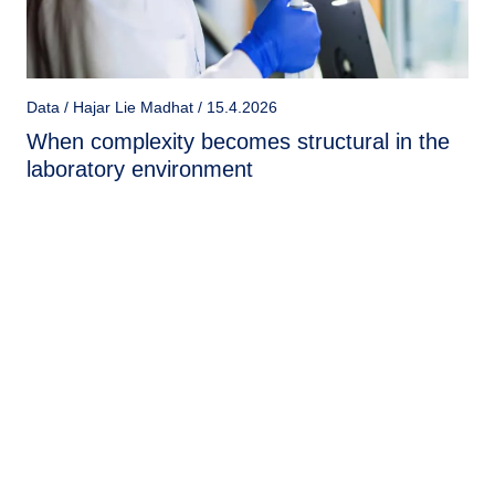
Data / Hajar Lie Madhat / 15.4.2026
When complexity becomes structural in the
laboratory environment