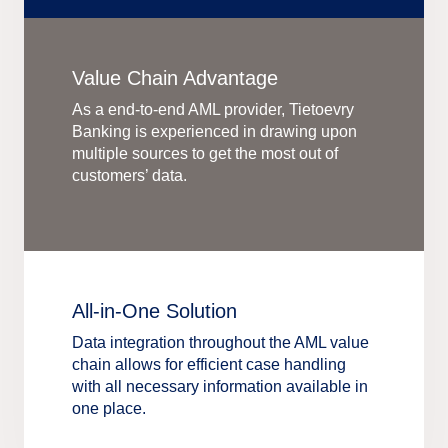
Value Chain Advantage
As a end-to-end AML provider, Tietoevry
Banking is experienced in drawing upon
multiple sources to get the most out of
customers’ data.
All-in-One Solution
Data integration throughout the AML value
chain allows for efficient case handling
with all necessary information available in
one place.