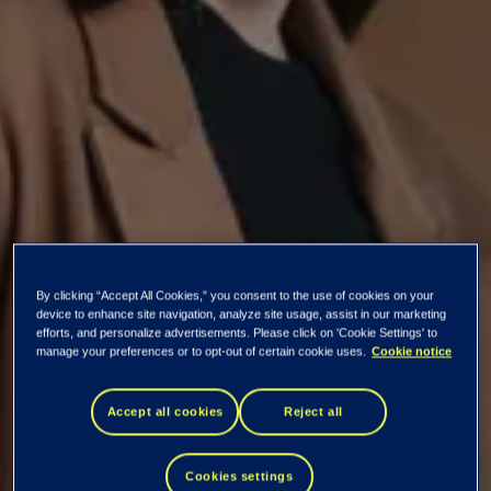
By clicking “Accept All Cookies,” you consent to the use of cookies on your
device to enhance site navigation, analyze site usage, assist in our marketing
efforts, and personalize advertisements. Please click on 'Cookie Settings' to
manage your preferences or to opt-out of certain cookie uses.
Cookie notice
Tieto Banktech
Accept all cookies
Reject all
KYC and Anti-
Cookies settings