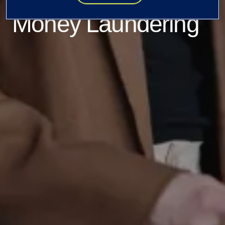
Money Laundering