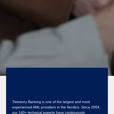
Fighting money
laundering together
Tietoevry Banking is one of the largest and most
experienced AML providers in the Nordics. Since 2004,
our 140+ technical experts have continuously