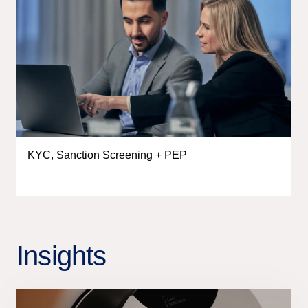
KYC, Sanction Screening + PEP
Insights