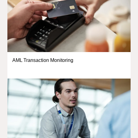
AML Transaction Monitoring