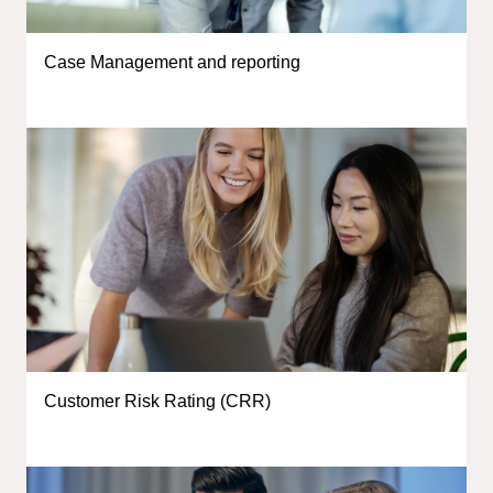
Case Management and reporting
Customer Risk Rating (CRR)