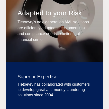
Adapted to your Risk
Tietoevry's next generation AML solutions
are efficiently adapted to customers risk
and compliance needs to better fight
financial crime
Superior Expertise
Tietoevry has collaborated with customers
to develop great anti-money laundering
solutions since 2004.