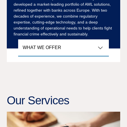
developed a market-leading portfolio of AML solutions,
refined together with banks across Europe. With two
decades of experience, we combine regulatory
expertise, cutting-edge technology, and a deep
understanding of operational needs to help clients fight
financial crime effectively and sustainably.
WHAT WE OFFER
Our Services