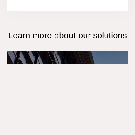
Learn more about our solutions
Full insight on AML
offerings
Access our leaflet to explore Tietoevry's
Anti-Money Laundering solution – a
comprehensive approach designed to
protect your organization from the risks of
financial crime and ensure compliance with