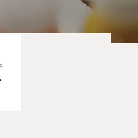
ce
n-