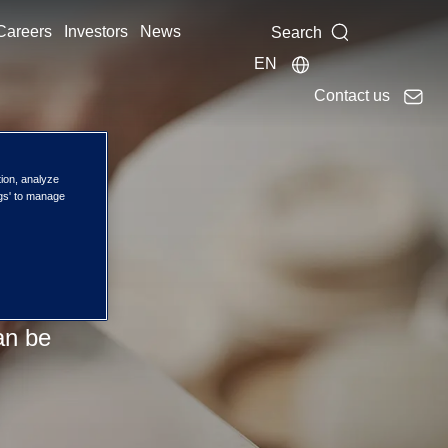
Careers
Investors
News
Search
EN
Contact us
tion, analyze
ng
ngs' to manage
with
an be