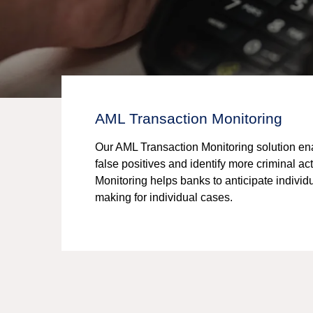
AML Transaction Monitoring
Our AML Transaction Monitoring solution enabl
false positives and identify more criminal 
Monitoring helps banks to anticipate individ
making for individual cases.