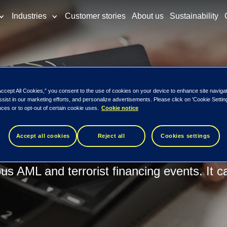
Industries
Customer stories
About us
Sustainability
ing
Accept All Cookies,” you consent to the use of cookies on your device to enhance site naviga
ction monitori
ssist in our marketing efforts, and personalize advertisements. Please click on 'Cookie Setti
ces or to opt-out of certain cookie uses.
Cookie notice
Accept all cookies
Reject all
Cookies settings
ing is continuously upgraded and equipped 
ous AML and terrorist financing events. It c