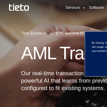
Services
Software
Tieto Banktech
KYC and Anti-Money Launder
By clicking “
AML Transa
site usage, a
your preferen
Our real-time transaction monitor
powerful AI that learns from previ
configured to fit existing systems.