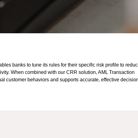
es banks to tune its rules for their specific risk profile to redu
activity. When combined with our CRR solution, AML Transaction
ual customer behaviors and supports accurate, effective decisio