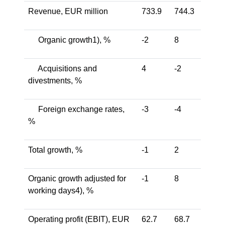
Revenue, EUR million
733.9
744.3
Organic growth1), %
-2
8
Acquisitions and
4
-2
divestments, %
Foreign exchange rates,
-3
-4
%
Total growth, %
-1
2
Organic growth adjusted for
-1
8
working days4), %
Operating profit (EBIT), EUR
62.7
68.7