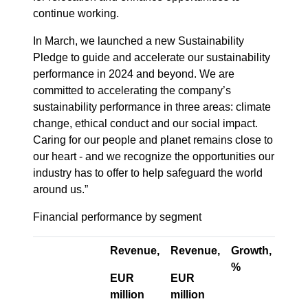
continue working.
In March, we launched a new Sustainability
Pledge to guide and accelerate our sustainability
performance in 2024 and beyond. We are
committed to accelerating the company’s
sustainability performance in three areas: climate
change, ethical conduct and our social impact.
Caring for our people and planet remains close to
our heart - and we recognize the opportunities our
industry has to offer to help safeguard the world
around us.”
Financial performance by segment
Revenue,
Revenue,
Growth,
Orga
%
grow
EUR
EUR
%
million
million