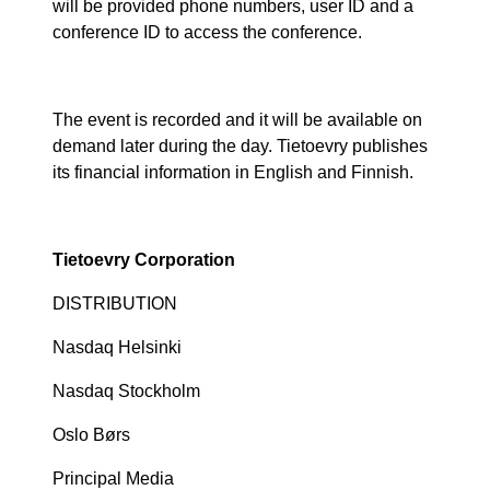
will be provided phone numbers, user ID and a
conference ID to access the conference.
The event is recorded and it will be available on
demand later during the day. Tietoevry publishes
its financial information in English and Finnish.
Tietoevry Corporation
DISTRIBUTION
Nasdaq Helsinki
Nasdaq Stockholm
Oslo Børs
Principal Media