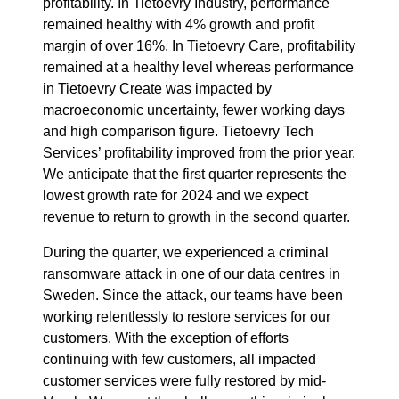
profitability. In Tietoevry Industry, performance
remained healthy with 4% growth and profit
margin of over 16%. In Tietoevry Care, profitability
remained at a healthy level whereas performance
in Tietoevry Create was impacted by
macroeconomic uncertainty, fewer working days
and high comparison figure. Tietoevry Tech
Services’ profitability improved from the prior year.
We anticipate that the first quarter represents the
lowest growth rate for 2024 and we expect
revenue to return to growth in the second quarter.
During the quarter, we experienced a criminal
ransomware attack in one of our data centres in
Sweden. Since the attack, our teams have been
working relentlessly to restore services for our
customers. With the exception of efforts
continuing with few customers, all impacted
customer services were fully restored by mid-