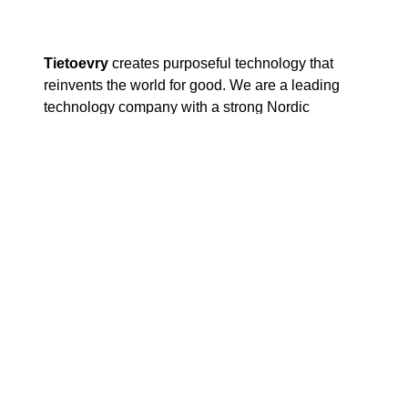
Tietoevry
creates purposeful technology that
reinvents the world for good. We are a leading
technology company with a strong Nordic
heritage and global capabilities. Based on our
core values of openness, trust and diversity, we
work with our customers to develop digital futures
where businesses, societies, and humanity thrive.
Our 24 000 experts globally specialize in cloud,
data, and software, serving thousands of
enterprise and public-sector customers in more
than 90 countries. Tietoevry’s annual turnover is
approximately EUR 3 billion and the company’s
shares are listed on the NASDAQ exchange in
Helsinki and Stockholm, as well as on Oslo Børs.
www.tietoevry.com