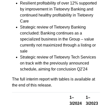
Resilient profitability of over 12% supported
by improvement in Tietoevry Banking and
continued healthy profitability in Tietoevry
Care
Strategic review of Tietoevry Banking
concluded: Banking continues as a
specialized business in the Group – value
currently not maximized through a listing or
sale
Strategic review of Tietoevry Tech Services
on track with the previously announced
schedule, aiming for conclusion Q2'24
The full interim report with tables is available at
the end of this release.
1–
1–
3/2024
3/2023