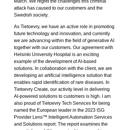
March. We regret the challenges this criminal
attack has caused to our customers and the
Swedish society.
As Tietoevry, we have an active role in promoting
future technology and innovation, and currently
we are advancing within the field of generative AI
together with our customers. Our agreement with
Helsinki University Hospital is an exciting
example of the development of AI-based
solutions. In collaboration with the client, we are
developing an artificial intelligence solution that
enables rapid identification of rare diseases. In
Tietoevry Create, our activity level in delivering
AI-powered solutions to customers is high. I am
also proud of Tietoevry Tech Services for being
named the European leader in the 2023 ISG
Provider Lens™ Intelligent Automation Services
and Solutions report. The report examines the