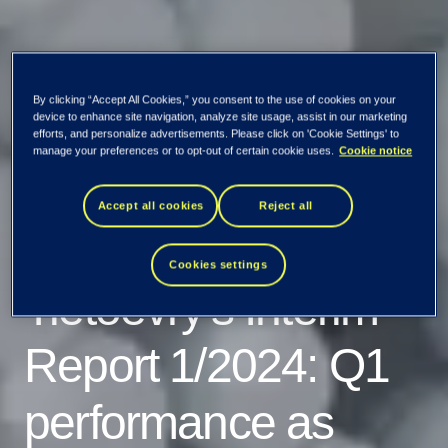
By clicking “Accept All Cookies,” you consent to the use of cookies on your
device to enhance site navigation, analyze site usage, assist in our marketing
efforts, and personalize advertisements. Please click on 'Cookie Settings' to
manage your preferences or to opt-out of certain cookie uses.
Cookie notice
Accept all cookies
Reject all
Cookies settings
Tietoevry's Interim
Report 1/2024: Q1
performance as