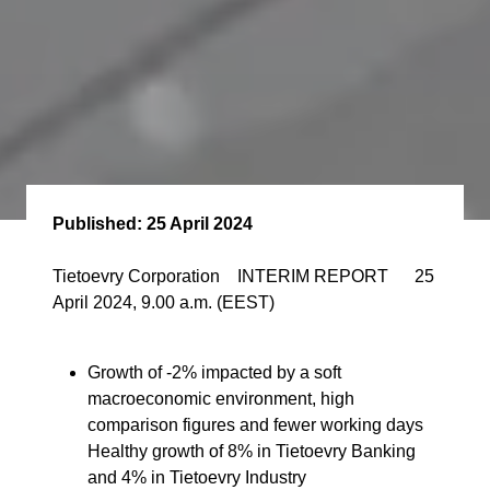
Published:
25 April 2024
Tietoevry Corporation INTERIM REPORT 25
April 2024, 9.00 a.m. (EEST)
Growth of -2% impacted by a soft
macroeconomic environment, high
comparison figures and fewer working days
Healthy growth of 8% in Tietoevry Banking
and 4% in Tietoevry Industry