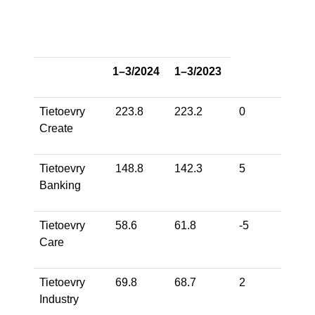
1–3/2024
1–3/2023
Tietoevry
223.8
223.2
0
-5
Create
Tietoevry
148.8
142.3
5
8
Banking
Tietoevry
58.6
61.8
-5
-5
Care
Tietoevry
69.8
68.7
2
4
Industry