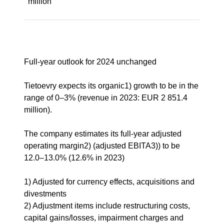
million
Full-year outlook for 2024 unchanged
Tietoevry expects its organic1) growth to be in the
range of 0–3% (revenue in 2023: EUR 2 851.4
million).
The company estimates its full-year adjusted
operating margin2) (adjusted EBITA3)) to be
12.0–13.0% (12.6% in 2023)
1) Adjusted for currency effects, acquisitions and
divestments
2) Adjustment items include restructuring costs,
capital gains/losses, impairment charges and