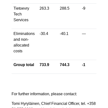
Tietoevry
263.3
288.5
-9
-7
Tech
Services
Eliminations
-30.4
-40.1
—
—
and non-
allocated
costs
Group total
733.9
744.3
-1
-2
For further information, please contact:
Tomi Hyryläinen, Chief Financial Officer, tel. +358