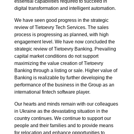
essential capabilities required to succeed in
digital transformation and intelligent automation.
We have seen good progress in the strategic
review of Tietoevry Tech Services. The sales
process is progressing as planned, with high
engagement level. We have now concluded the
strategic review of Tietoevry Banking. Prevailing
capital market conditions do not support
maximizing the value creation of Tietoevry
Banking through a listing or sale. Higher value of
Banking is realizable by further developing the
performance of the business in the Group as an
international fintech software player.
Our hearts and minds remain with our colleagues
in Ukraine as the devastating situation in the
country continues. We continue to support our
people and their families and to provide means
for relocation and enhance opportunities to