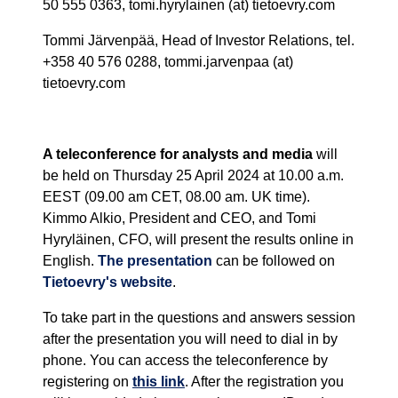
50 555 0363, tomi.hyrylainen (at) tietoevry.com
Tommi Järvenpää, Head of Investor Relations, tel.
+358 40 576 0288, tommi.jarvenpaa (at)
tietoevry.com
A teleconference for analysts and media
will
be held on Thursday 25 April 2024 at 10.00 a.m.
EEST (09.00 am CET, 08.00 am. UK time).
Kimmo Alkio, President and CEO, and Tomi
Hyryläinen, CFO, will present the results online in
English.
The presentation
can be followed on
Tietoevry's website
.
To take part in the questions and answers session
after the presentation you will need to dial in by
phone. You can access the teleconference by
registering on
this link
. After the registration you