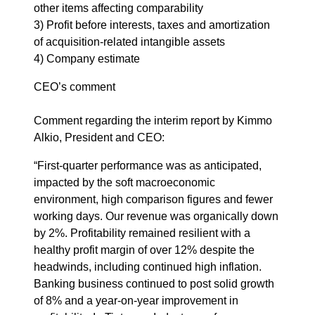
other items affecting comparability
3) Profit before interests, taxes and amortization
of acquisition-related intangible assets
4) Company estimate
CEO’s comment
Comment regarding the interim report by Kimmo
Alkio, President and CEO:
“First-quarter performance was as anticipated,
impacted by the soft macroeconomic
environment, high comparison figures and fewer
working days. Our revenue was organically down
by 2%. Profitability remained resilient with a
healthy profit margin of over 12% despite the
headwinds, including continued high inflation.
Banking business continued to post solid growth
of 8% and a year-on-year improvement in