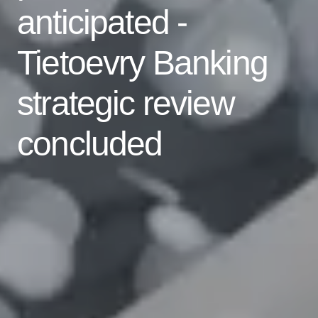
anticipated -
Tietoevry Banking
strategic review
concluded