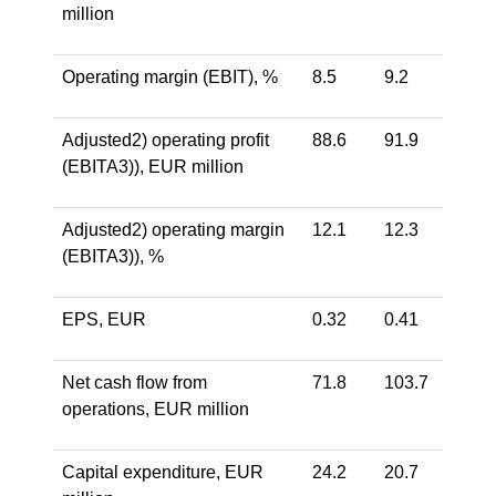
million
Operating margin (EBIT), %
8.5
9.2
Adjusted2) operating profit
88.6
91.9
(EBITA3)), EUR million
Adjusted2) operating margin
12.1
12.3
(EBITA3)), %
EPS, EUR
0.32
0.41
Net cash flow from
71.8
103.7
operations, EUR million
Capital expenditure, EUR
24.2
20.7