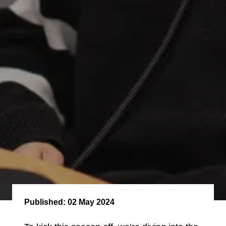
Published:
02 May 2024