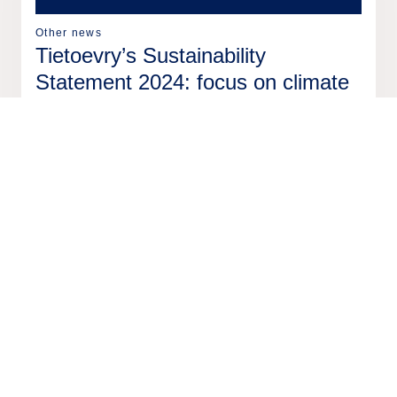
Other news
Tietoevry’s Sustainability
Statement 2024: focus on climate
action, ethical conduct and social
impact