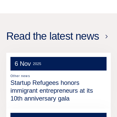
Read the latest news
6 Nov
2025
Other news
Startup Refugees honors
immigrant entrepreneurs at its
10th anniversary gala