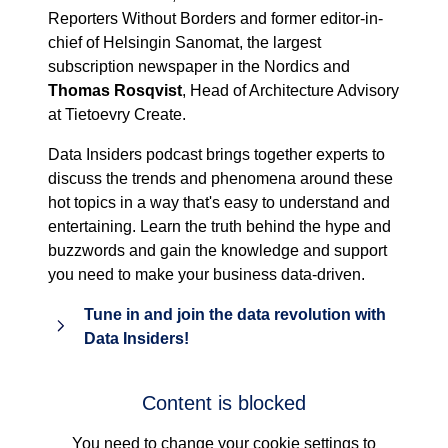
Reporters Without Borders and former editor-in-
chief of Helsingin Sanomat, the largest
subscription newspaper in the Nordics and
Thomas Rosqvist
, Head of Architecture Advisory
at Tietoevry Create.
Data Insiders podcast brings together experts to
discuss the trends and phenomena around these
hot topics in a way that's easy to understand and
entertaining. Learn the truth behind the hype and
buzzwords and gain the knowledge and support
you need to make your business data-driven.
Tune in and join the data revolution with
Data Insiders!
Content is blocked
You need to change your cookie settings to