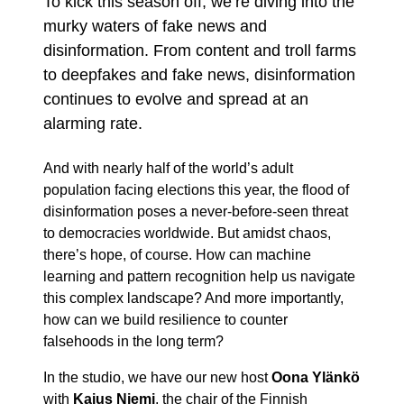
To kick this season off, we’re diving into the
murky waters of fake news and
disinformation. From content and troll farms
to deepfakes and fake news, disinformation
continues to evolve and spread at an
alarming rate.
And with nearly half of the world’s adult
population facing elections this year, the flood of
disinformation poses a never-before-seen threat
to democracies worldwide. But amidst chaos,
there’s hope, of course. How can machine
learning and pattern recognition help us navigate
this complex landscape? And more importantly,
how can we build resilience to counter
falsehoods in the long term?
In the studio, we have our new host
Oona Ylänkö
with
Kaius Niemi
, the chair of the Finnish