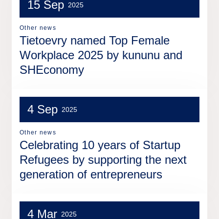
15 Sep
2025
Other news
Tietoevry named Top Female
Workplace 2025 by kununu and
SHEconomy
4 Sep
2025
Other news
Celebrating 10 years of Startup
Refugees by supporting the next
generation of entrepreneurs
4 Mar
2025