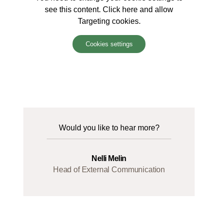
see this content. Click here and allow
Targeting cookies.
Cookies settings
Would you like to hear more?
Nelli Melin
Head of External Communication