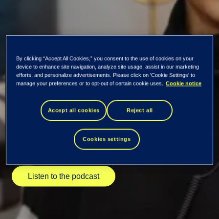
By clicking “Accept All Cookies,” you consent to the use of cookies on your
device to enhance site navigation, analyze site usage, assist in our marketing
New season of the
efforts, and personalize advertisements. Please click on 'Cookie Settings' to
manage your preferences or to opt-out of certain cookie uses.
Cookie notice
Data Insiders
Accept all cookies
Reject all
podcast kicked off!
Cookies settings
Listen to the podcast