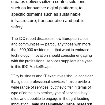
creates delivers citizen centric solutions,
such as innovative digital platforms, to
specific domains such as sustainable
infrastructure, transportation and public
safety.
The IDC report discusses how European cities
and communities — particularly those with more
than 500,000 residents — that want to embrace
technology innovation should consider engaging
with the professional services suppliers analyzed
in this IDC MarketScape.
"City business and IT executives should consider
that global professional services firms provide a
wide range of services, but they differ in terms of
type of domain expertise, type of services they
offer, and appetite to engage in thought-leading
innovation,"
said Massimiliano Claps, research