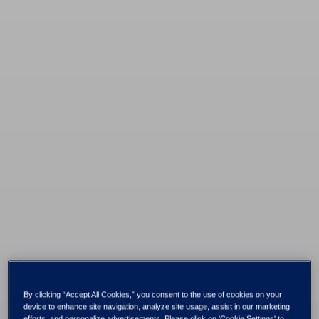
By clicking “Accept All Cookies,” you consent to the use of cookies on your
device to enhance site navigation, analyze site usage, assist in our marketing
efforts, and personalize advertisements. Please click on 'Cookie Settings' to