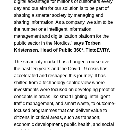
digital advantage for millions of customers every
day and our aim for our solution is to be part of
shaping a smarter society by managing and
sharing information. As a company, we aim to be
the number one intelligent information
management and digitalization platform for the
public sector in the Nordics,”
says Torben
Kristensen, Head of Public 360°, TietoEVRY.
The smart city market has changed course over
the past ten years and the Covid-19 crisis has
accelerated and reshaped this journey. It has
shifted from a technology centric view where
investments were focused on developing proof of
concepts in areas like smart lighting, intelligent
traffic management, and smart waste, to outcome-
focused programmes that can deliver value to
citizens in critical areas, such as transport,
economic development, public health, and social