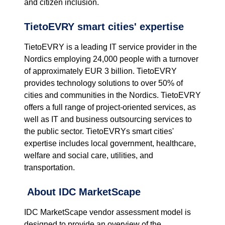
and citizen inclusion.
TietoEVRY smart cities' expertise
TietoEVRY is a leading IT service provider in the
Nordics employing 24,000 people with a turnover
of approximately EUR 3 billion. TietoEVRY
provides technology solutions to over 50% of
cities and communities in the Nordics. TietoEVRY
offers a full range of project-oriented services, as
well as IT and business outsourcing services to
the public sector. TietoEVRYs smart cities'
expertise includes local government, healthcare,
welfare and social care, utilities, and
transportation.
About IDC MarketScape
IDC MarketScape vendor assessment model is
designed to provide an overview of the