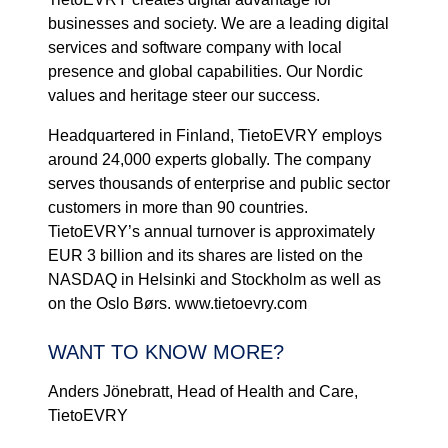
businesses and society. We are a leading digital
services and software company with local
presence and global capabilities. Our Nordic
values and heritage steer our success.
Headquartered in Finland, TietoEVRY employs
around 24,000 experts globally. The company
serves thousands of enterprise and public sector
customers in more than 90 countries.
TietoEVRY’s annual turnover is approximately
EUR 3 billion and its shares are listed on the
NASDAQ in Helsinki and Stockholm as well as
on the Oslo Børs. www.tietoevry.com
WANT TO KNOW MORE?
Anders Jönebratt, Head of Health and Care,
TietoEVRY