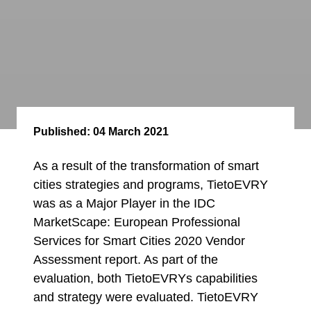
Published:
04 March 2021
As a result of the transformation of smart
cities strategies and programs, TietoEVRY
was as a Major Player in the IDC
MarketScape: European Professional
Services for Smart Cities 2020 Vendor
Assessment report. As part of the
evaluation, both TietoEVRYs capabilities
and strategy were evaluated. TietoEVRY