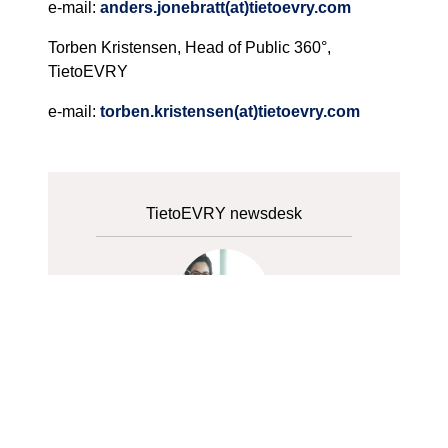
e-mail:
anders.jonebratt(at)tietoevry.com
Torben Kristensen, Head of Public 360°,
TietoEVRY
e-mail:
torben.kristensen(at)tietoevry.com
TietoEVRY newsdesk
Tieto newsdesk
+358 40 5704072
Contact Us