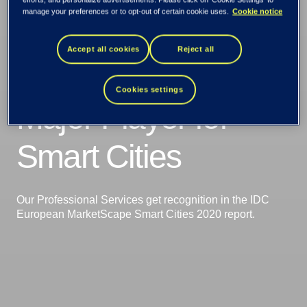
manage your preferences or to opt-out of certain cookie uses.
Cookie notice
IDC recognizes
Accept all cookies
Reject all
TietoEVRY as a
Cookies settings
Major Player for
Smart Cities
Our Professional Services get recognition in the IDC
European MarketScape Smart Cities 2020 report.