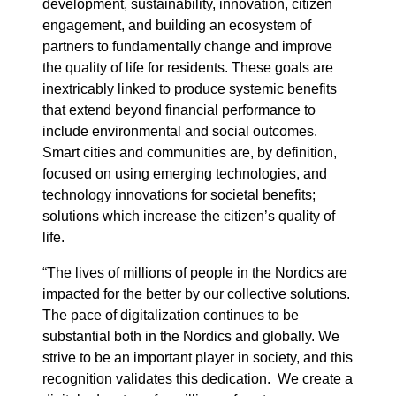
development, sustainability, innovation, citizen
engagement, and building an ecosystem of
partners to fundamentally change and improve
the quality of life for residents. These goals are
inextricably linked to produce systemic benefits
that extend beyond financial performance to
include environmental and social outcomes.
Smart cities and communities are, by definition,
focused on using emerging technologies, and
technology innovations for societal benefits;
solutions which increase the citizen’s quality of
life.
“The lives of millions of people in the Nordics are
impacted for the better by our collective solutions.
The pace of digitalization continues to be
substantial both in the Nordics and globally. We
strive to be an important player in society, and this
recognition validates this dedication. We create a