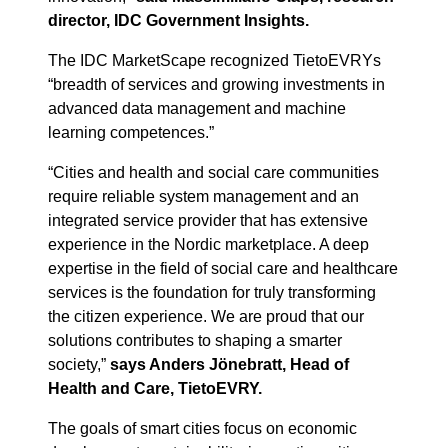
director, IDC Government Insights.
The IDC MarketScape recognized TietoEVRYs
“breadth of services and growing investments in
advanced data management and machine
learning competences.”
“Cities and health and social care communities
require reliable system management and an
integrated service provider that has extensive
experience in the Nordic marketplace. A deep
expertise in the field of social care and healthcare
services is the foundation for truly transforming
the citizen experience. We are proud that our
solutions contributes to shaping a smarter
society,”
says Anders Jönebratt, Head of
Health and Care, TietoEVRY.
The goals of smart cities focus on economic