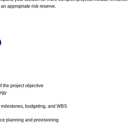
 an appropriate risk reserve.
 the project objective
tegy
 milestones, budgeting, and WBS
urce planning and provisioning