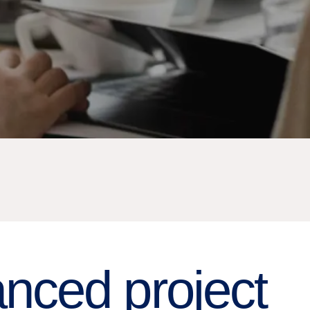
nced project