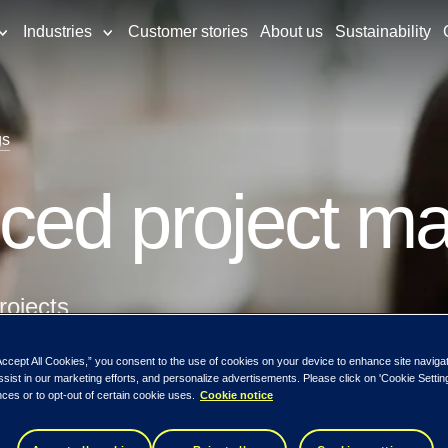
Industries
Customer stories
About us
Sustainability
gs
ced project m
rojects
Accept All Cookies,” you consent to the use of cookies on your device to enhance site naviga
tion
ssist in our marketing efforts, and personalize advertisements. Please click on 'Cookie Setti
ces or to opt-out of certain cookie uses.
Cookie notice