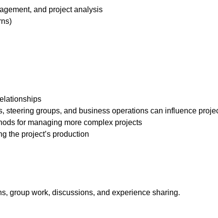
agement, and project analysis
rns)
relationships
, steering groups, and business operations can influence projec
thods for managing more complex projects
ng the project’s production
ns, group work, discussions, and experience sharing.