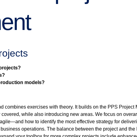
ent
rojects
projects?
s?
 production models?
and combines exercises with theory. It builds on the PPS Proje
y covered, while also introducing new areas. We focus on overa
agile—and how to identify the most effective strategy for deliver
business operations. The balance between the project and the ba
expand your toolbox for more complex projects include enhanced