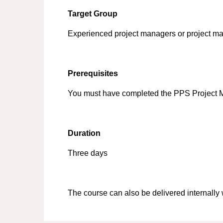
Target Group
Experienced project managers or project ma
Prerequisites
You must have completed the PPS Project
Duration
Three days
The course can also be delivered internally 