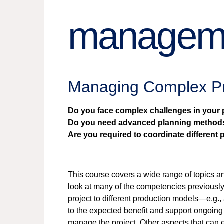
managem
Managing Complex P
Do you face complex challenges in your 
Do you need advanced planning method
Are you required to coordinate different
This course covers a wide range of topics 
look at many of the competencies previousl
project to different production models—e.g., 
to the expected benefit and support ongoing 
manage the project. Other aspects that can 