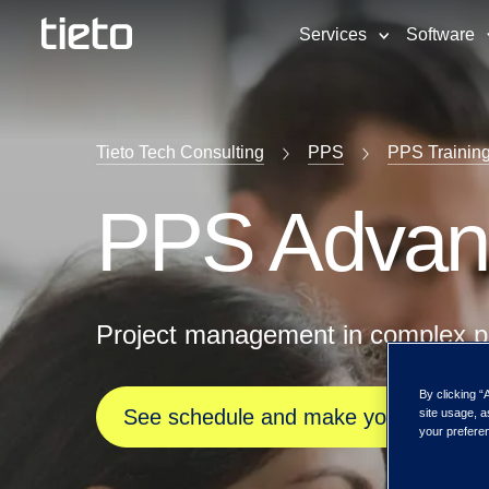
Services
Software
Tieto Tech Consulting
PPS
PPS Trainin
PPS Advan
Project management in complex p
By clicking “
See schedule and make your registra
site usage, a
your preferen