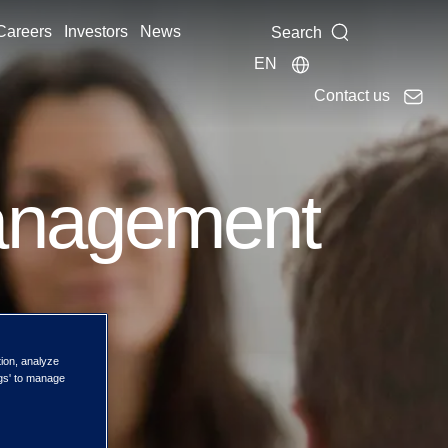
Careers
Investors
News
Search
EN
Contact us
anagement
tion, analyze
ngs' to manage