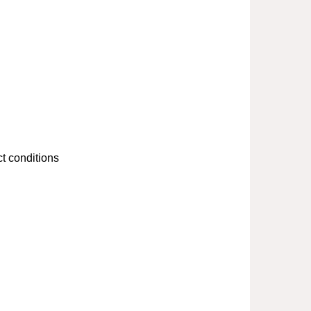
t conditions