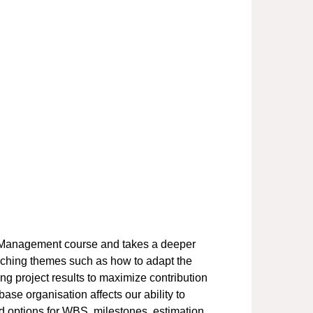
ct Management course and takes a deeper
rching themes such as how to adapt the
ing project results to maximize contribution
se organisation affects our ability to
 options for WBS, milestones, estimation,