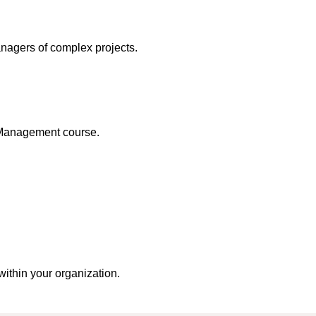
nagers of complex projects.
 Management course.
within your organization.