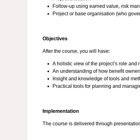
Follow-up using earned value, risk man
Project or base organisation (who gove
Objectives
After the course, you will have:
A holistic view of the project’s role and 
An understanding of how benefit owners
Insight and knowledge of tools and me
Practical tools for planning and managi
Implementation
The course is delivered through presentatio