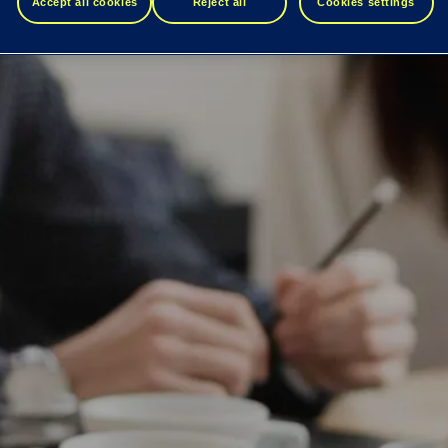
Accept all cookies
Reject all
Cookies settings