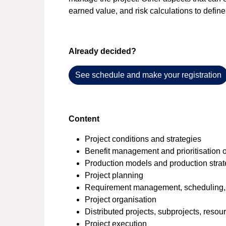
earned value, and risk calculations to define
Already decided?
See schedule and make your registration
Content
Project conditions and strategies
Benefit management and prioritisation of
Production models and production stra
Project planning
Requirement management, scheduling,
Project organisation
Distributed projects, subprojects, reso
Project execution