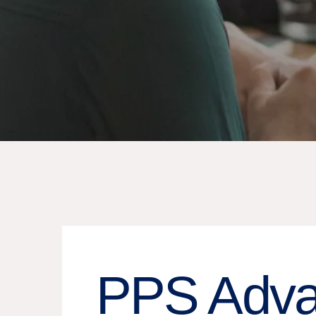
PPS Adva