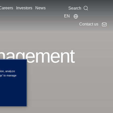
Careers
Investors
News
Search
EN
Contact us
anagement
tion, analyze
ngs' to manage