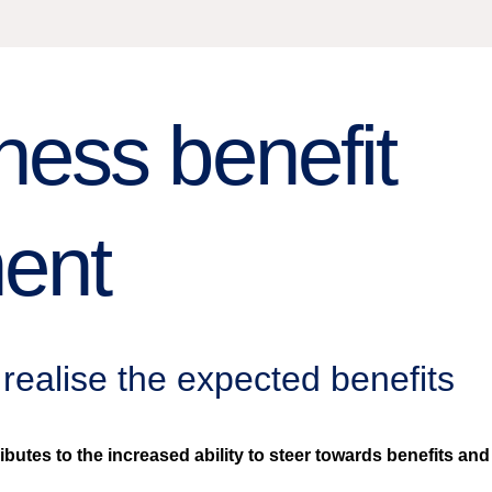
ess benefit
ent
realise the expected benefits
es to the increased ability to steer towards benefits and to 