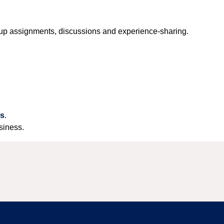
roup assignments, discussions and experience-sharing.
us
.
siness.