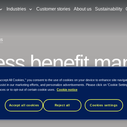
Industries
Customer stories
About us
Sustainability
gs
ss benefit m
Accept All Cookies,” you consent to the use of cookies on your device to enhance site naviga
expected benefits
ssist in our marketing efforts, and personalize advertisements. Please click on 'Cookie Setti
ces or to opt-out of certain cookie uses.
Cookie notice
Accept all cookies
Reject all
Cookies settings