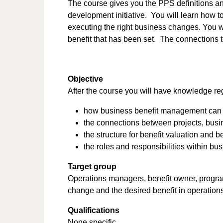
The course gives you the PPS definitions a
development initiative. You will learn how t
executing the right business changes. You wi
benefit that has been set. The connections 
Objective
After the course you will have knowledge re
how business benefit management can act 
the connections between projects, busin
the structure for benefit valuation and be
the roles and responsibilities within b
Target group
Operations managers, benefit owner, progra
change and the desired benefit in operation
Qualifications
None specific