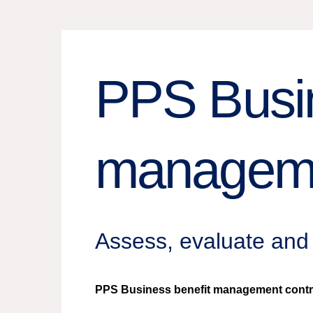
PPS Busin
managem
Assess, evaluate and 
PPS Business benefit management contribut