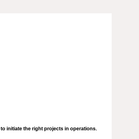
initiate the right projects in operations.