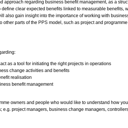
nd approach regarding business benefit management, as a struc
o define clear expected benefits linked to measurable benefits, 
ll also gain insight into the importance of working with busine
to other parts of the PPS model, such as project and programme
garding:
as a tool for initiating the right projects in operations
ess change activities and benefits
nefit realisation
usiness benefit management
mme owners and people who would like to understand how you e
s; e.g. project managers, business change managers, controller