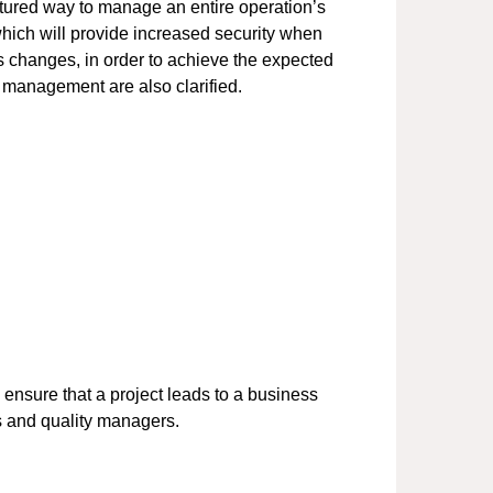
tured way to manage an entire operation’s
which will provide increased security when
ss changes, in order to achieve the expected
 management are also clarified.
nsure that a project leads to a business
s and quality managers.