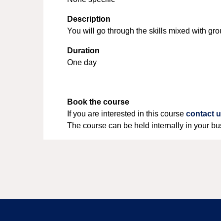
Description
You will go through the skills mixed with g
Duration
One day
Book the course
If you are interested in this course
contact 
The course can be held internally in your bu