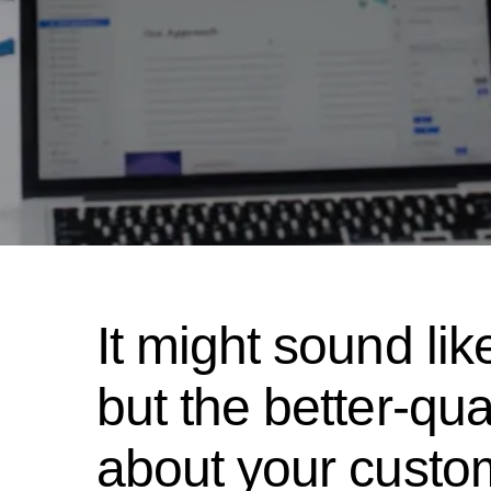
It might sound lik
but the better-qu
about your custo