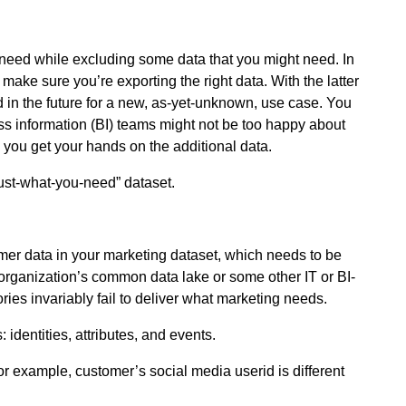
’t need while excluding some data that you might need. In
make sure you’re exporting the right data. With the latter
 in the future for a new, as-yet-unknown, use case. You
ss information (BI) teams might not be too happy about
l you get your hands on the additional data.
just-what-you-need” dataset.
omer data in your marketing dataset, which needs to be
 organization’s common data lake or some other IT or BI-
es invariably fail to deliver what marketing needs.
identities, attributes, and events.
r example, customer’s social media userid is different