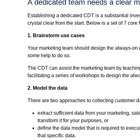
A dedicated team needs a clear m
Establishing a dedicated CDT is a substantial inve
crystal clear from the start. Below is a set of 7 cor
1. Brainstorm use cases
Your marketing team should design the always-on (
some help to do so.
The CDT can assist the marketing team by teaching
facilitating a series of workshops to design the a
2. Model the data
There are two approaches to collecting customer d
extract sufficient data from your marketing, sa
transform it for your purposes, or
define the data model that is required to exec
that specific data.