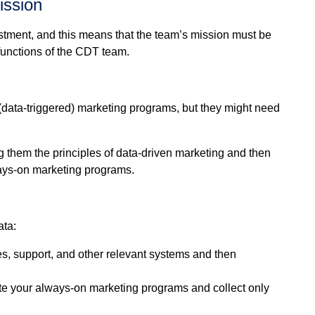
ission
stment, and this means that the team’s mission must be
e functions of the CDT team.
data-triggered) marketing programs, but they might need
 them the principles of data-driven marketing and then
lways-on marketing programs.
ata:
les, support, and other relevant systems and then
ute your always-on marketing programs and collect only