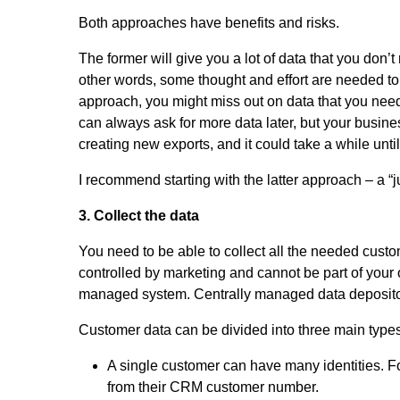
Both approaches have benefits and risks.
The former will give you a lot of data that you don
other words, some thought and effort are needed to 
approach, you might miss out on data that you need
can always ask for more data later, but your busine
creating new exports, and it could take a while unti
I recommend starting with the latter approach – a “
3. Collect the data
You need to be able to collect all the needed cust
controlled by marketing and cannot be part of your
managed system. Centrally managed data depositori
Customer data can be divided into three main types: 
A single customer can have many identities. Fo
from their CRM customer number.