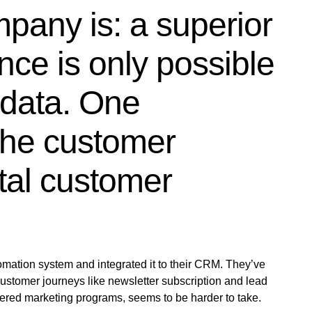
pany is: a superior
ce is only possible
 data. One
 the customer
ital customer
mation system and integrated it to their CRM. They’ve
stomer journeys like newsletter subscription and lead
gered marketing programs, seems to be harder to take.