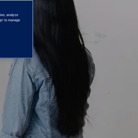
tion, analyze
ngs' to manage