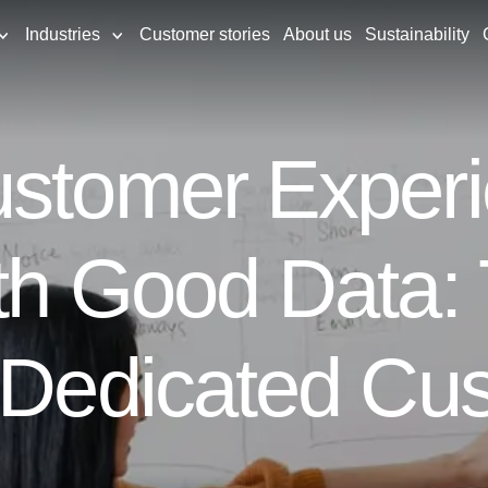
Industries
Customer stories
About us
Sustainability
stomer Experi
th Good Data: 
a Dedicated Cu