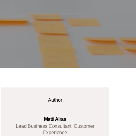
Author
Matti Airas
Lead Business Consultant, Customer
Experience