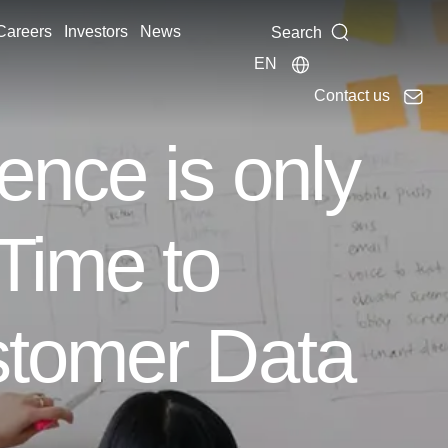
Careers
Investors
News
Search
EN
Contact us
ence is only
Time to
stomer Data