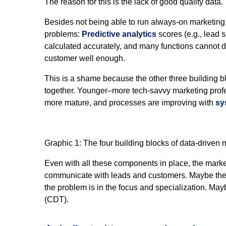
The reason for this is the lack of good quality data.
Besides not being able to run always-on marketin
problems:
Predictive analytics
scores (e.g., lead s
calculated accurately, and many functions cannot d
customer well enough.
This is a shame because the other three building b
together. Younger­­–more tech-savvy marketing prof
more mature, and processes are improving with
sy
Graphic 1: The four building blocks of data-driven 
Even with all these components in place, the marke
communicate with leads and customers. Maybe the p
the problem is in the focus and specialization. Ma
(CDT).