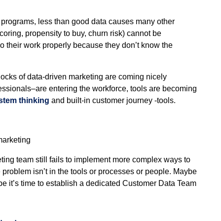
g programs, less than good data causes many other
coring, propensity to buy, churn risk) cannot be
o their work properly because they don’t know the
locks of data-driven marketing are coming nicely
essionals–are entering the workforce, tools are becoming
stem thinking
and built-in customer journey -tools.
marketing
ting team still fails to implement more complex ways to
roblem isn’t in the tools or processes or people. Maybe
ybe it’s time to establish a dedicated Customer Data Team