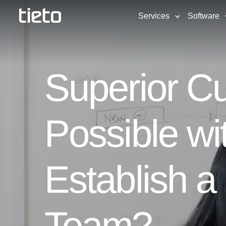
Services
Software
Superior Cu
Possible wi
Establish 
Team?