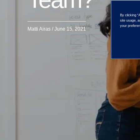
By clicking “
site usage, a
your preferen
Matti Airas / June 15, 2021