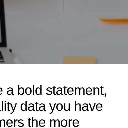
e a bold statement,
ality data you have
mers the more