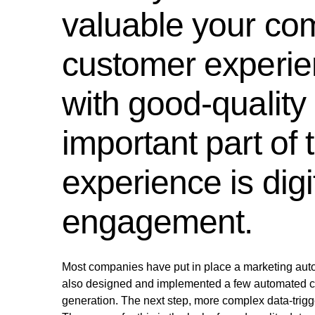
valuable your com
customer experien
with good-quality
important part of
experience is dig
engagement.
Most companies have put in place a marketing auto
also designed and implemented a few automated cu
generation. The next step, more complex data-trig