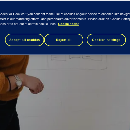
Accept All Cookies,” you consent to the use of cookies on your device to enhance site naviga
ssist in our marketing efforts, and personalize advertisements. Please click on 'Cookie Setti
ces or to opt-out of certain cookie uses.
Cookie notice
Accept all cookies
Reject all
Cookies settings