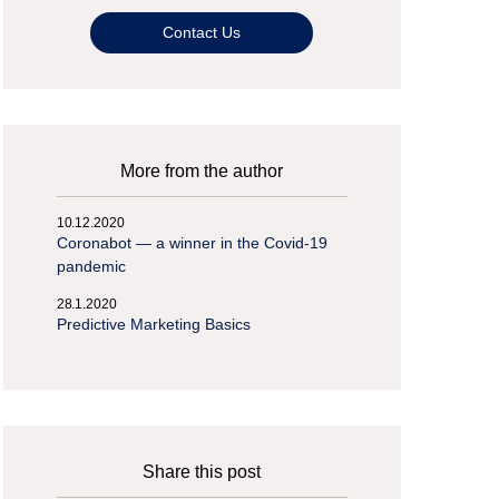
Contact Us
More from the author
10.12.2020
Coronabot — a winner in the Covid-19
pandemic
28.1.2020
Predictive Marketing Basics
Share this post