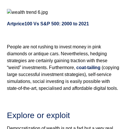
Artprice100 Vs S&P 500: 2000 to 2021
People are not rushing to invest money in pink
diamonds or antique cars. Nevertheless, hedging
strategies are certainly gaining traction with these
“weird” investments. Furthermore,
coat-tailing
(copying
large successful investment strategies), self-service
simulations, social investing is easily possible with
state-of-the-art, specialised and affordable digital tools.
Explore or exploit
Democratization of wealth is not a fad but a very real