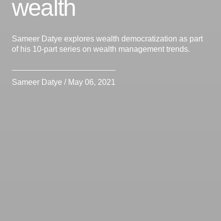
wealth
Sameer Datye explores wealth democratization as part
of his 10-part series on wealth management trends.
Sameer Datye / May 06, 2021