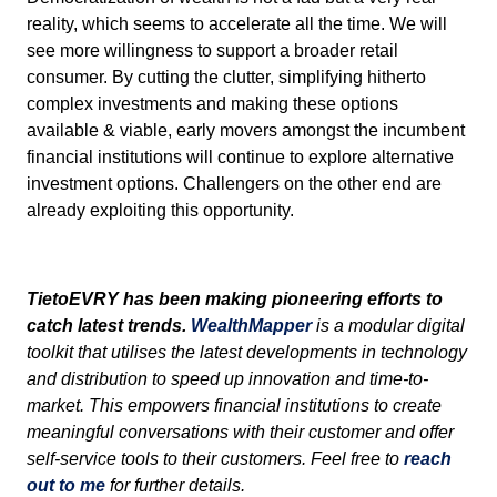
reality, which seems to accelerate all the time. We will
see more willingness to support a broader retail
consumer. By cutting the clutter, simplifying hitherto
complex investments and making these options
available & viable, early movers amongst the incumbent
financial institutions will continue to explore alternative
investment options. Challengers on the other end are
already exploiting this opportunity.
TietoEVRY
has been making pioneering efforts to
catch latest trends.
WealthMapper
is a modular digital
toolkit that utilises the latest developments in technology
and distribution to speed up innovation and time-to-
market. This empowers financial institutions to create
meaningful conversations with their customer and offer
self-service tools to their customers. Feel free to
reach
out to me
for further details.