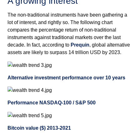
A growing interest
The non-traditional instruments have been gathering a
lot of interest, and rightly so. The following chart
compares the percentage return of non-traditional
instruments against traditional markets over the last
decade. In fact, according to
Prequin
, global alternative
assets are likely to surpass 14 trillion USD by 2023.
Alternative investment performance over 10 years
Performance NASDAQ-100 / S&P 500
Bitcoin value ($) 2013-2021