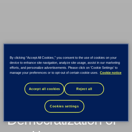
By clicking “Accept All Cookies,” you consent to the use of cookies on your
device to enhance site navigation, analyze site usage, assist in our marketing
efforts, and personalize advertisements. Please click on 'Cookie Settings' to
manage your preferences or to opt-out of certain cookie uses.
Cookie notice
Accept all cookies
Reject all
Wealth trends 2021:
Cookies settings
Democratization of