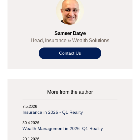
Sameer Datye
Head, Insurance & Wealth Solutions
Contact Us
More from the author
7.5.2026
Insurance in 2026 - Q1 Reality
30.4.2026
Wealth Management in 2026: Q1 Reality
20.1.2026