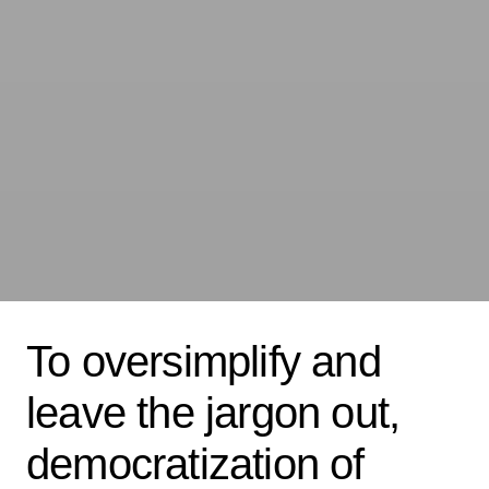
To oversimplify and
leave the jargon out,
democratization of