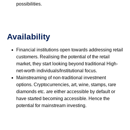
possibilities.
Availability
Financial institutions open towards addressing retail
customers. Realising the potential of the retail
market, they start looking beyond traditional High-
net-worth individuals/Institutional focus.
Mainstreaming of non-traditional investment
options. Cryptocurrencies, art, wine, stamps, rare
diamonds etc. are either accessible by default or
have started becoming accessible. Hence the
potential for mainstream investing.