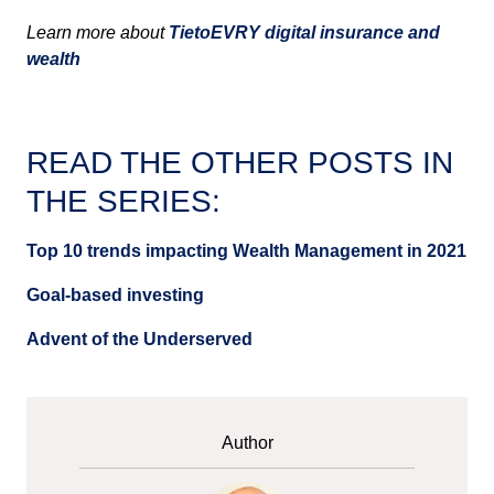
Learn more about
TietoEVRY digital insurance and
wealth
READ THE OTHER POSTS IN
THE SERIES:
Top 10 trends impacting Wealth Management in 2021
Goal-based investing
Advent of the Underserved
Author