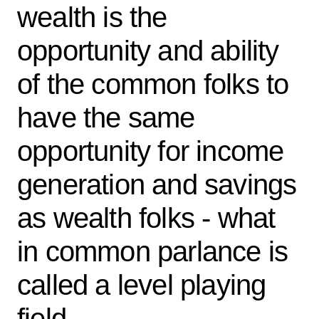
wealth is the
opportunity and ability
of the common folks to
have the same
opportunity for income
generation and savings
as wealth folks - what
in common parlance is
called a level playing
field.