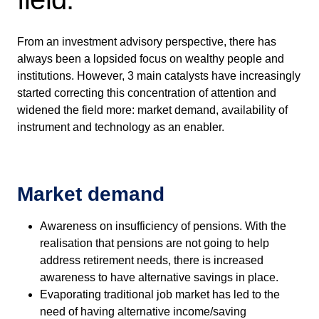
From an investment advisory perspective, there has
always been a lopsided focus on wealthy people and
institutions. However, 3 main catalysts have increasingly
started correcting this concentration of attention and
widened the field more: market demand, availability of
instrument and technology as an enabler.
Market demand
Awareness on insufficiency of pensions. With the
realisation that pensions are not going to help
address retirement needs, there is increased
awareness to have alternative savings in place.
Evaporating traditional job market has led to the
need of having alternative income/saving