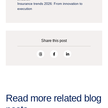
Insurance trends 2026: From innovation to
execution
Share this post
Read more related blog