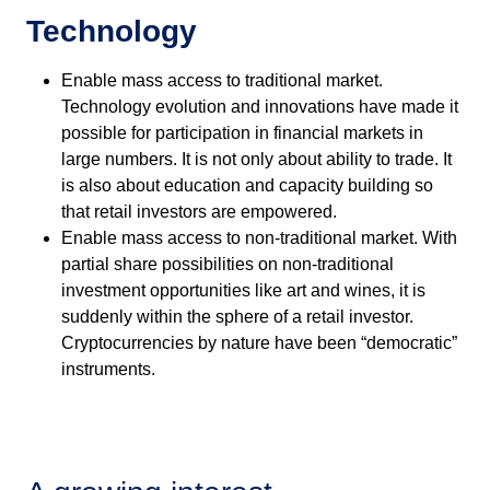
Technology
Enable mass access to traditional market.
Technology evolution and innovations have made it
possible for participation in financial markets in
large numbers. It is not only about ability to trade. It
is also about education and capacity building so
that retail investors are empowered.
Enable mass access to non-traditional market. With
partial share possibilities on non-traditional
investment opportunities like art and wines, it is
suddenly within the sphere of a retail investor.
Cryptocurrencies by nature have been “democratic”
instruments.