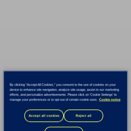
By clicking “Accept All Cookies,” you consent to the use of cookies on your
device to enhance site navigation, analyze site usage, assist in our marketing
efforts, and personalize advertisements. Please click on 'Cookie Settings' to
manage your preferences or to opt-out of certain cookie uses.
Cookie notice
Secrets to run a
Accept all cookies
Reject all