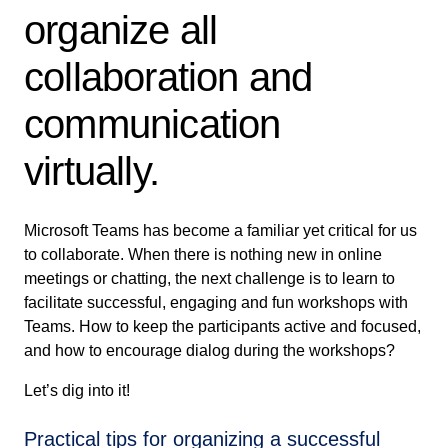
organize all
collaboration and
communication
virtually.
Microsoft Teams has become a familiar yet critical for us
to collaborate. When there is nothing new in online
meetings or chatting, the next challenge is to learn to
facilitate successful, engaging and fun workshops with
Teams. How to keep the participants active and focused,
and how to encourage dialog during the workshops?
Let’s dig into it!
Practical tips for organizing a successful