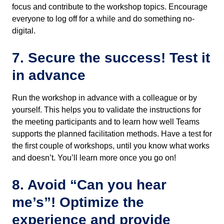
focus and contribute to the workshop topics. Encourage
everyone to log off for a while and do something no-
digital.
7. Secure the success! Test it
in advance
Run the workshop in advance with a colleague or by
yourself. This helps you to validate the instructions for
the meeting participants and to learn how well Teams
supports the planned facilitation methods. Have a test for
the first couple of workshops, until you know what works
and doesn’t. You’ll learn more once you go on!
8. Avoid “Can you hear
me’s”! Optimize the
experience and provide