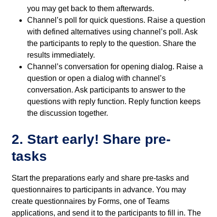
you may get back to them afterwards.
Channel’s poll for quick questions. Raise a question
with defined alternatives using channel’s poll. Ask
the participants to reply to the question. Share the
results immediately.
Channel’s conversation for opening dialog. Raise a
question or open a dialog with channel’s
conversation. Ask participants to answer to the
questions with reply function. Reply function keeps
the discussion together.
2. Start early! Share pre-
tasks
Start the preparations early and share pre-tasks and
questionnaires to participants in advance. You may
create questionnaires by Forms, one of Teams
applications, and send it to the participants to fill in. The