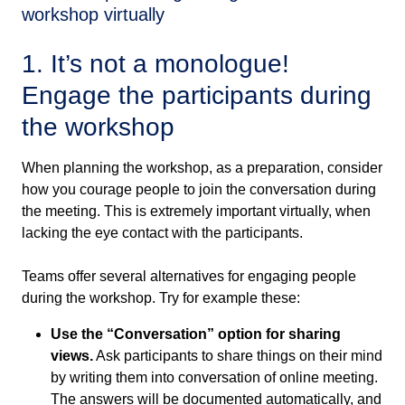
workshop virtually
1. It’s not a monologue!
Engage the participants during
the workshop
When planning the workshop, as a preparation, consider
how you courage people to join the conversation during
the meeting. This is extremely important virtually, when
lacking the eye contact with the participants.
Teams offer several alternatives for engaging people
during the workshop. Try for example these:
Use the “Conversation” option for sharing
views.
Ask participants to share things on their mind
by writing them into conversation of online meeting.
The answers will be documented automatically, and