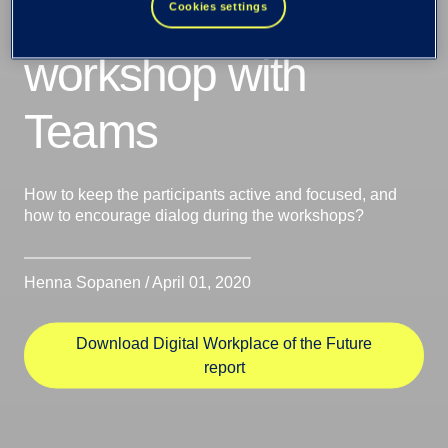
successful
Cookies settings
workshop with
Teams
How to keep the participants active and focused, and
how to encourage dialog during the workshops?
Henna Sopanen / April 01, 2020
Download Digital Workplace of the Future
report