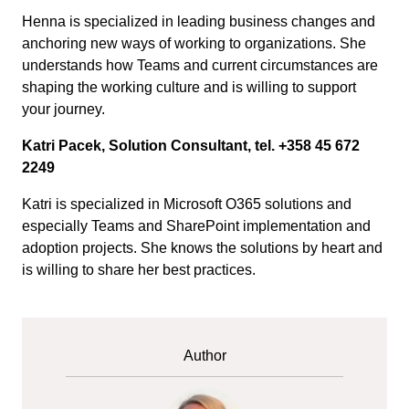
Henna is specialized in leading business changes and
anchoring new ways of working to organizations. She
understands how Teams and current circumstances are
shaping the working culture and is willing to support
your journey.
Katri Pacek, Solution Consultant, tel. +358 45 672
2249
Katri is specialized in Microsoft O365 solutions and
especially Teams and SharePoint implementation and
adoption projects. She knows the solutions by heart and
is willing to share her best practices.
Author