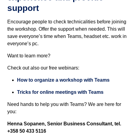
support
Encourage people to check technicalities before joining
the workshop. Offer the support when needed. This will
save everyone’s time when Teams, headset etc. work in
everyone’s pc.
Want to learn more?
Check out also
our free webinars
:
How to organize a workshop with Teams
Tricks for online meetings with Teams
Need hands to help you with Teams? We are here for
you:
Henna Sopanen, Senior Business Consultant,
t
el.
+358 50 433 5116