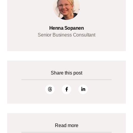
Henna Sopanen
Senior Business Consultant
Share this post
Read more