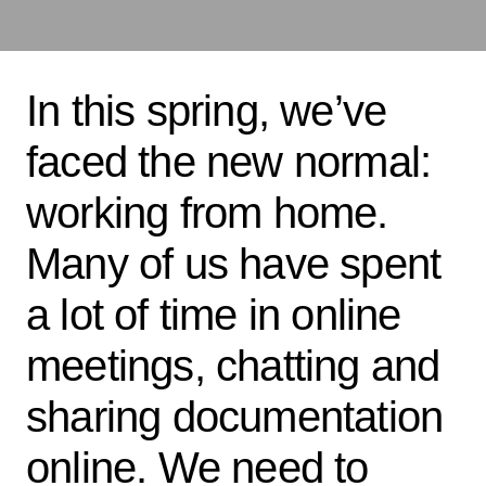
In this spring, we’ve
faced the new normal:
working from home.
Many of us have spent
a lot of time in online
meetings, chatting and
sharing documentation
online. We need to