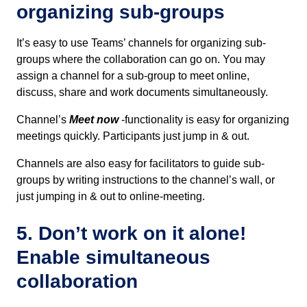
organizing sub-groups
It’s easy to use Teams’ channels for organizing sub-
groups where the collaboration can go on. You may
assign a channel for a sub-group to meet online,
discuss, share and work documents simultaneously.
Channel’s
Meet now
-functionality is easy for organizing
meetings quickly. Participants just jump in & out.
Channels are also easy for facilitators to guide sub-
groups by writing instructions to the channel’s wall, or
just jumping in & out to online-meeting.
5. Don’t work on it alone!
Enable simultaneous
collaboration