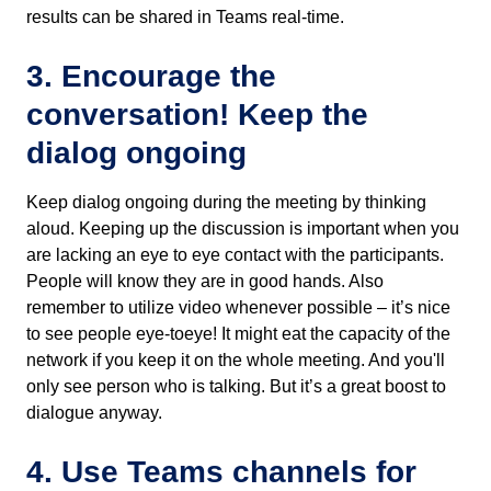
results can be shared in Teams real-time.
3. Encourage the
conversation! Keep the
dialog ongoing
Keep dialog ongoing during the meeting by thinking
aloud. Keeping up the discussion is important when you
are lacking an eye to eye contact with the participants.
People will know they are in good hands. Also
remember to utilize video whenever possible – it’s nice
to see people eye-toeye! It might eat the capacity of the
network if you keep it on the whole meeting. And you'll
only see person who is talking. But it’s a great boost to
dialogue anyway.
4. Use Teams channels for