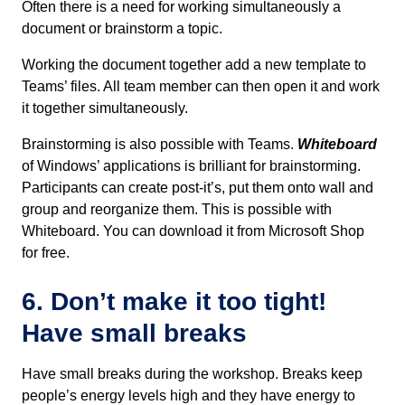
Often there is a need for working simultaneously a
document or brainstorm a topic.
Working the document together add a new template to
Teams’ files. All team member can then open it and work
it together simultaneously.
Brainstorming is also possible with Teams.
Whiteboard
of Windows’ applications is brilliant for brainstorming.
Participants can create post-it’s, put them onto wall and
group and reorganize them. This is possible with
Whiteboard. You can download it from Microsoft Shop
for free.
6. Don’t make it too tight!
Have small breaks
Have small breaks during the workshop. Breaks keep
people’s energy levels high and they have energy to