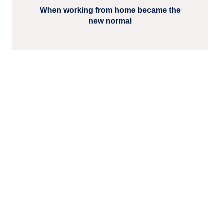
When working from home became the
new normal
Read more related blog
posts