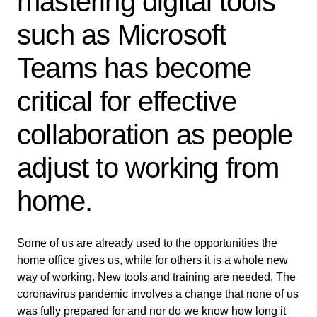
mastering digital tools
such as Microsoft
Teams has become
critical for effective
collaboration as people
adjust to working from
home.
Some of us are already used to the opportunities the
home office gives us, while for others it is a whole new
way of working. New tools and training are needed. The
coronavirus pandemic involves a change that none of us
was fully prepared for and nor do we know how long it