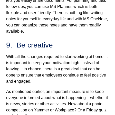
lets you easily share documents. For planning and task
follow-ups, you can use MS Planner, which is both
flexible and user-friendly. There is nothing like writing
notes for yourself in everyday life and with MS OneNote,
you can organize these notes and have them readily
available.
9. Be creative
With all the changes required to start working at home, it
is important to keep your motivation high. Instead of
leaving it to chance, there is a great deal that can be
done to ensure that employees continue to feel positive
and engaged.
As mentioned earlier, an important measure is to keep
everyone informed about what is happening – whether it
is news, stories or other activities. How about a photo
competition on Yammer or Workplace? Or a Friday quiz