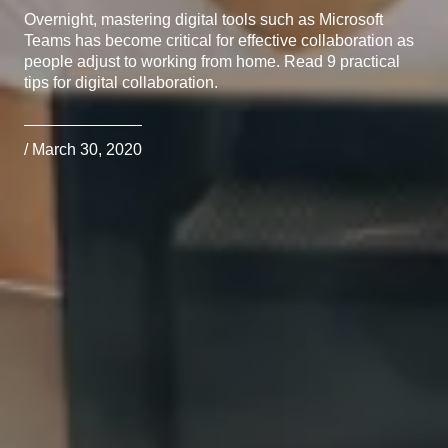
Overnight, mastering digital tools such as Microsoft
Teams has become critical for effective collaboration as
people adjust to working from home. Read 9 practical
tips for digital collaboration.
/ March 30, 2020