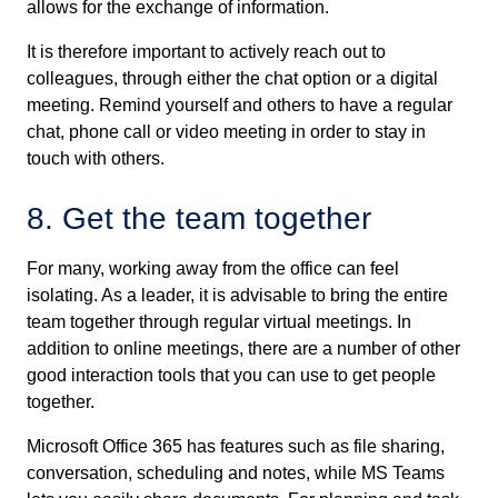
allows for the exchange of information.
It is therefore important to actively reach out to
colleagues, through either the chat option or a digital
meeting. Remind yourself and others to have a regular
chat, phone call or video meeting in order to stay in
touch with others.
8. Get the team together
For many, working away from the office can feel
isolating. As a leader, it is advisable to bring the entire
team together through regular virtual meetings. In
addition to online meetings, there are a number of other
good interaction tools that you can use to get people
together.
Microsoft Office 365 has features such as file sharing,
conversation, scheduling and notes, while MS Teams