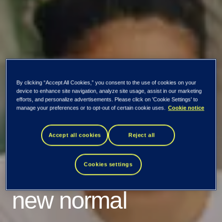
By clicking “Accept All Cookies,” you consent to the use of cookies on your
device to enhance site navigation, analyze site usage, assist in our marketing
efforts, and personalize advertisements. Please click on 'Cookie Settings' to
manage your preferences or to opt-out of certain cookie uses.
Cookie notice
When working from
Accept all cookies
Reject all
home became the
Cookies settings
new normal