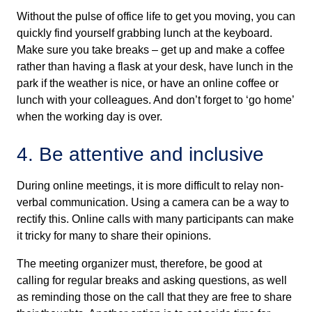
Without the pulse of office life to get you moving, you can
quickly find yourself grabbing lunch at the keyboard.
Make sure you take breaks – get up and make a coffee
rather than having a flask at your desk, have lunch in the
park if the weather is nice, or have an online coffee or
lunch with your colleagues. And don’t forget to ‘go home’
when the working day is over.
4. Be attentive and inclusive
During online meetings, it is more difficult to relay non-
verbal communication. Using a camera can be a way to
rectify this. Online calls with many participants can make
it tricky for many to share their opinions.
The meeting organizer must, therefore, be good at
calling for regular breaks and asking questions, as well
as reminding those on the call that they are free to share