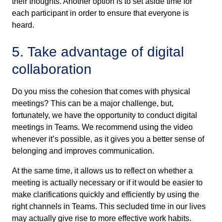
their thoughts. Another option is to set aside time for
each participant in order to ensure that everyone is
heard.
5. Take advantage of digital
collaboration
Do you miss the cohesion that comes with physical
meetings? This can be a major challenge, but,
fortunately, we have the opportunity to conduct digital
meetings in Teams. We recommend using the video
whenever it’s possible, as it gives you a better sense of
belonging and improves communication.
At the same time, it allows us to reflect on whether a
meeting is actually necessary or if it would be easier to
make clarifications quickly and efficiently by using the
right channels in Teams. This secluded time in our lives
may actually give rise to more effective work habits.