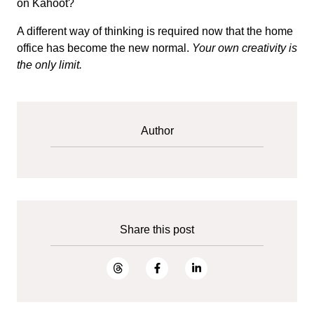
on Kahoot?
A different way of thinking is required now that the home
office has become the new normal.
Your own creativity is
the only limit.
Author
Share this post