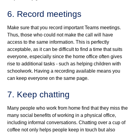
6. Record meetings
Make sure that you record important Teams meetings.
Thus, those who could not make the call will have
access to the same information. This is perfectly
acceptable, as it can be difficult to find a time that suits
everyone, especially since the home office often gives
rise to additional tasks - such as helping children with
schoolwork. Having a recording available means you
can keep everyone on the same page.
7. Keep chatting
Many people who work from home find that they miss the
many social benefits of working in a physical office,
including informal conversations. Chatting over a cup of
coffee not only helps people keep in touch but also