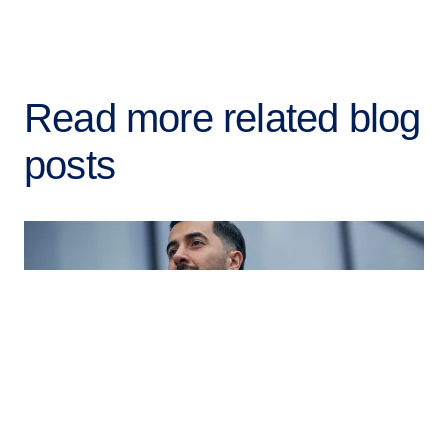
Read more related blog
posts