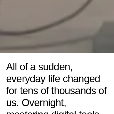
All of a sudden,
everyday life changed
for tens of thousands of
us. Overnight,