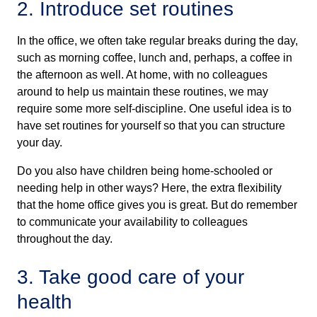
2. Introduce set routines
In the office, we often take regular breaks during the day,
such as morning coffee, lunch and, perhaps, a coffee in
the afternoon as well. At home, with no colleagues
around to help us maintain these routines, we may
require some more self-discipline. One useful idea is to
have set routines for yourself so that you can structure
your day.
Do you also have children being home-schooled or
needing help in other ways? Here, the extra flexibility
that the home office gives you is great. But do remember
to communicate your availability to colleagues
throughout the day.
3. Take good care of your
health