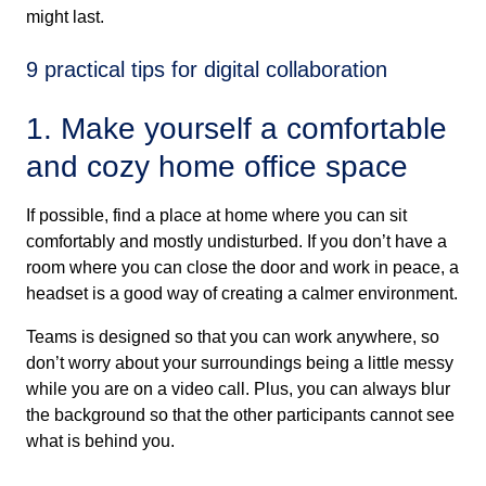
might last.
9 practical tips for digital collaboration
1. Make yourself a comfortable
and cozy home office space
If possible, find a place at home where you can sit
comfortably and mostly undisturbed. If you don’t have a
room where you can close the door and work in peace, a
headset is a good way of creating a calmer environment.
Teams is designed so that you can work anywhere, so
don’t worry about your surroundings being a little messy
while you are on a video call. Plus, you can always blur
the background so that the other participants cannot see
what is behind you.