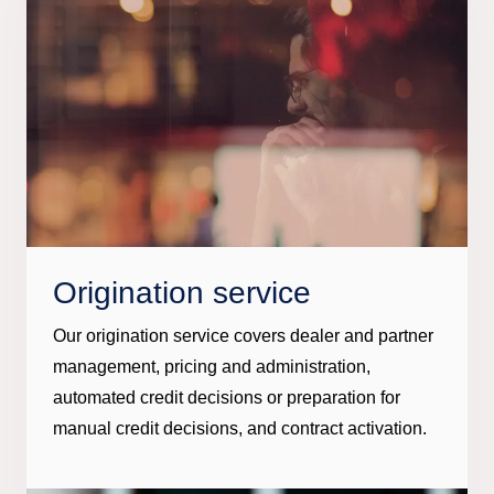
Origination service
Our origination service covers dealer and partner
management, pricing and administration,
automated credit decisions or preparation for
manual credit decisions, and contract activation.