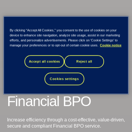
By clicking “Accept All Cookies,” you consent to the use of cookies on your
device to enhance site navigation, analyze site usage, assist in our marketing
efforts, and personalize advertisements. Please click on 'Cookie Settings' to
manage your preferences or to opt-out of certain cookie uses.
Cookie notice
Accept all cookies
Reject all
Cookies settings
Tieto Banktech
Credit
Financial BPO
Increase efficiency through a cost-effective, value-driven,
secure and compliant Financial BPO service.