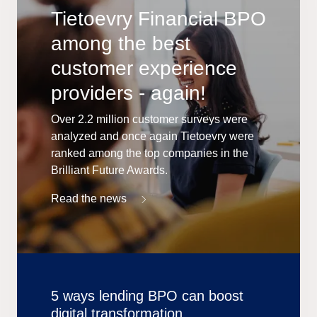
Tietoevry Financial BPO
among the best
customer experience
providers - again!
Over 2.2 million customer surveys were
analyzed and once again Tietoevry were
ranked among the top companies in the
Brilliant Future Awards.
Read the news
5 ways lending BPO can boost
digital transformation