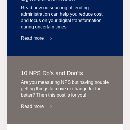
Read how outsourcing of lending
administration can help you reduce cost
and focus on your digital transformation
during uncertain times.
Read more
10 NPS Do’s and Don’ts
Are you measuring NPS but having trouble
getting things to move or change for the
better? Then this post is for you!
Read more