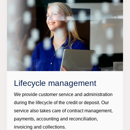
Lifecycle management
We provide customer service and administration
during the lifecycle of the credit or deposit. Our
service also takes care of contract management,
payments, accounting and reconciliation,
invoicing and collections.