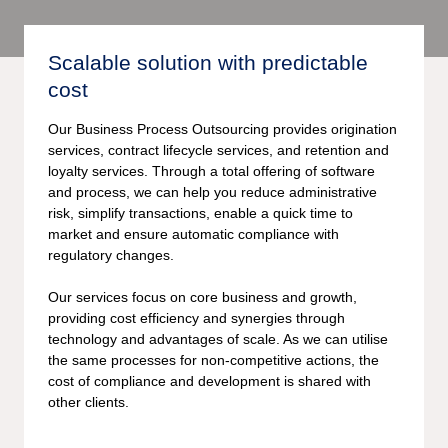
Scalable solution with predictable
cost
Our Business Process Outsourcing provides origination
services, contract lifecycle services, and retention and
loyalty services. Through a total offering of software
and process, we can help you reduce administrative
risk, simplify transactions, enable a quick time to
market and ensure automatic compliance with
regulatory changes.
Our services focus on core business and growth,
providing cost efficiency and synergies through
technology and advantages of scale. As we can utilise
the same processes for non-competitive actions, the
cost of compliance and development is shared with
other clients.