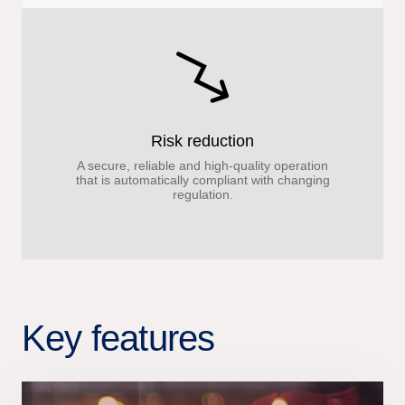
Risk reduction
A secure, reliable and high-quality operation
that is automatically compliant with changing
regulation.
Key features