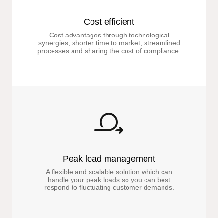
Cost efficient
Cost advantages through technological
synergies, shorter time to market, streamlined
processes and sharing the cost of compliance.
Peak load management
A flexible and scalable solution which can
handle your peak loads so you can best
respond to fluctuating customer demands.