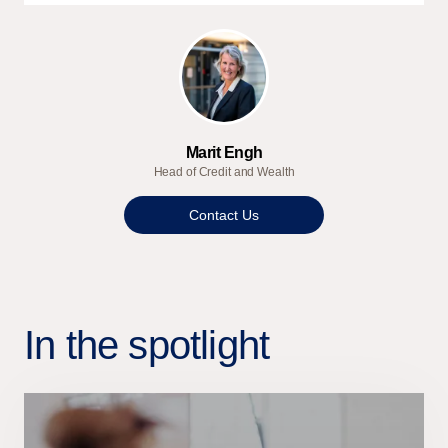
Marit Engh
Head of Credit and Wealth
Contact Us
In the spotlight