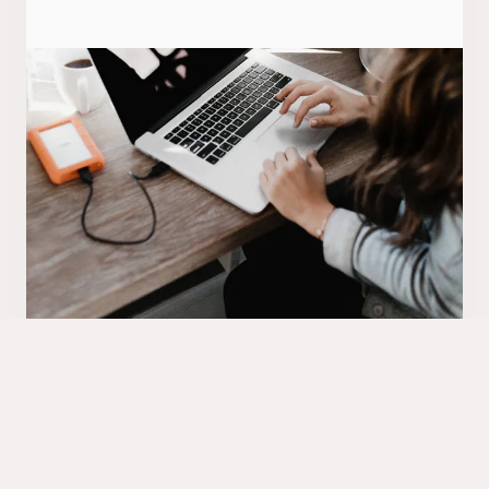
Retention and loyalty
Helping you to create repeat sales at the end of
the contract and early term. Looking after inbound
up-sales, outbound up-sales and customer