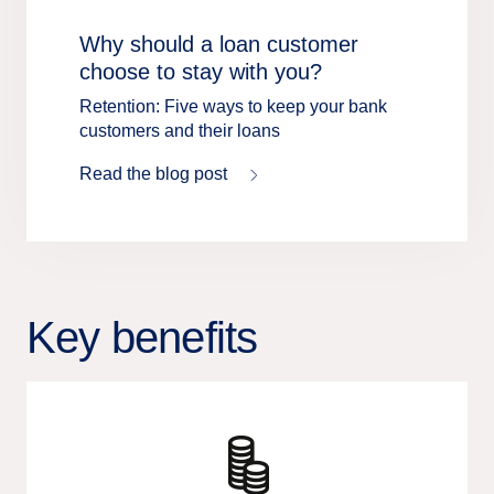
Why should a loan customer
choose to stay with you?
Retention: Five ways to keep your bank
customers and their loans
Read the blog post
Key benefits