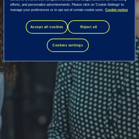
efforts, and personalize advertisements. Please click on 'Cookie Settings' to
ambitions
manage your preferences or to opt-out of certain cookie uses.
Cookie notice
Accept all cookies
Reject all
Diversity and inclusion are key elements shaping our
culture. Innovation often builds on a variety of
Cookies settings
perspectives gained from different people with a variety
of backgrounds.