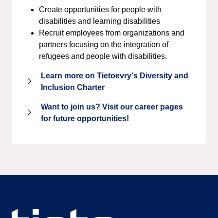
Create opportunities for people with
disabilities and learning disabilities
Recruit employees from organizations and
partners focusing on the integration of
refugees and people with disabilities.
Learn more on Tietoevry's Diversity and
Inclusion Charter
Want to join us? Visit our career pages
for future opportunities!