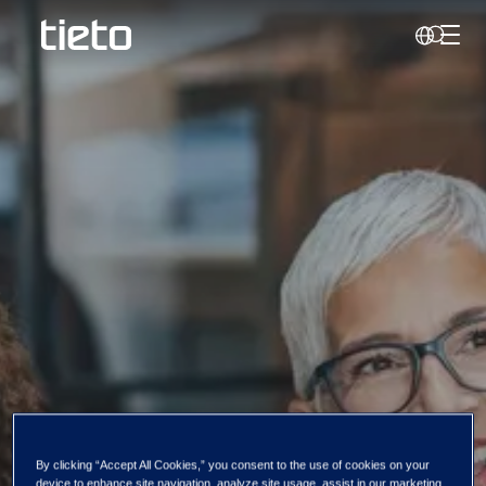
Toggl
Search
Our diversity
By clicking “Accept All Cookies,” you consent to the use of cookies on your
device to enhance site navigation, analyze site usage, assist in our marketing