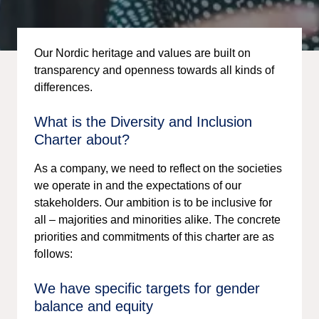
Our Nordic heritage and values are built on
transparency and openness towards all kinds of
differences.
What is the Diversity and Inclusion
Charter about?
As a company, we need to reflect on the societies
we operate in and the expectations of our
stakeholders. Our ambition is to be inclusive for
all – majorities and minorities alike. The concrete
priorities and commitments of this charter are as
follows:
We have specific targets for gender
balance and equity