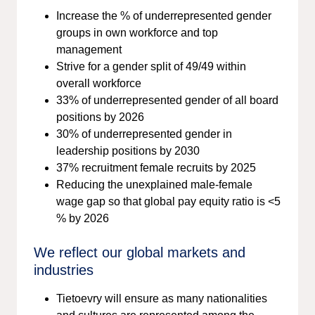
Increase the % of underrepresented gender
groups in own workforce and top
management
Strive for a gender split of 49/49 within
overall workforce
33% of underrepresented gender of all board
positions by 2026
30% of underrepresented gender in
leadership positions by 2030
37% recruitment female recruits by 2025
Reducing the unexplained male-female
wage gap so that global pay equity ratio is <5
% by 2026
We reflect our global markets and
industries
Tietoevry will ensure as many nationalities