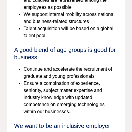
and cultures are represented among the
employees as possible
We support internal mobility across national
and business-related structures
Talent acquisition will be based on a global
talent pool
A good blend of age groups is good for
business
Continue and accelerate the recruitment of
graduate and young professionals
Ensure a combination of experience,
seniority, subject matter expertise and
industry knowledge with updated
competence on emerging technologies
within our businesses.​​​​​​​
We want to be an inclusive employer