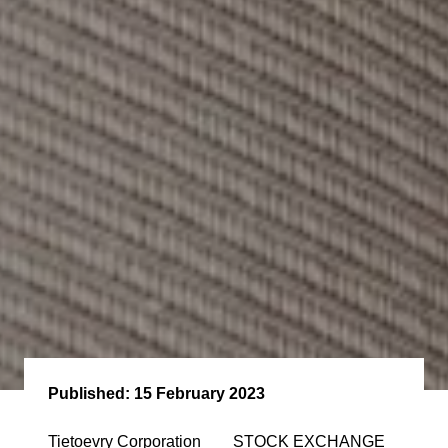
Published:
15 February 2023
Tietoevry Corporation STOCK EXCHANGE