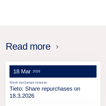
Read more
18 Mar
2026
Stock exchange release
Tieto: Share repurchases on
18.3.2026