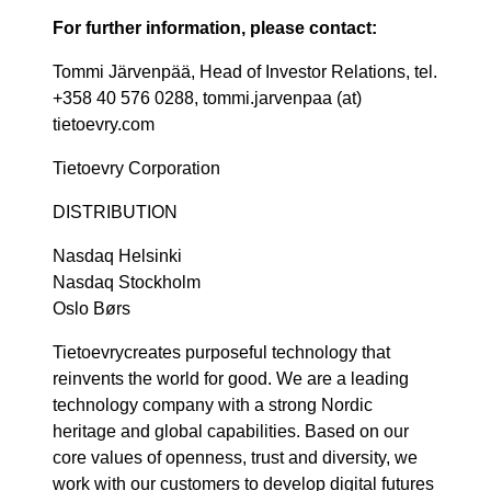
For further information, please contact:
Tommi Järvenpää, Head of Investor Relations, tel.
+358 40 576 0288, tommi.jarvenpaa (at)
tietoevry.com
Tietoevry Corporation
DISTRIBUTION
Nasdaq Helsinki
Nasdaq Stockholm
Oslo Børs
Tietoevrycreates purposeful technology that
reinvents the world for good. We are a leading
technology company with a strong Nordic
heritage and global capabilities. Based on our
core values of openness, trust and diversity, we
work with our customers to develop digital futures