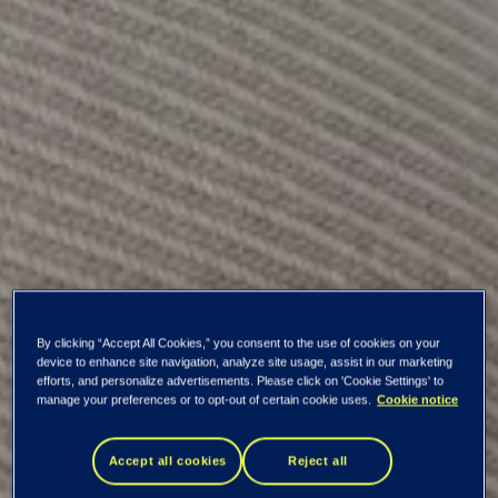
By clicking “Accept All Cookies,” you consent to the use of cookies on your
device to enhance site navigation, analyze site usage, assist in our marketing
efforts, and personalize advertisements. Please click on 'Cookie Settings' to
manage your preferences or to opt-out of certain cookie uses.
Cookie notice
Key information
Accept all cookies
Reject all