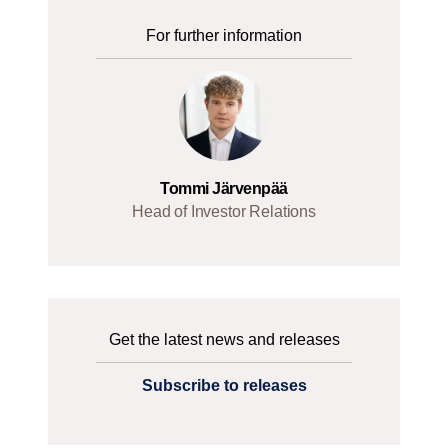
For further information
Tommi Järvenpää
Head of Investor Relations
Get the latest news and releases
Subscribe to releases