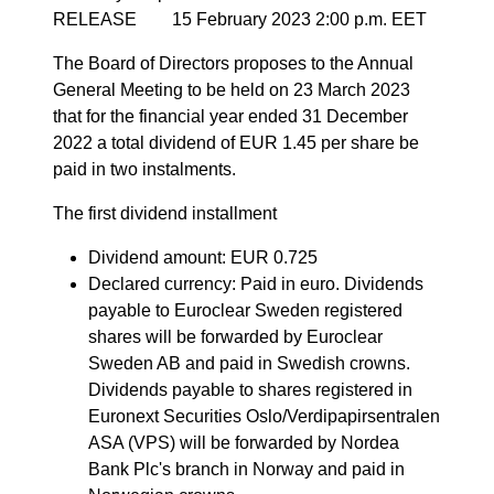
RELEASE 15 February 2023 2:00 p.m. EET
The Board of Directors proposes to the Annual
General Meeting to be held on 23 March 2023
that for the financial year ended 31 December
2022 a total dividend of EUR 1.45 per share be
paid in two instalments.
The first dividend installment
Dividend amount: EUR 0.725
Declared currency: Paid in euro. Dividends
payable to Euroclear Sweden registered
shares will be forwarded by Euroclear
Sweden AB and paid in Swedish crowns.
Dividends payable to shares registered in
Euronext Securities Oslo/Verdipapirsentralen
ASA (VPS) will be forwarded by Nordea
Bank Plc's branch in Norway and paid in