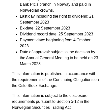
Bank Plc's branch in Norway and paid in
Norwegian crowns.
Last day including the right to dividend: 21
September 2023
Ex-date: 22 September 2023
Dividend record date: 25 September 2023
Payment date: beginning from 4 October
2023
Date of approval: subject to the decision by
the Annual General Meeting to be held on 23
March 2023
This information is published in accordance with
the requirements of the Continuing Obligations on
the Oslo Stock Exchange.
This information is subject to the disclosure
requirements pursuant to Section 5-12 in the
Norwegian Securities Trading Act.