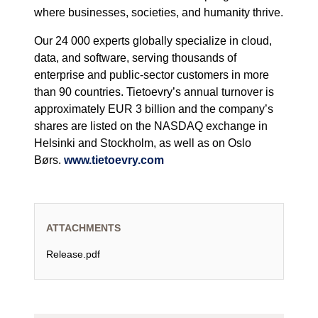
where businesses, societies, and humanity thrive.
Our 24 000 experts globally specialize in cloud,
data, and software, serving thousands of
enterprise and public-sector customers in more
than 90 countries. Tietoevry’s annual turnover is
approximately EUR 3 billion and the company’s
shares are listed on the NASDAQ exchange in
Helsinki and Stockholm, as well as on Oslo
Børs.
www.tietoevry.com
ATTACHMENTS
Release.pdf