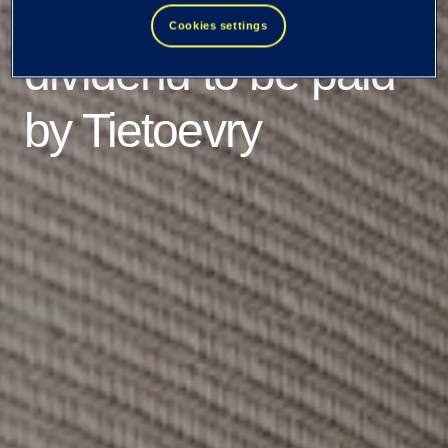
relating to the cash
Cookies settings
dividend to be paid
by Tietoevry