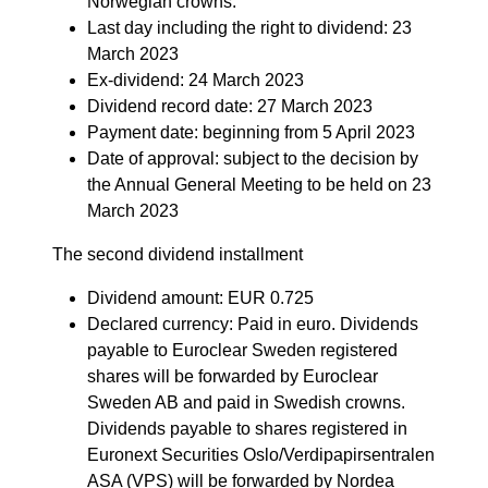
Norwegian crowns.
Last day including the right to dividend: 23
March 2023
Ex-dividend: 24 March 2023
Dividend record date: 27 March 2023
Payment date: beginning from 5 April 2023
Date of approval: subject to the decision by
the Annual General Meeting to be held on 23
March 2023
The second dividend installment
Dividend amount: EUR 0.725
Declared currency: Paid in euro. Dividends
payable to Euroclear Sweden registered
shares will be forwarded by Euroclear
Sweden AB and paid in Swedish crowns.
Dividends payable to shares registered in
Euronext Securities Oslo/Verdipapirsentralen
ASA (VPS) will be forwarded by Nordea