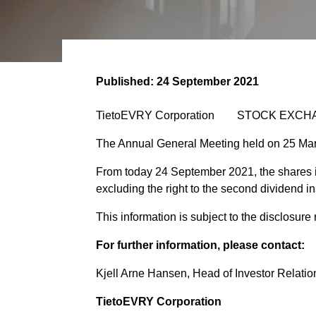
Published:
24 September 2021
TietoEVRY Corporation STOCK EXCHA
The Annual General Meeting held on 25 Mar
From today 24 September 2021, the shares 
excluding the right to the second dividend i
This information is subject to the disclosur
For further information, please contact:
Kjell Arne Hansen, Head of Investor Relation
TietoEVRY Corporation