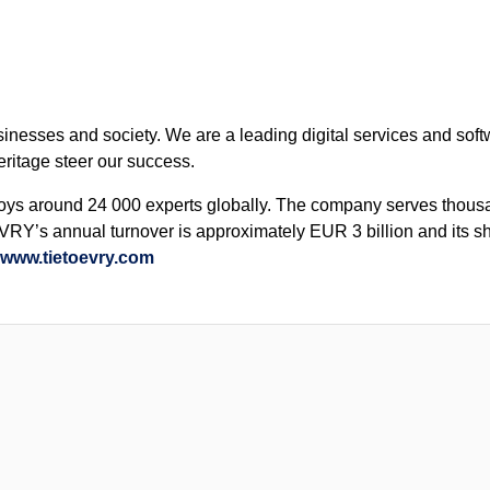
sinesses and society. We are a leading digital services and so
eritage steer our success.
s around 24 000 experts globally. The company serves thousan
VRY’s annual turnover is approximately EUR 3 billion and its s
www.tietoevry.com