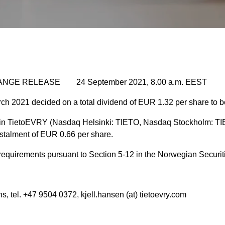
NGE RELEASE 24 September 2021, 8.00 a.m. EEST
ch 2021 decided on a total dividend of
EUR 1.32 per share to be
in TietoEVRY (Nasdaq Helsinki: TIETO, Nasdaq Stockholm: TIE
nstalment of EUR 0.66 per share.
e requirements pursuant to Section 5-12 in the Norwegian Securit
s, tel. +47 9504 0372, kjell.hansen (at) tietoevry.com