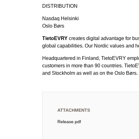
DISTRIBUTION
Nasdaq Helsinki
Oslo Børs
TietoEVRY
creates digital advantage for bu
global capabilities. Our Nordic values and h
Headquartered in Finland, TietoEVRY employ
customers in more than 90 countries. TietoE
and Stockholm as well as on the Oslo Børs.
ATTACHMENTS
Release.pdf