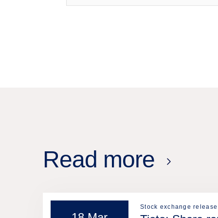
Read more
Stock exchange release
18 Mar