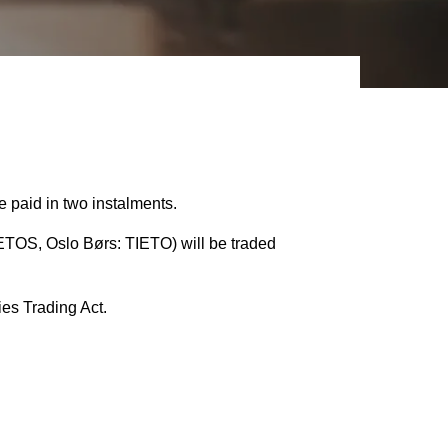
 paid in two instalments.
TOS, Oslo Børs: TIETO) will be traded
ies Trading Act.