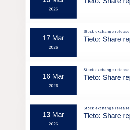
Tieto: Share r
2026
Stock exchange release
17 Mar
Tieto: Share r
2026
Stock exchange release
16 Mar
Tieto: Share r
2026
Stock exchange release
13 Mar
Tieto: Share r
2026