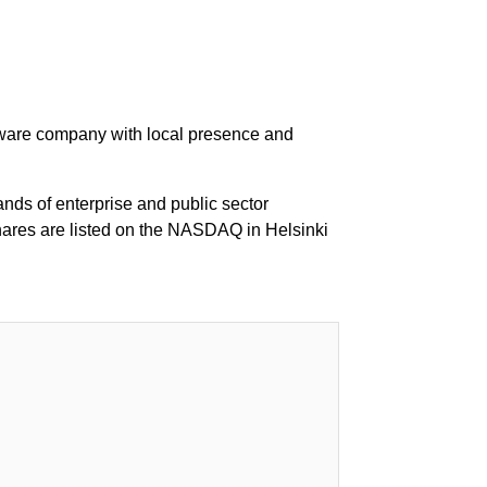
ftware company with local presence and
ds of enterprise and public sector
hares are listed on the NASDAQ in Helsinki