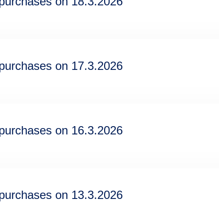
epurchases on 18.3.2026
epurchases on 17.3.2026
epurchases on 16.3.2026
epurchases on 13.3.2026