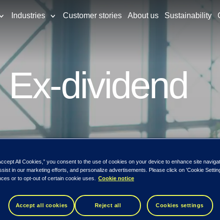
Industries
Customer stories
About us
Sustainability
 Ex-dividend
Accept All Cookies,” you consent to the use of cookies on your device to enhance site naviga
ssist in our marketing efforts, and personalize advertisements. Please click on 'Cookie Setti
ces or to opt-out of certain cookie uses.
Cookie notice
Accept all cookies
Reject all
Cookies settings