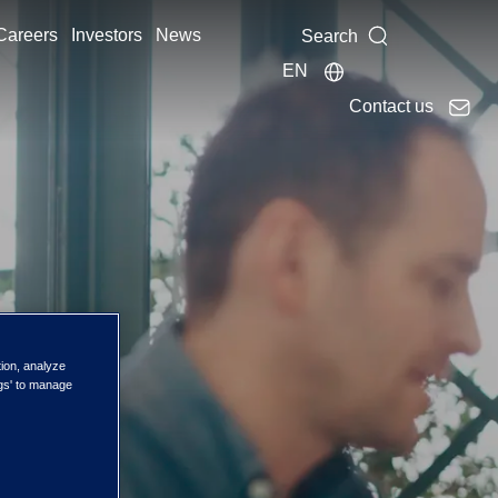
Careers
Investors
News
Search
EN
Contact us
tion, analyze
ngs' to manage