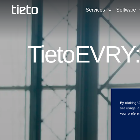
Services
Software
TietoEVRY:
By clicking “
site usage, a
your preferen