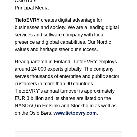
Oslo Børs
Principal Media
TietoEVRY
creates digital advantage for
businesses and society. We are a leading digital
services and software company with local
presence and global capabilities. Our Nordic
values and heritage steer our success.
Headquartered in Finland, TietoEVRY employs
around 24 000 experts globally. The company
serves thousands of enterprise and public sector
customers in more than 90 countries.
TietoEVRY’s annual turnover is approximately
EUR 3 billion and its shares are listed on the
NASDAQ in Helsinki and Stockholm as well as
on the Oslo Børs,
www.tietoevry.com.