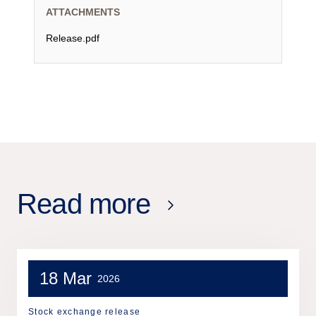
ATTACHMENTS
Release.pdf
Read more
18 Mar
2026
Stock exchange release