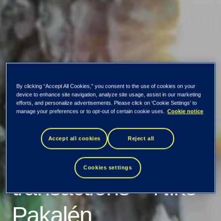
By clicking “Accept All Cookies,” you consent to the use of cookies on your
TietoEVRY
device to enhance site navigation, analyze site usage, assist in our marketing
efforts, and personalize advertisements. Please click on 'Cookie Settings' to
manage your preferences or to opt-out of certain cookie uses.
Cookie notice
Corporation:
Accept all cookies
Reject all
Managers'
Cookies settings
transactions – Niko
Pakalén