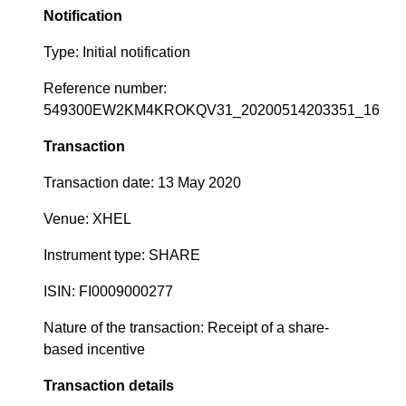
Notification
Type: Initial notification
Reference number:
549300EW2KM4KROKQV31_20200514203351_16
Transaction
Transaction date: 13 May 2020
Venue: XHEL
Instrument type: SHARE
ISIN: FI0009000277
Nature of the transaction: Receipt of a share-
based incentive
Transaction details