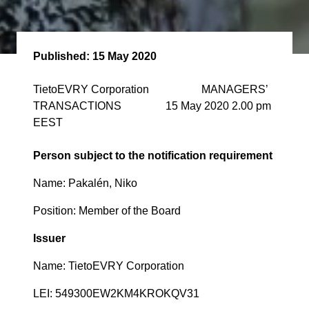
Published:
15 May 2020
TietoEVRY Corporation MANAGERS’
TRANSACTIONS 15 May 2020 2.00 pm
EEST
Person subject to the notification requirement
Name: Pakalén, Niko
Position: Member of the Board
Issuer
Name: TietoEVRY Corporation
LEI: 549300EW2KM4KROKQV31