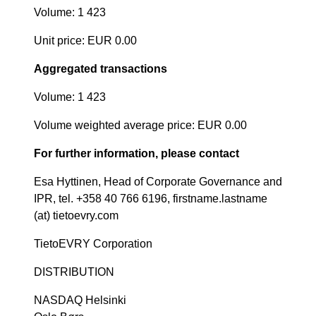
Volume: 1 423
Unit price: EUR 0.00
Aggregated transactions
Volume: 1 423
Volume weighted average price: EUR 0.00
For further information, please contact
Esa Hyttinen, Head of Corporate Governance and
IPR, tel. +358 40 766 6196, firstname.lastname
(at) tietoevry.com
TietoEVRY Corporation
DISTRIBUTION
NASDAQ Helsinki