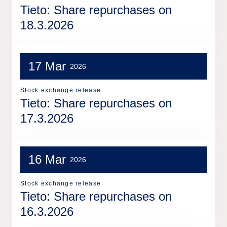
Tieto: Share repurchases on
18.3.2026
17 Mar
2026
Stock exchange release
Tieto: Share repurchases on
17.3.2026
16 Mar
2026
Stock exchange release
Tieto: Share repurchases on
16.3.2026