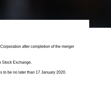
orporation after completion of the merger
Oslo Stock Exchange.
is to be no later than 17 January 2020.