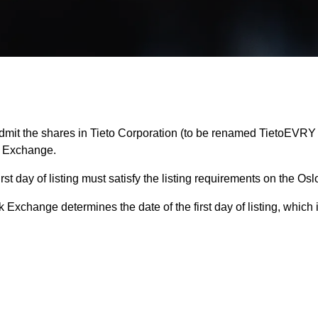
mit the shares in Tieto Corporation (to be renamed TietoEVRY C
k Exchange.
 first day of listing must satisfy the listing requirements on the 
 Exchange determines the date of the first day of listing, which 