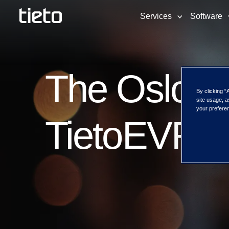
Services
Software
The Oslo S
By clicking “
site usage, a
your preferen
TietoEVRY f