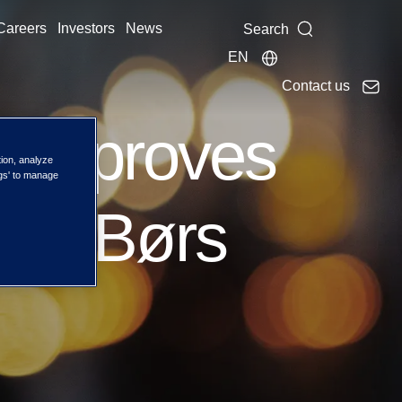
Careers
Investors
News
Search
EN
Contact us
 approves
tion, analyze
ngs' to manage
Oslo Børs