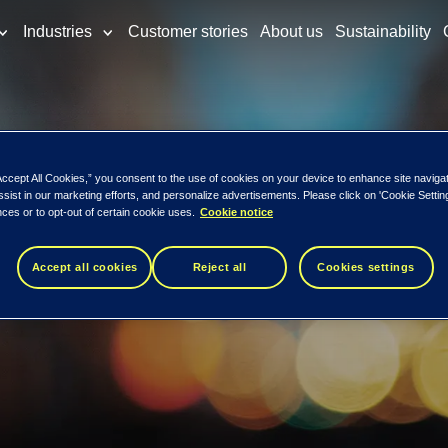
Industries
Customer stories
About us
Sustainability
tock Exchange
Accept All Cookies,” you consent to the use of cookies on your device to enhance site naviga
ssist in our marketing efforts, and personalize advertisements. Please click on 'Cookie Setti
ces or to opt-out of certain cookie uses.
Cookie notice
or listing on 
Accept all cookies
Reject all
Cookies settings