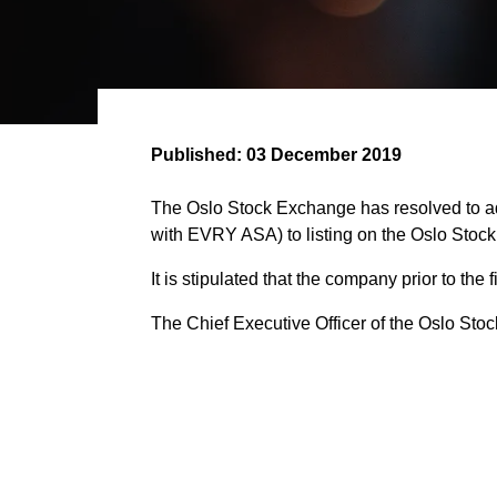
Published:
03 December 2019
The Oslo Stock Exchange has resolved to ad
with EVRY ASA) to listing on the Oslo Stoc
It is stipulated that the company prior to the
The Chief Executive Officer of the Oslo Stock