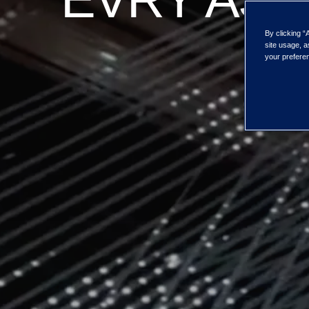
By clicking “
site usage, a
your preferen