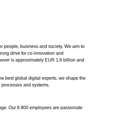
 for people, business and society. We aim to
trong drive for co-innovation and
nover is approximately EUR 1.6 billion and
e best global digital experts, we shape the
, processes and systems.
ange. Our 8 800 employees are passionate