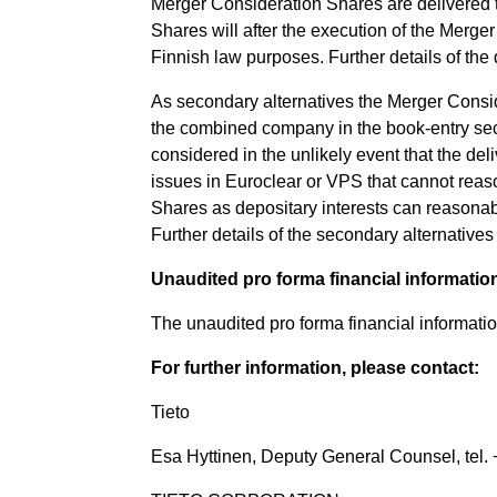
Merger Consideration Shares are delivered 
Shares will after the execution of the Merg
Finnish law purposes. Further details of th
As secondary alternatives the Merger Conside
the combined company in the book-entry sec
considered in the unlikely event that the de
issues in Euroclear or VPS that cannot reas
Shares as depositary interests can reasonabl
Further details of the secondary alternativ
Unaudited pro forma financial informatio
The unaudited pro forma financial informati
For further information, please contact:
Tieto
Esa Hyttinen, Deputy General Counsel, tel. 