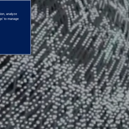
tion, analyze
ngs' to manage