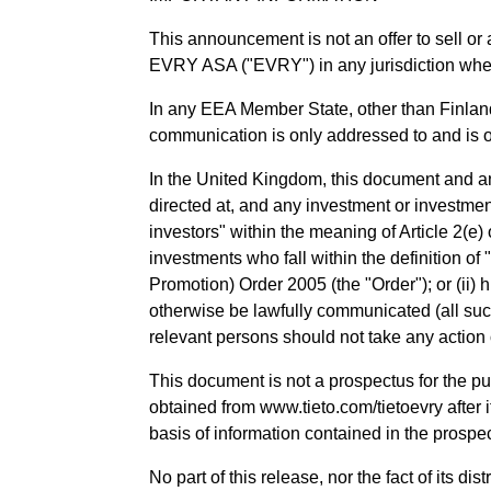
This announcement is not an offer to sell or 
EVRY ASA ("EVRY") in any jurisdiction wher
In any EEA Member State, other than Finland
communication is only addressed to and is on
In the United Kingdom, this document and any 
directed at, and any investment or investment
investors" within the meaning of Article 2(e
investments who fall within the definition of
Promotion) Order 2005 (the "Order"); or (ii) hi
otherwise be lawfully communicated (all suc
relevant persons should not take any action o
This document is not a prospectus for the p
obtained from www.tieto.com/tietoevry after i
basis of information contained in the prospe
No part of this release, nor the fact of its d