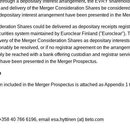
through a depositary interest arrangement, the EVRY shareholde
er and delivery of the Merger Consideration Shares be considere
e depositary interest arrangement have been presented in the Me
ration Shares could be delivered as depositary receipts registe
urities system maintained by Euroclear Finland ("Euroclear"). 
livery of the Merger Consideration Shares as depositary interests
onably be resolved, or if no registrar agreement on the arrangem
y be reached with a bank offering custodian and registrar servi
es have been presented in the Merger Prospectus.
n
on included in the Merger Prospectus is attached as Appendix 1 
+358 40 766 6196, email esa.hyttinen (at) tieto.com