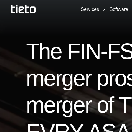
Services
Software
The FIN-FS
merger pro
merger of T
EVRY ASA