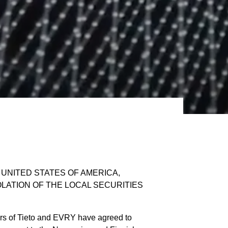
E UNITED STATES OF AMERICA,
OLATION OF THE LOCAL SECURITIES
rs of Tieto and EVRY have agreed to