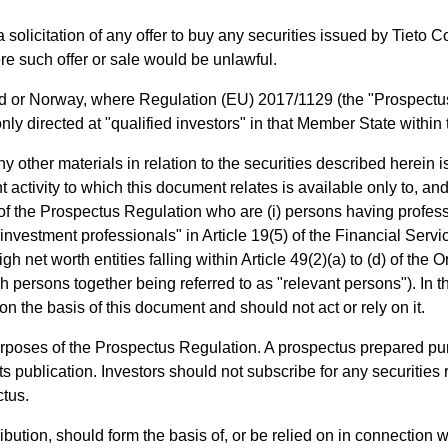
a solicitation of any offer to buy any securities issued by Tieto 
e such offer or sale would be unlawful.
 or Norway, where Regulation (EU) 2017/1129 (the "Prospectus 
ly directed at "qualified investors" in that Member State withi
other materials in relation to the securities described herein is
 activity to which this document relates is available only to, and
) of the Prospectus Regulation who are (i) persons having profess
 "investment professionals" in Article 19(5) of the Financial Ser
gh net worth entities falling within Article 49(2)(a) to (d) of the 
h persons together being referred to as "relevant persons"). In
n the basis of this document and should not act or rely on it.
urposes of the Prospectus Regulation. A prospectus prepared pu
ts publication. Investors should not subscribe for any securities 
ctus.
istribution, should form the basis of, or be relied on in connection