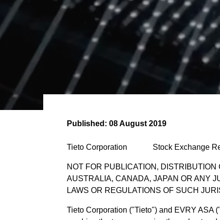
Published:
08 August 2019
Tieto Corporation Stock Exchange R
NOT FOR PUBLICATION, DISTRIBUTION 
AUSTRALIA, CANADA, JAPAN OR ANY J
LAWS OR REGULATIONS OF SUCH JURI
Tieto Corporation ("Tieto") and EVRY ASA 