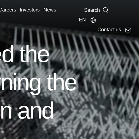
Careers
Investors
News
Search
EN
Contact us
d the
ning the
on and