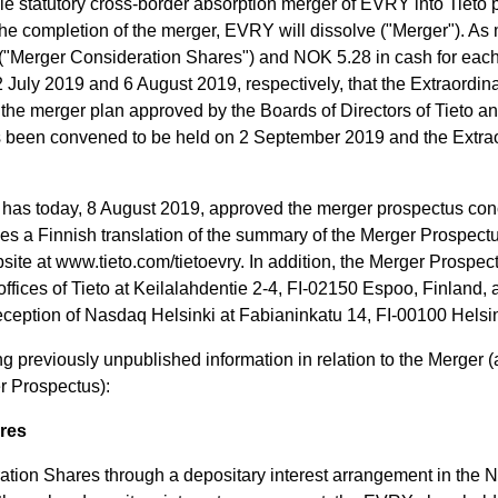
e statutory cross-border absorption merger of EVRY into Tieto 
 completion of the merger, EVRY will dissolve ("Merger"). As 
("Merger Consideration Shares") and NOK 5.28 in cash for each 
 July 2019 and 6 August 2019, respectively, that the Extraordi
 the merger plan approved by the Boards of Directors of Tieto
 been convened to be held on 2 September 2019 and the Extraor
y has today, 8 August 2019, approved the merger prospectus con
s a Finnish translation of the summary of the Merger Prospectu
bsite at www.tieto.com/tietoevry. In addition, the Merger Prospec
offices of Tieto at Keilalahdentie 2-4, FI-02150 Espoo, Finland,
eption of Nasdaq Helsinki at Fabianinkatu 14, FI-00100 Helsin
 previously unpublished information in relation to the Merger (
r Prospectus):
ares
ation Shares through a depositary interest arrangement in the N