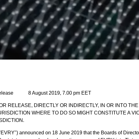
elease 8 August 2019, 7.00 pm EET
OR RELEASE, DIRECTLY OR INDIRECTLY, IN OR INTO TH
URISDICTION WHERE TO DO SO MIGHT CONSTITUTE A VI
SDICTION.
("EVRY") announced on 18 June 2019 that the Boards of Directo