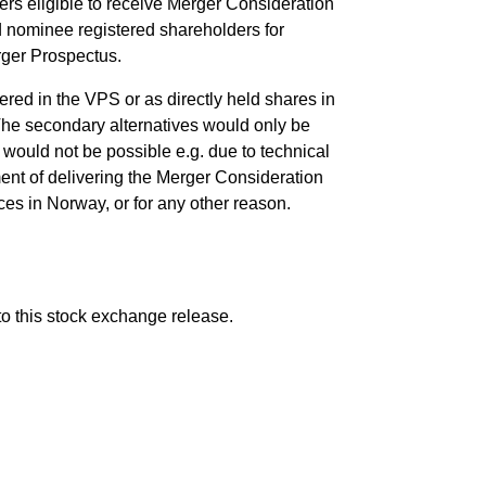
rs eligible to receive Merger Consideration
d nominee registered shareholders for
rger Prospectus.
red in the VPS or as directly held shares in
The secondary alternatives would only be
 would not be possible e.g. due to technical
ent of delivering the Merger Consideration
ces in Norway, or for any other reason.
to this stock exchange release.