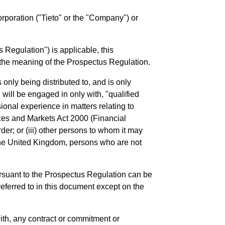
Corporation ("Tieto" or the "Company") or
Regulation") is applicable, this
n the meaning of the Prospectus Regulation.
 only being distributed to, and is only
 will be engaged in only with, "qualified
ional experience in matters relating to
vices and Markets Act 2000 (Financial
Order; or (iii) other persons to whom it may
 the United Kingdom, persons who are not
rsuant to the Prospectus Regulation can be
referred to in this document except on the
 with, any contract or commitment or