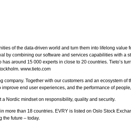
nities of the data-driven world and turn them into lifelong value
wal by combining our software and services capabilities with a s
 has around 15 000 experts in close to 20 countries. Tieto’s tur
tockholm. www.tieto.com
ing company. Together with our customers and an ecosystem of th
to improve end user experiences, and the performance of people
a Nordic mindset on responsibility, quality and security.
in more than 18 countries. EVRY is listed on Oslo Stock Exch
 the future – today.