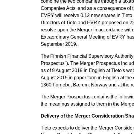
combine the two companies through a taxabl
Companies Acts, and as a consequence of the
EVRY will receive 0.12 new shares in Tieto 
Directors of Tieto and EVRY proposed on 22
resolve upon the Merger in accordance with
Extraordinary General Meeting of EVRY has
September 2019.
The Finnish Financial Supervisory Authorit
Prospectus"). The Merger Prospectus include
as of 9 August 2019 in English at Tieto's we
August 2019 in paper form in English at the 
1360 Fornebu, Bærum, Norway and at the rec
The Merger Prospectus contains the following
the meanings assigned to them in the Merge
Delivery of the Merger Consideration Sh
Tieto expects to deliver the Merger Consider