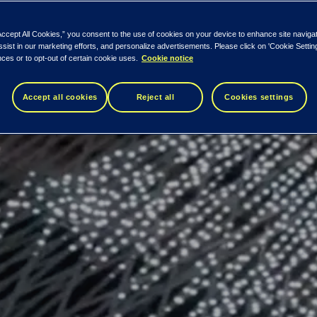
Accept All Cookies,” you consent to the use of cookies on your device to enhance site naviga
ssist in our marketing efforts, and personalize advertisements. Please click on 'Cookie Setti
ces or to opt-out of certain cookie uses.
Cookie notice
Accept all cookies
Reject all
Cookies settings