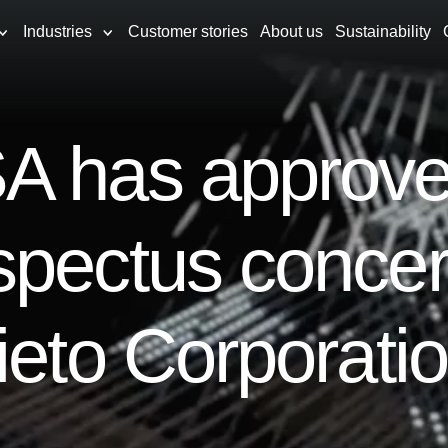
Industries
Customer stories
About us
Sustainability
A has approve
spectus concer
ieto Corporati