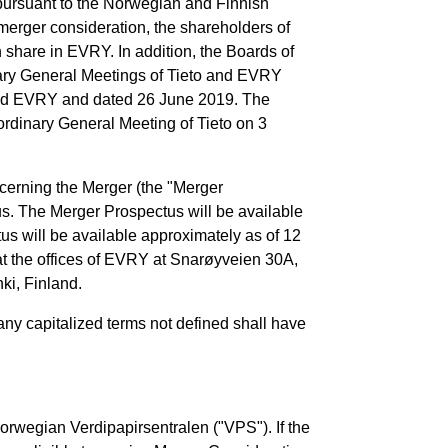
pursuant to the Norwegian and Finnish
merger consideration, the shareholders of
share in EVRY. In addition, the Boards of
nary General Meetings of Tieto and EVRY
 and EVRY and dated 26 June 2019. The
dinary General Meeting of Tieto on 3
cerning the Merger (the "Merger
s. The Merger Prospectus will be available
tus will be available approximately as of 12
 at the offices of EVRY at Snarøyveien 30A,
ki, Finland.
any capitalized terms not defined shall have
orwegian Verdipapirsentralen ("VPS"). If the