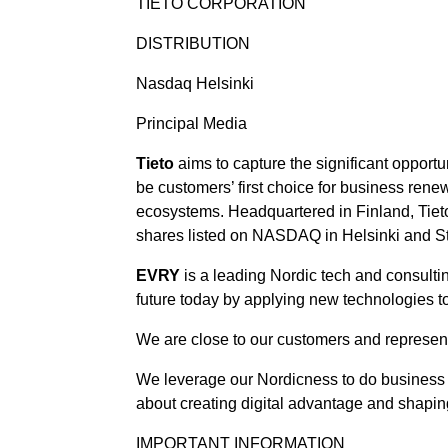
TIETO CORPORATION
DISTRIBUTION
Nasdaq Helsinki
Principal Media
Tieto
aims to capture the significant opportu
be customers’ first choice for business rene
ecosystems. Headquartered in Finland, Tieto
shares listed on NASDAQ in Helsinki and S
EVRY
is a leading Nordic tech and consult
future today by applying new technologies 
We are close to our customers and represent 
We leverage our Nordicness to do business 
about creating digital advantage and shaping
IMPORTANT INFORMATION