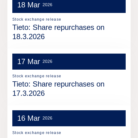
18 Mar
2026
Stock exchange release
Tieto: Share repurchases on
18.3.2026
17 Mar
2026
Stock exchange release
Tieto: Share repurchases on
17.3.2026
16 Mar
2026
Stock exchange release