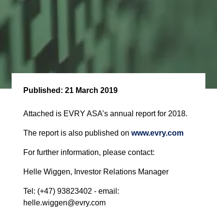
Published:
21 March 2019
Attached is EVRY ASA’s annual report for 2018.
The report is also published on
www.evry.com
For further information, please contact:
Helle Wiggen, Investor Relations Manager
Tel: (+47) 93823402 - email:
helle.wiggen@evry.com