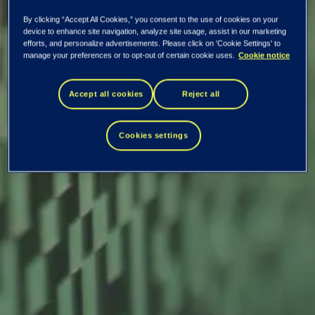
By clicking “Accept All Cookies,” you consent to the use of cookies on your
device to enhance site navigation, analyze site usage, assist in our marketing
efforts, and personalize advertisements. Please click on 'Cookie Settings' to
manage your preferences or to opt-out of certain cookie uses.
Cookie notice
EVRY ASA: Annual
Accept all cookies
Reject all
report 2018
Cookies settings