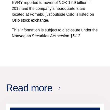
EVRY reported turnover of NOK 12.9 billion in
2018 and the company’s headquarters are
located at Fornebu just outside Oslo is listed on
Oslo stock exchange.
This information is subject to disclosure under the
Norwegian Securities Act section §5-12
Read more