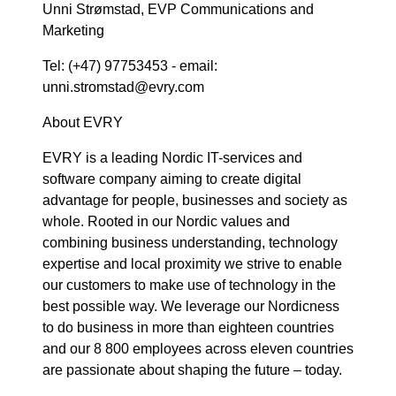
Unni Strømstad, EVP Communications and
Marketing
Tel: (+47) 97753453 - email:
unni.stromstad@evry.com
About EVRY
EVRY is a leading Nordic IT-services and
software company aiming to create digital
advantage for people, businesses and society as
whole. Rooted in our Nordic values and
combining business understanding, technology
expertise and local proximity we strive to enable
our customers to make use of technology in the
best possible way. We leverage our Nordicness
to do business in more than eighteen countries
and our 8 800 employees across eleven countries
are passionate about shaping the future – today.