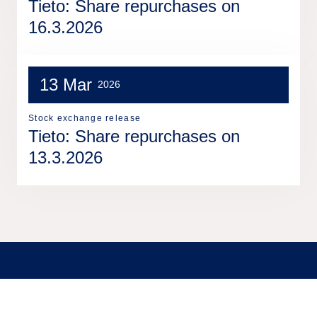
Tieto: Share repurchases on
16.3.2026
13 Mar
2026
Stock exchange release
Tieto: Share repurchases on
13.3.2026