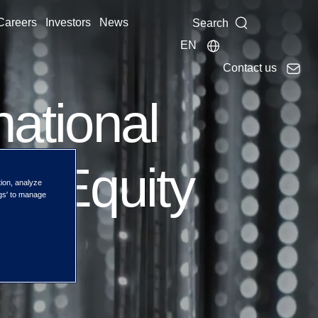
Careers
Investors
News
Search
EN
Contact us
national
lue Equity
tion, analyze
ngs' to manage