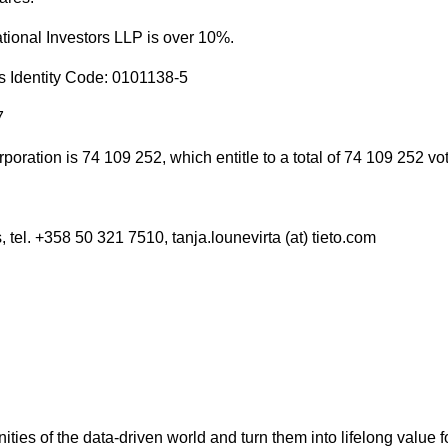
tional Investors LLP is over 10%.
s Identity Code: 0101138-5
7
oration is 74 109 252, which entitle to a total of 74 109 252 vo
 tel. +358 50 321 7510, tanja.lounevirta (at) tieto.com
nities of the data-driven world and turn them into lifelong value