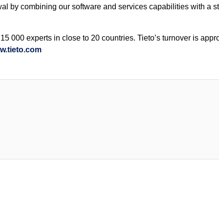
wal by combining our software and services capabilities with a s
5 000 experts in close to 20 countries. Tieto’s turnover is appr
w.tieto.com