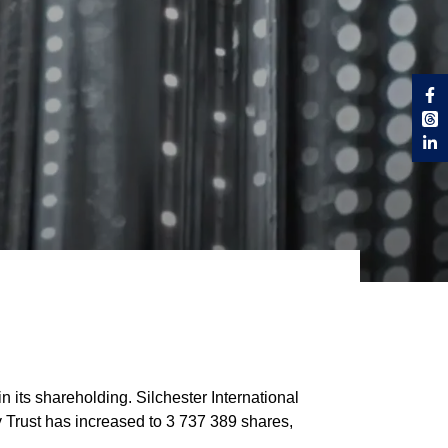
 its shareholding. Silchester International
y Trust has increased to 3 737 389 shares,