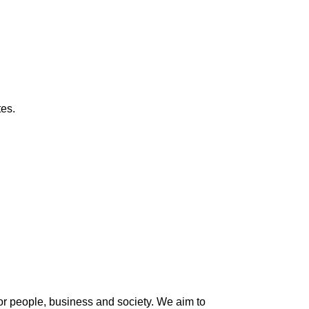
tes.
 for people, business and society. We aim to