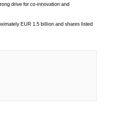
trong drive for co-innovation and
oximately EUR 1.5 billion and shares listed