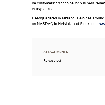
be customers’ first choice for business rene
ecosystems.
Headquartered in Finland, Tieto has around 1
on NASDAQ in Helsinki and Stockholm.
ww
ATTACHMENTS
Release.pdf