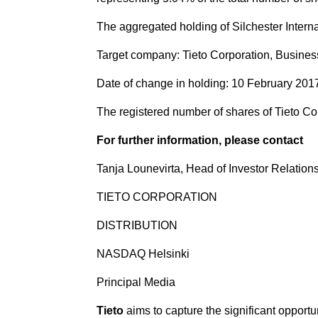
The aggregated holding of Silchester Interna
Target company: Tieto Corporation, Busines
Date of change in holding: 10 February 201
The registered number of shares of Tieto Corp
For further information, please contact
Tanja Lounevirta, Head of Investor Relations,
TIETO CORPORATION
DISTRIBUTION
NASDAQ Helsinki
Principal Media
Tieto
aims to capture the significant opportu