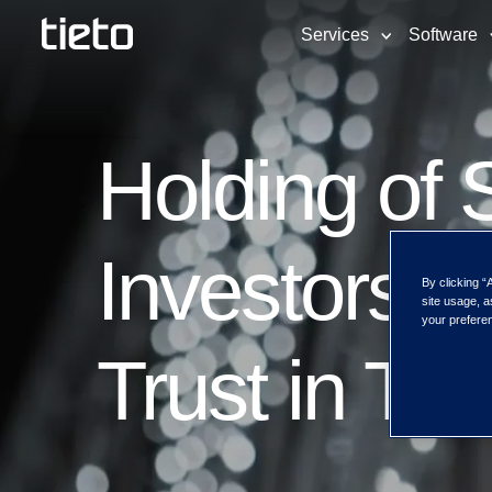
Services
Software
Holding of S
Investors I
By clicking “
site usage, a
your preferen
Trust in Ti