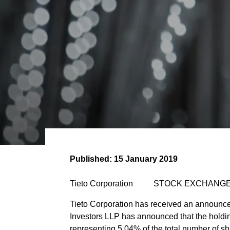
Published:
15 January 2019
Tieto Corporation STOCK EXCHANGE
Tieto Corporation has received an announcem
Investors LLP has announced that the holding
representing 5.04% of the total number of sh