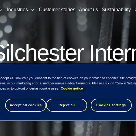
Industries
Customer stories
About us
Sustainability
ilchester Inter
nternational Va
Accept All Cookies,” you consent to the use of cookies on your device to enhance site naviga
ssist in our marketing efforts, and personalize advertisements. Please click on 'Cookie Setti
ces or to opt-out of certain cookie uses.
Cookie notice
eto exceeds 5%
Accept all cookies
Reject all
Cookies settings