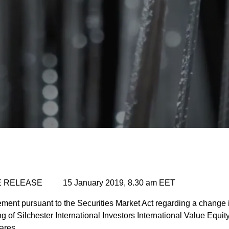
 RELEASE 15 January 2019, 8.30 am EET
ent pursuant to the Securities Market Act regarding a change in
 of Silchester International Investors International Value Equit
ares.