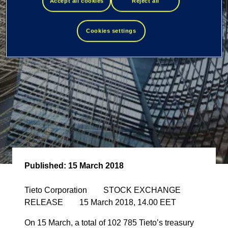
own shares
Accept all cookies
Reject all
Cookies settings
Published:
15 March 2018
Tieto Corporation STOCK EXCHANGE
RELEASE 15 March 2018, 14.00 EET
On 15 March, a total of 102 785 Tieto’s treasury