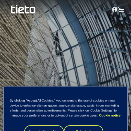
Toggl
Search
Change in the
By clicking “Accept All Cookies,” you consent to the use of cookies on your
device to enhance site navigation, analyze site usage, assist in our marketing
efforts, and personalize advertisements. Please click on 'Cookie Settings' to
holding of Tieto's
manage your preferences or to opt-out of certain cookie uses.
Cookie notice