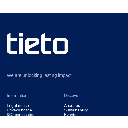
We are unlocking lasting impact
Information
Discover
Legal notice
About us
Privacy notice
Sustainability
ISO certificates
Events
Information for suppliers
Insights
Data Act Addendum
Contact us