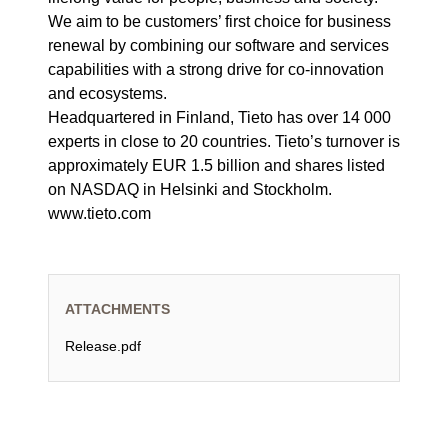
We aim to be customers’ first choice for business
renewal by combining our software and services
capabilities with a strong drive for co-innovation
and ecosystems.
Headquartered in Finland, Tieto has over 14 000
experts in close to 20 countries. Tieto’s turnover is
approximately EUR 1.5 billion and shares listed
on NASDAQ in Helsinki and Stockholm.
www.tieto.com
ATTACHMENTS
Release.pdf