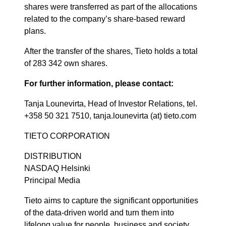
shares were transferred as part of the allocations
related to the company’s share-based reward
plans.
After the transfer of the shares, Tieto holds a total
of 283 342 own shares.
For further information, please contact:
Tanja Lounevirta, Head of Investor Relations, tel.
+358 50 321 7510, tanja.lounevirta (at) tieto.com
TIETO CORPORATION
DISTRIBUTION
NASDAQ Helsinki
Principal Media
Tieto aims to capture the significant opportunities
of the data-driven world and turn them into
lifelong value for people, business and society.