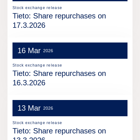
Stock exchange release
Tieto: Share repurchases on
17.3.2026
16 Mar
2026
Stock exchange release
Tieto: Share repurchases on
16.3.2026
13 Mar
2026
Stock exchange release
Tieto: Share repurchases on