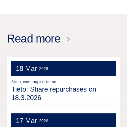
Read more
18 Mar
2026
Stock exchange release
Tieto: Share repurchases on
18.3.2026
17 Mar
2026