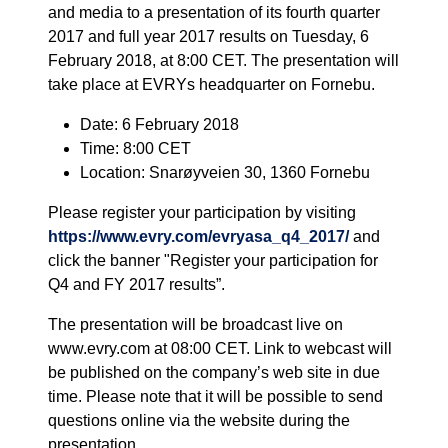
and media to a presentation of its fourth quarter
2017 and full year 2017 results on Tuesday, 6
February 2018, at 8:00 CET. The presentation will
take place at EVRYs headquarter on Fornebu.
Date: 6 February 2018
Time: 8:00 CET
Location: Snarøyveien 30, 1360 Fornebu
Please register your participation by visiting
https://www.evry.com/evryasa_q4_2017/
and
click the banner "Register your participation for
Q4 and FY 2017 results”.
The presentation will be broadcast live on
www.evry.com at 08:00 CET. Link to webcast will
be published on the company’s web site in due
time. Please note that it will be possible to send
questions online via the website during the
presentation.