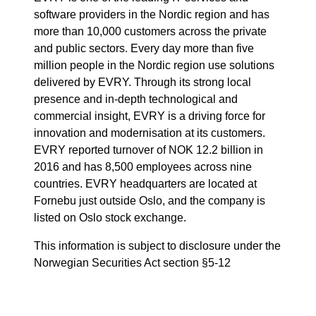
software providers in the Nordic region and has
more than 10,000 customers across the private
and public sectors. Every day more than five
million people in the Nordic region use solutions
delivered by EVRY. Through its strong local
presence and in-depth technological and
commercial insight, EVRY is a driving force for
innovation and modernisation at its customers.
EVRY reported turnover of NOK 12.2 billion in
2016 and has 8,500 employees across nine
countries. EVRY headquarters are located at
Fornebu just outside Oslo, and the company is
listed on Oslo stock exchange.
This information is subject to disclosure under the
Norwegian Securities Act section §5-12