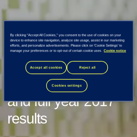
EVRY ASA:
By clicking “Accept All Cookies,” you consent to the use of cookies on your
device to enhance site navigation, analyze site usage, assist in our marketing
Invitation to
efforts, and personalize advertisements. Please click on 'Cookie Settings' to
manage your preferences or to opt-out of certain cookie uses.
Cookie notice
presentation of
Accept all cookies
Reject all
fourth quarter 2017
Cookies settings
and full year 2017
results