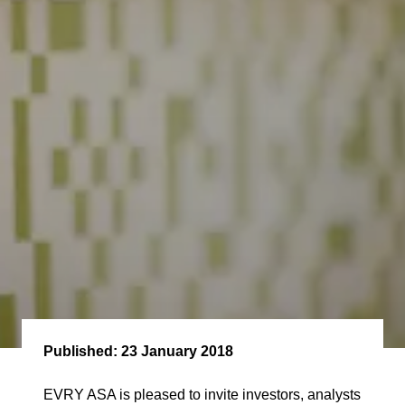
Published:
23 January 2018
EVRY ASA is pleased to invite investors, analysts