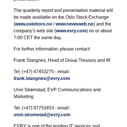
The quarterly report and presentation material will
be made available on the Oslo Stock Exchange
(
www.oslobors.no
/
www.newsweb.no
) and the
company’s web site (
www.evry.com
) on or about
7:00 CET the same day.
For further information, please contact:
Frank Stangnes, Head of Group Treasury and IR
Tel: (+47) 47453275 - email:
frank.stangnes@evry.com
Unni Strømstad, EVP Communications and
Marketing
Tel: (+47) 97753453 - email:
unni.stromstad@evry.com
EVRY is one of the leading IT services and