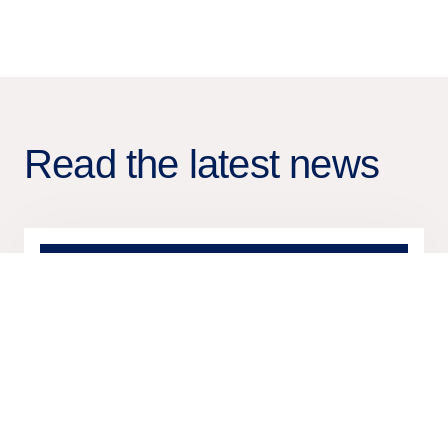
Read the latest news
17 Nov
2025
Press release
Tietoevry Banking publishes
insight report on card
transformation for leading banks