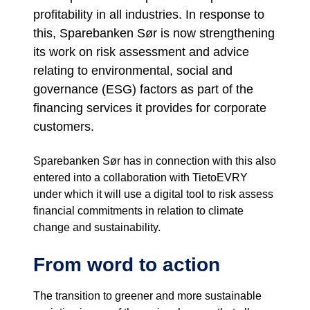
profitability in all industries. In response to
this, Sparebanken Sør is now strengthening
its work on risk assessment and advice
relating to environmental, social and
governance (ESG) factors as part of the
financing services it provides for corporate
customers.
Sparebanken Sør has in connection with this also
entered into a collaboration with TietoEVRY
under which it will use a digital tool to risk assess
financial commitments in relation to climate
change and sustainability.
From word to action
The transition to greener and more sustainable