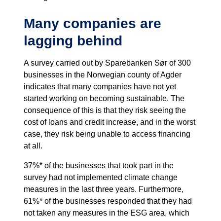
Many companies are
lagging behind
A survey carried out by Sparebanken Sør of 300
businesses in the Norwegian county of Agder
indicates that many companies have not yet
started working on becoming sustainable. The
consequence of this is that they risk seeing the
cost of loans and credit increase, and in the worst
case, they risk being unable to access financing
at all.
37%* of the businesses that took part in the
survey had not implemented climate change
measures in the last three years. Furthermore,
61%* of the businesses responded that they had
not taken any measures in the ESG area, which