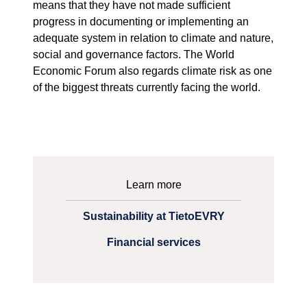
means that they have not made sufficient
progress in documenting or implementing an
adequate system in relation to climate and nature,
social and governance factors. The World
Economic Forum also regards climate risk as one
of the biggest threats currently facing the world.
Learn more
Sustainability at TietoEVRY
Financial services