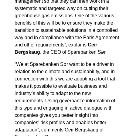
management so that they can then work in a
systematic and targeted way on cutting their
greenhouse gas emissions. One of the various
benefits of this will be to ensure they make the
transition to sustainable solutions in a controlled
way and in compliance with the Paris Agreement
and other requirements”, explains
Geir
Bergskaug
, the CEO of Sparebanken Sør.
“We at Sparebanken Sør want to be a driver in
relation to the climate and sustainability, and in
connection with this we are adopting a tool that
makes it possible to evaluate business and
industry’s ability to adapt to the new
requirements. Using governance information of
this type and engaging in active dialogue with
companies gives you better insight into
companies’ risk profiles and enables better
adaptation”, comments Geir Bergskaug of