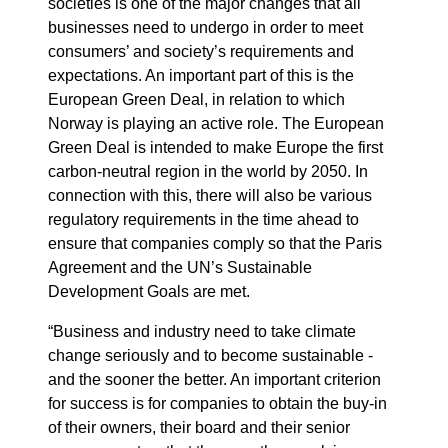
societies is one of the major changes that all
businesses need to undergo in order to meet
consumers’ and society’s requirements and
expectations. An important part of this is the
European Green Deal, in relation to which
Norway is playing an active role. The European
Green Deal is intended to make Europe the first
carbon-neutral region in the world by 2050. In
connection with this, there will also be various
regulatory requirements in the time ahead to
ensure that companies comply so that the Paris
Agreement and the UN’s Sustainable
Development Goals are met.
“Business and industry need to take climate
change seriously and to become sustainable -
and the sooner the better. An important criterion
for success is for companies to obtain the buy-in
of their owners, their board and their senior