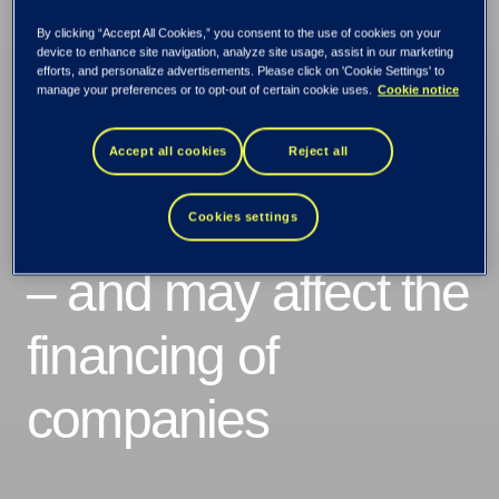
By clicking “Accept All Cookies,” you consent to the use of cookies on your
device to enhance site navigation, analyze site usage, assist in our marketing
efforts, and personalize advertisements. Please click on 'Cookie Settings' to
manage your preferences or to opt-out of certain cookie uses.
Cookie notice
Climate change is
Accept all cookies
Reject all
creating greater risk
Cookies settings
– and may affect the
financing of
companies