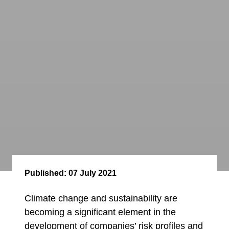
Published:
07 July 2021
Climate change and sustainability are
becoming a significant element in the
development of companies’ risk profiles and