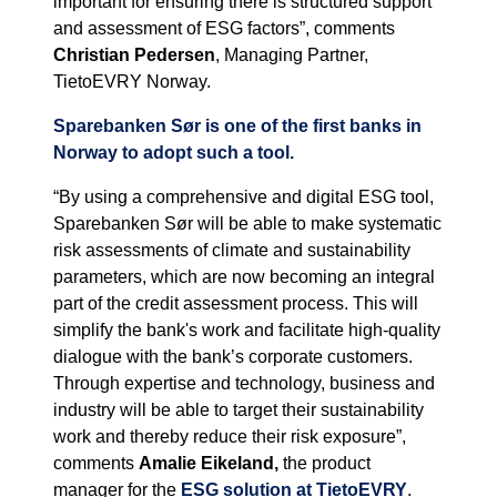
important for ensuring there is structured support
and assessment of ESG factors”, comments
Christian Pedersen
, Managing Partner,
TietoEVRY Norway.
Sparebanken Sør is one of the first banks in
Norway to adopt such a tool.
“By using a comprehensive and digital ESG tool,
Sparebanken Sør will be able to make systematic
risk assessments of climate and sustainability
parameters, which are now becoming an integral
part of the credit assessment process. This will
simplify the bank's work and facilitate high-quality
dialogue with the bank’s corporate customers.
Through expertise and technology, business and
industry will be able to target their sustainability
work and thereby reduce their risk exposure”,
comments
Amalie Eikeland,
the product
manager for the
ESG solution at TietoEVRY
.