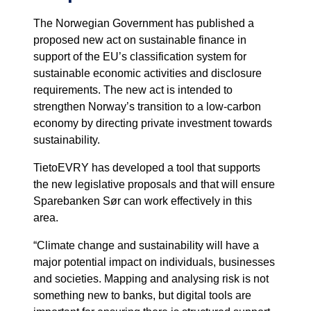
The Norwegian Government has published a
proposed new act on sustainable finance in
support of the EU’s classification system for
sustainable economic activities and disclosure
requirements. The new act is intended to
strengthen Norway’s transition to a low-carbon
economy by directing private investment towards
sustainability.
TietoEVRY has developed a tool that supports
the new legislative proposals and that will ensure
Sparebanken Sør can work effectively in this
area.
“Climate change and sustainability will have a
major potential impact on individuals, businesses
and societies. Mapping and analysing risk is not
something new to banks, but digital tools are