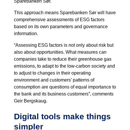
Sparebanken Sør.
This approach means Sparebanken Sør will have
comprehensive assessments of ESG factors
based on its own parameters and governance
information.
“Assessing ESG factors is not only about risk but
also about opportunities. What measures can
companies take to reduce their greenhouse gas
emissions, to adapt to the low-carbon society and
to adjust to changes in their operating
environment and customers’ patterns of
consumption are questions of equal importance to
the bank and its business customers”, comments
Geir Bergskaug.
Digital tools make things
simpler