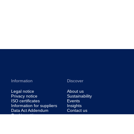
Information
Discover
Legal notice
About us
Privacy notice
Sustainability
ISO certificates
Events
Information for suppliers
Insights
Data Act Addendum
Contact us
Cookie settings