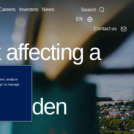
Careers
Investors
News
Search
EN
Contact us
affecting a
 and
tion, analyze
ngs' to manage
 Sweden