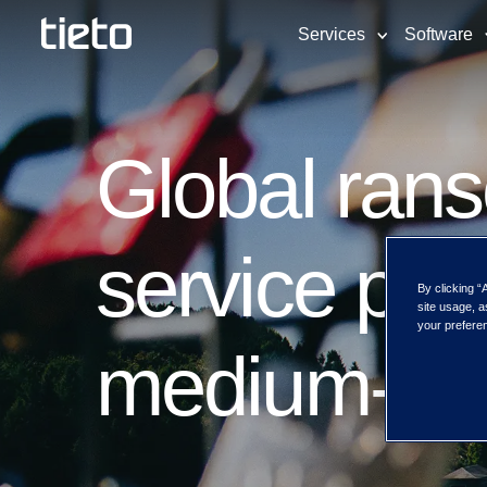
Services
Software
Global rans
service pla
By clicking “
site usage, a
your preferen
medium-siz