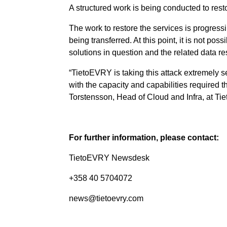
A structured work is being conducted to resto
The work to restore the services is progressi
being transferred. At this point, it is not 
solutions in question and the related data re
“TietoEVRY is taking this attack extremely 
with the capacity and capabilities required th
Torstensson, Head of Cloud and Infra, at Ti
For further information, please contact:
TietoEVRY Newsdesk
+358 40 5704072
news@tietoevry.com