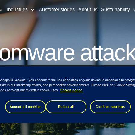
Industries
Customer stories
About us
Sustainability
omware attack 
tform for small
Accept All Cookies,” you consent to the use of cookies on your device to enhance site naviga
ssist in our marketing efforts, and personalize advertisements. Please click on 'Cookie Setti
ces or to opt-out of certain cookie uses.
Cookie notice
e segment in
Accept all cookies
Reject all
Cookies settings