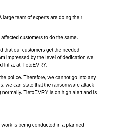
 large team of experts are doing their
 affected customers to do the same.
and that our customers get the needed
 am impressed by the level of dedication we
 Infra, at TietoEVRY.
 the police. Therefore, we cannot go into any
sis, we can state that the ransomware attack
ng normally. TietoEVRY is on high alert and is
he work is being conducted in a planned