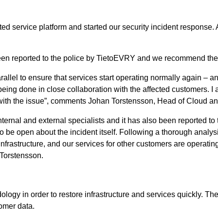
 service platform and started our security incident response. A
 been reported to the police by TietoEVRY and we recommend the
rallel to ensure that services start operating normally again – 
 being done in close collaboration with the affected customers. I
th the issue”, comments Johan Torstensson, Head of Cloud and
nternal and external specialists and it has also been reported to
to be open about the incident itself. Following a thorough analy
 infrastructure, and our services for other customers are operati
 Torstensson.
logy in order to restore infrastructure and services quickly. T
omer data.