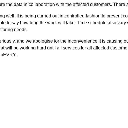
re the data in collaboration with the affected customers. There a
ng well. It is being carried out in controlled fashion to prevent
possible to say how long the work will take. Time schedule also v
storing needs.
seriously, and we apologise for the inconvenience it is causing
at will be working hard until all services for all affected custom
etoEVRY.