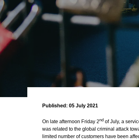
Published:
05 July 2021
nd
On late afternoon Friday 2
of July, a serv
was related to the global criminal attack 
limited number of customers have been affec