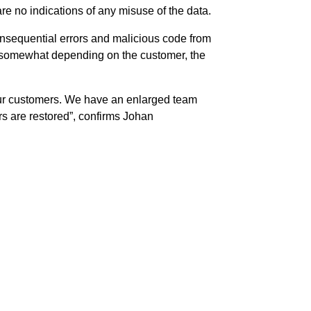
re no indications of any misuse of the data.
 consequential errors and malicious code from
ary somewhat depending on the customer, the
 our customers. We have an enlarged team
ers are restored”, confirms Johan