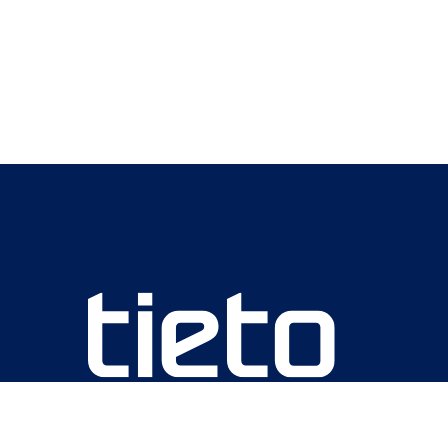
We are unlocking lasting impact