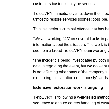
customers business may be serious.
TietoEVRY immediately shut down the infected
utmost to restore services soonest possible.
This is a serious criminal offence that has
“We are working 24/7 on several tracks in pa
information about the situation. The work is
see from a broad TietoEVRY team working wi
“The incident is being investigated by both i
details regarding the event, but we do want 
is not affecting other parts of the company’s
monitoring the situation continuously”, adds
Extensive restoration work is ongoing
TietoEVRY is following a well-tested methodo
sequence to ensure correct handling of cust