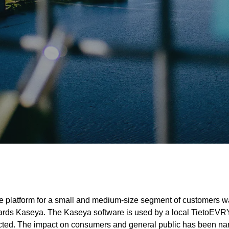
ice platform for a small and medium-size segment of customers 
towards Kaseya. The Kaseya software is used by a local TietoEV
ted. The impact on consumers and general public has been narro