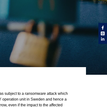
was subject to a ransomware attack which
RY operation unit in Sweden and hence a
w, even if the impact to the affected