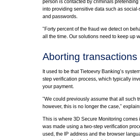
person is contacted by criminals pretending
into providing sensitive data such as social-
and passwords.
"Forty percent of the fraud we detect on beha
all the time. Our solutions need to keep up w
Aborting transactions
It used to be that Tietoevry Banking’s syste
step verification process, which typically in
your payment.
"We could previously assume that all such tr
however, this is no longer the case," explai
This is where 3D Secure Monitoring comes i
was made using a two-step verification proce
used, the IP address and the browser languag