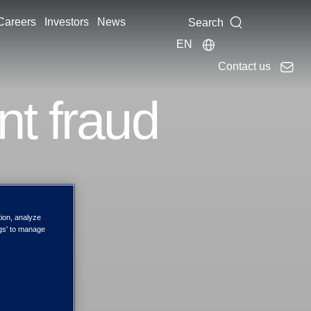
Careers
Investors
News
Search
EN
Contact us
nt fraud
tion, analyze
ngs' to manage