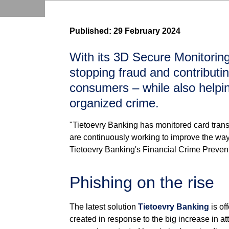
Published:
29 February 2024
With its 3D Secure Monitoring
stopping fraud and contributin
consumers – while also helpi
organized crime.
"Tietoevry Banking has monitored card trans
are continuously working to improve the way
Tietoevry Banking's Financial Crime Preven
Phishing on the rise
The latest solution
Tietoevry Banking
is of
created in response to the big increase in at