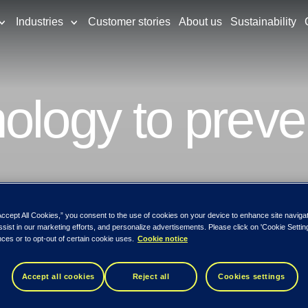
Industries
Customer stories
About us
Sustainability
ology to preve
Accept All Cookies,” you consent to the use of cookies on your device to enhance site naviga
ssist in our marketing efforts, and personalize advertisements. Please click on 'Cookie Setti
ces or to opt-out of certain cookie uses.
Cookie notice
Accept all cookies
Reject all
Cookies settings