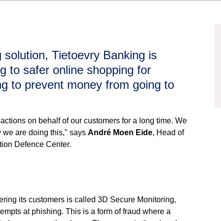
 solution, Tietoevry Banking is
g to safer online shopping for
ng to prevent money from going to
actions on behalf of our customers for a long time. We
 we are doing this," says
André Moen Eide
, Head of
tion Defence Center.
fering its customers is called 3D Secure Monitoring,
tempts at phishing. This is a form of fraud where a