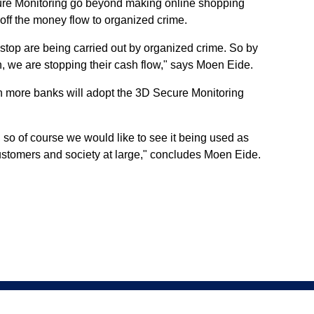
ure Monitoring go beyond making online shopping
 off the money flow to organized crime.
 stop are being carried out by organized crime. So by
, we are stopping their cash flow," says Moen Eide.
n more banks will adopt the 3D Secure Monitoring
, so of course we would like to see it being used as
 customers and society at large," concludes Moen Eide.