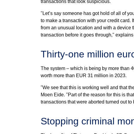
transactions that look suspicious.
"Let’s say someone has got hold of all of yo
to make a transaction with your credit card. 
from an unusual location and with a device th
transaction before it goes through," explain
Thirty-one million eur
The system – which is being by more than 4
worth more than EUR 31 million in 2023.
"We see that this is working well and that th
Moen Eide. "Part of the reason for this is tha
transactions that were aborted turned out to 
Stopping criminal mo