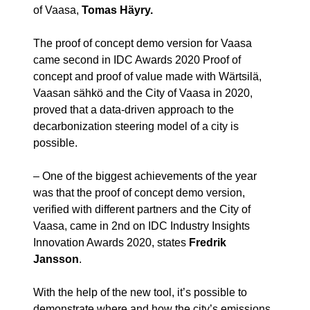
of Vaasa,
Tomas Häyry
.
The proof of concept demo version for Vaasa
came second in IDC Awards 2020 Proof of
concept and proof of value made with Wärtsilä,
Vaasan sähkö and the City of Vaasa in 2020,
proved that a data-driven approach to the
decarbonization steering model of a city is
possible.
– One of the biggest achievements of the year
was that the proof of concept demo version,
verified with different partners and the City of
Vaasa, came in 2nd on IDC Industry Insights
Innovation Awards 2020, states
Fredrik
Jansson
.
With the help of the new tool, it’s possible to
demonstrate where and how the city’s emissions