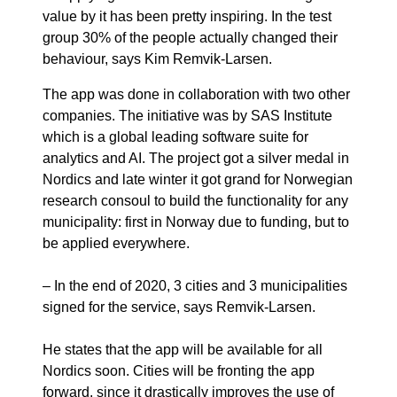
value by it has been pretty inspiring. In the test
group 30% of the people actually changed their
behaviour, says Kim Remvik-Larsen.
The app was done in collaboration with two other
companies. The initiative was by SAS Institute
which is a global leading software suite for
analytics and AI. The project got a silver medal in
Nordics and late winter it got grand for Norwegian
research consoul to build the functionality for any
municipality: first in Norway due to funding, but to
be applied everywhere.
– In the end of 2020, 3 cities and 3 municipalities
signed for the service, says Remvik-Larsen.
He states that the app will be available for all
Nordics soon. Cities will be fronting the app
forward, since it drastically improves the use of