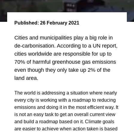
Published:
26 February 2021
Cities and municipalities play a big role in
de-carbonisation. According to a UN report,
cities worldwide are responsible for up to
70% of harmful greenhouse gas emissions
even though they only take up 2% of the
land area.
The world is addressing a situation where nearly
every city is working with a roadmap to reducing
emissions and doing it in the most efficient way. It
is not an easy task to get an overall current view
and build a roadmap based on it. Climate goals
are easier to achieve when action taken is based