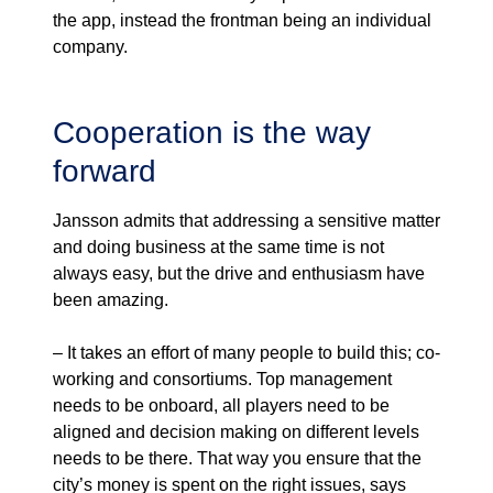
the app, instead the frontman being an individual
company.
Cooperation is the way
forward
Jansson admits that addressing a sensitive matter
and doing business at the same time is not
always easy, but the drive and enthusiasm have
been amazing.
– It takes an effort of many people to build this; co-
working and consortiums. Top management
needs to be onboard, all players need to be
aligned and decision making on different levels
needs to be there. That way you ensure that the
city’s money is spent on the right issues, says