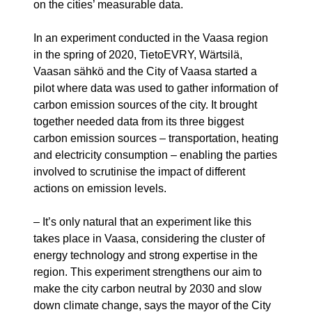
on the cities’ measurable data.
In an experiment conducted in the Vaasa region
in the spring of 2020, TietoEVRY, Wärtsilä,
Vaasan sähkö and the City of Vaasa started a
pilot where data was used to gather information of
carbon emission sources of the city. It brought
together needed data from its three biggest
carbon emission sources – transportation, heating
and electricity consumption – enabling the parties
involved to scrutinise the impact of different
actions on emission levels.
– It’s only natural that an experiment like this
takes place in Vaasa, considering the cluster of
energy technology and strong expertise in the
region. This experiment strengthens our aim to
make the city carbon neutral by 2030 and slow
down climate change, says the mayor of the City