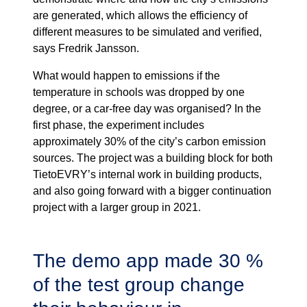
are generated, which allows the efficiency of
different measures to be simulated and verified,
says Fredrik Jansson.
What would happen to emissions if the
temperature in schools was dropped by one
degree, or a car-free day was organised? In the
first phase, the experiment includes
approximately 30% of the city’s carbon emission
sources. The project was a building block for both
TietoEVRY’s internal work in building products,
and also going forward with a bigger continuation
project with a larger group in 2021.
The demo app made 30 %
of the test group change