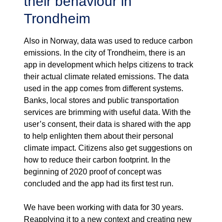
their behaviour in
Trondheim
Also in Norway, data was used to reduce carbon
emissions. In the city of Trondheim, there is an
app in development which helps citizens to track
their actual climate related emissions. The data
used in the app comes from different systems.
Banks, local stores and public transportation
services are brimming with useful data. With the
user’s consent, their data is shared with the app
to help enlighten them about their personal
climate impact. Citizens also get suggestions on
how to reduce their carbon footprint. In the
beginning of 2020 proof of concept was
concluded and the app had its first test run.
We have been working with data for 30 years.
Reapplying it to a new context and creating new