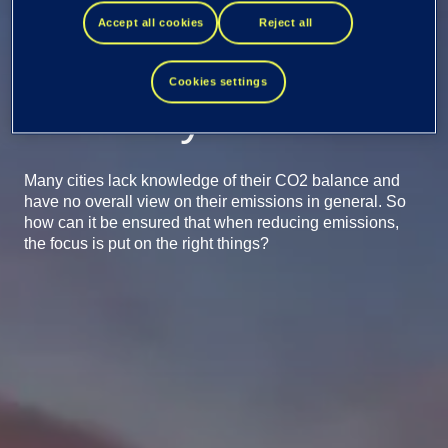
Data leads cities
Accept all cookies
Reject all
towards carbon
Cookies settings
neutrality
Many cities lack knowledge of their CO2 balance and
have no overall view on their emissions in general. So
how can it be ensured that when reducing emissions,
the focus is put on the right things?