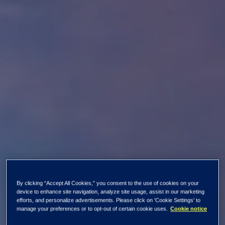
By clicking “Accept All Cookies,” you consent to the use of cookies on your
device to enhance site navigation, analyze site usage, assist in our marketing
efforts, and personalize advertisements. Please click on 'Cookie Settings' to
manage your preferences or to opt-out of certain cookie uses.
Cookie notice