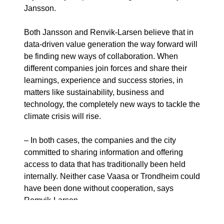
Jansson.
Both Jansson and Renvik-Larsen believe that in
data-driven value generation the way forward will
be finding new ways of collaboration. When
different companies join forces and share their
learnings, experience and success stories, in
matters like sustainability, business and
technology, the completely new ways to tackle the
climate crisis will rise.
– In both cases, the companies and the city
committed to sharing information and offering
access to data that has traditionally been held
internally. Neither case Vaasa or Trondheim could
have been done without cooperation, says
Remvik-Larsen.