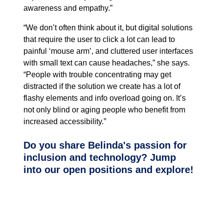
awareness and empathy.”
“We don’t often think about it, but digital solutions
that require the user to click a lot can lead to
painful ‘mouse arm’, and cluttered user interfaces
with small text can cause headaches,” she says.
“People with trouble concentrating may get
distracted if the solution we create has a lot of
flashy elements and info overload going on. It’s
not only blind or aging people who benefit from
increased accessibility.”
Do you share Belinda's passion for
inclusion and technology? Jump
into our open positions and explore!