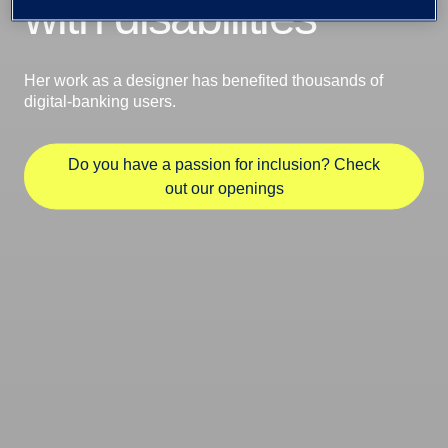
with disabilities
Her work as a designer has benefited thousands of
digital-banking users.
Do you have a passion for inclusion? Check
out our openings