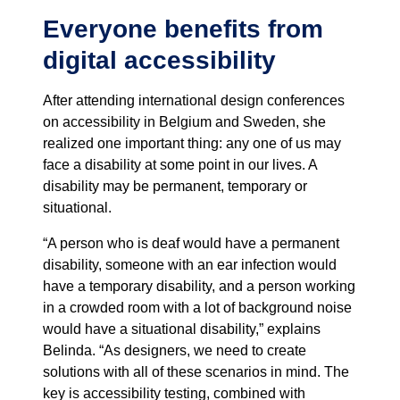
Everyone benefits from
digital accessibility
After attending international design conferences
on accessibility in Belgium and Sweden, she
realized one important thing: any one of us may
face a disability at some point in our lives. A
disability may be permanent, temporary or
situational.
“A person who is deaf would have a permanent
disability, someone with an ear infection would
have a temporary disability, and a person working
in a crowded room with a lot of background noise
would have a situational disability,” explains
Belinda. “As designers, we need to create
solutions with all of these scenarios in mind. The
key is accessibility testing, combined with