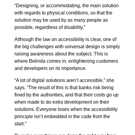
“Designing, or accommodating, the main solution
with regards to physical conditions, so that the
solution may be used by as many people as
possible, regardless of disability.”
Although the law on accessibility is clear, one of
the big challenges with universal design is simply
raising awareness about the subject. This is
where Belinda comes in, enlightening customers
and developers on its importance.
“A lot of digital solutions aren’t accessible,” she
says. “The result of this is that banks risk being
fined by the authorities, and that their costs go up
when made to do extra development on their
solutions. Everyone loses when the accessibility
principle isn’t embedded in the code from the
start.”