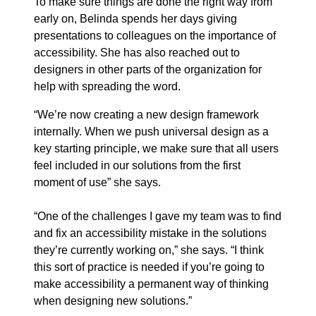
To make sure things are done the right way from
early on, Belinda spends her days giving
presentations to colleagues on the importance of
accessibility. She has also reached out to
designers in other parts of the organization for
help with spreading the word.
“We’re now creating a new design framework
internally. When we push universal design as a
key starting principle, we make sure that all users
feel included in our solutions from the first
moment of use” she says.
“One of the challenges I gave my team was to find
and fix an accessibility mistake in the solutions
they’re currently working on,” she says. “I think
this sort of practice is needed if you’re going to
make accessibility a permanent way of thinking
when designing new solutions.”