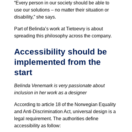
“Every person in our society should be able to
use our solutions – no matter their situation or
disability,” she says.
Part of Belinda’s work at Tietoevry is about
spreading this philosophy across the company.
Accessibility should be
implemented from the
start
Belinda Venemark is very passionate about
inclusion in her work as a designer
According to article 18 of the Norwegian Equality
and Anti-Discrimination Act, universal design is a
legal requirement. The authorities define
accessibility as follow: