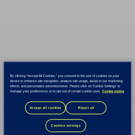
Belinda ensures
By clicking “Accept All Cookies,” you consent to the use of cookies on your
device to enhance site navigation, analyze site usage, assist in our marketing
online banks are
efforts, and personalize advertisements. Please click on 'Cookie Settings' to
manage your preferences or to opt-out of certain cookie uses.
Cookie notice
accessible and
Accept all cookies
Reject all
inclusive for people
Cookies settings