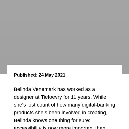
Published:
24 May 2021
Belinda Venemark has worked as a
designer at Tietoevry for 11 years. While
she’s lost count of how many digital-banking
products she’s been involved in creating,
Belinda knows one thing for sure:
accessibility is now more important than