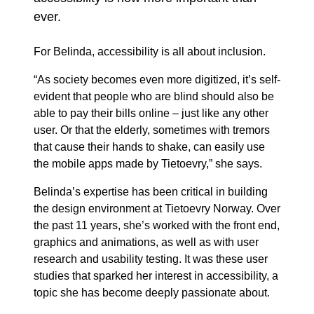
ever.
For Belinda, accessibility is all about inclusion.
“As society becomes even more digitized, it’s self-
evident that people who are blind should also be
able to pay their bills online – just like any other
user. Or that the elderly, sometimes with tremors
that cause their hands to shake, can easily use
the mobile apps made by Tietoevry,” she says.
Belinda’s expertise has been critical in building
the design environment at Tietoevry Norway. Over
the past 11 years, she’s worked with the front end,
graphics and animations, as well as with user
research and usability testing. It was these user
studies that sparked her interest in accessibility, a
topic she has become deeply passionate about.