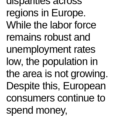
disparities across
regions in Europe.
While the labor force
remains robust and
unemployment rates
low, the population in
the area is not growing.
Despite this, European
consumers continue to
spend money,