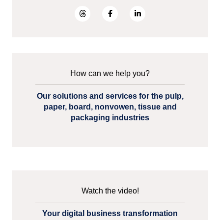
How can we help you?
Our solutions and services for the pulp,
paper, board, nonvowen, tissue and
packaging industries
Watch the video!
Your digital business transformation