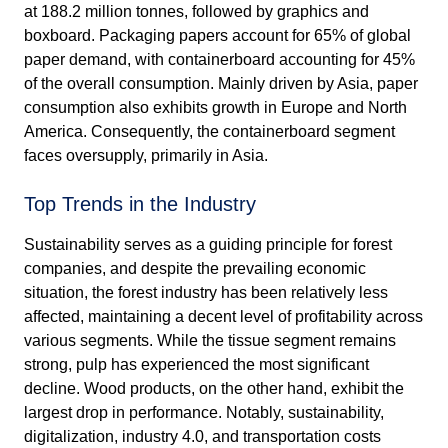
at 188.2 million tonnes, followed by graphics and
boxboard. Packaging papers account for 65% of global
paper demand, with containerboard accounting for 45%
of the overall consumption. Mainly driven by Asia, paper
consumption also exhibits growth in Europe and North
America. Consequently, the containerboard segment
faces oversupply, primarily in Asia.
Top Trends in the Industry
Sustainability serves as a guiding principle for forest
companies, and despite the prevailing economic
situation, the forest industry has been relatively less
affected, maintaining a decent level of profitability across
various segments. While the tissue segment remains
strong, pulp has experienced the most significant
decline. Wood products, on the other hand, exhibit the
largest drop in performance. Notably, sustainability,
digitalization, industry 4.0, and transportation costs