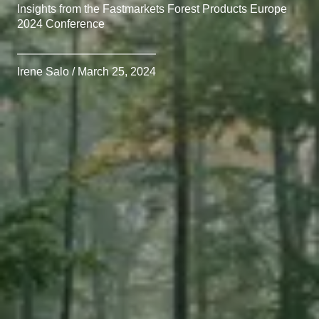
Insights from the Fastmarkets Forest Products Europe
2024 Conference
Irene Salo / March 25, 2024