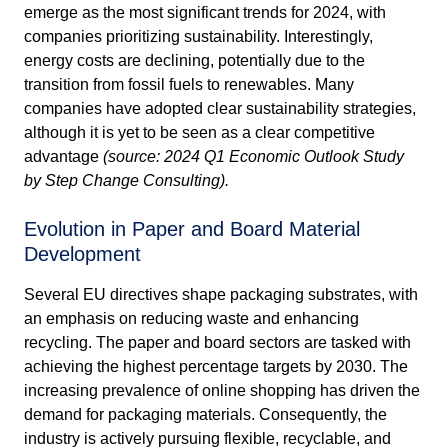
emerge as the most significant trends for 2024, with
companies prioritizing sustainability. Interestingly,
energy costs are declining, potentially due to the
transition from fossil fuels to renewables. Many
companies have adopted clear sustainability strategies,
although it is yet to be seen as a clear competitive
advantage
(source: 2024 Q1 Economic Outlook Study
by Step Change Consulting).
Evolution in Paper and Board Material
Development
Several EU directives shape packaging substrates, with
an emphasis on reducing waste and enhancing
recycling. The paper and board sectors are tasked with
achieving the highest percentage targets by 2030. The
increasing prevalence of online shopping has driven the
demand for packaging materials. Consequently, the
industry is actively pursuing flexible, recyclable, and