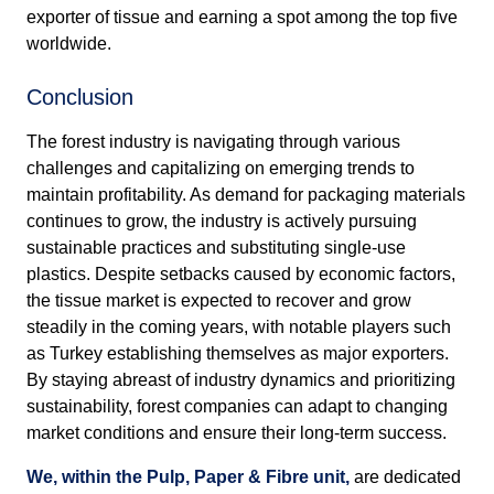
exporter of tissue and earning a spot among the top five
worldwide.
Conclusion
The forest industry is navigating through various
challenges and capitalizing on emerging trends to
maintain profitability. As demand for packaging materials
continues to grow, the industry is actively pursuing
sustainable practices and substituting single-use
plastics. Despite setbacks caused by economic factors,
the tissue market is expected to recover and grow
steadily in the coming years, with notable players such
as Turkey establishing themselves as major exporters.
By staying abreast of industry dynamics and prioritizing
sustainability, forest companies can adapt to changing
market conditions and ensure their long-term success.
We, within the Pulp, Paper & Fibre unit,
are dedicated