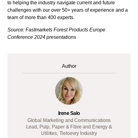
to helping the industry navigate current and future
challenges with our over 50+ years of experience and a
team of more than 400 experts.
Source: Fastmarkets Forest Products Europe
Conference 2024 presentations
Author
Irene Salo
Global Marketing and Communications
Lead, Pulp, Paper & Fibre and Energy &
Utilities, Tietoevry Industry