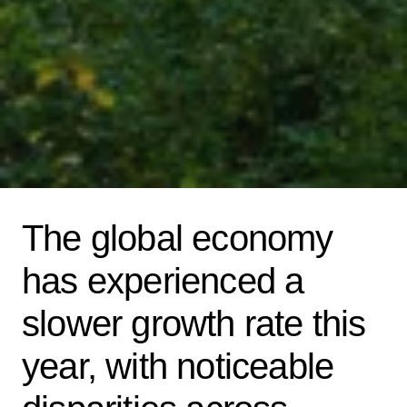
The global economy
has experienced a
slower growth rate this
year, with noticeable