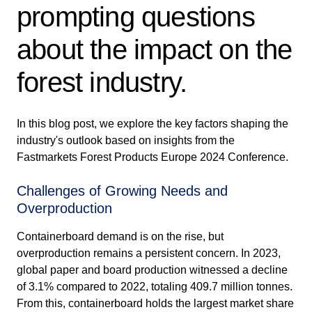
prompting questions
about the impact on the
forest industry.
In this blog post, we explore the key factors shaping the
industry's outlook based on insights from the
Fastmarkets Forest Products Europe 2024 Conference.
Challenges of Growing Needs and
Overproduction
Containerboard demand is on the rise, but
overproduction remains a persistent concern. In 2023,
global paper and board production witnessed a decline
of 3.1% compared to 2022, totaling 409.7 million tonnes.
From this, containerboard holds the largest market share