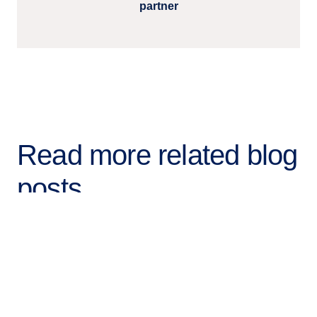
partner
Read more related blog
posts