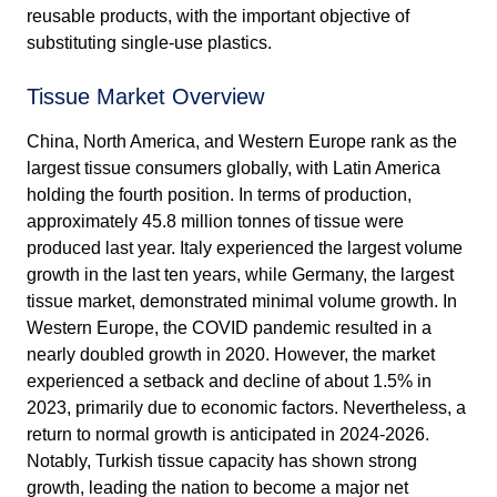
reusable products, with the important objective of
substituting single-use plastics.
Tissue Market Overview
China, North America, and Western Europe rank as the
largest tissue consumers globally, with Latin America
holding the fourth position. In terms of production,
approximately 45.8 million tonnes of tissue were
produced last year. Italy experienced the largest volume
growth in the last ten years, while Germany, the largest
tissue market, demonstrated minimal volume growth. In
Western Europe, the COVID pandemic resulted in a
nearly doubled growth in 2020. However, the market
experienced a setback and decline of about 1.5% in
2023, primarily due to economic factors. Nevertheless, a
return to normal growth is anticipated in 2024-2026.
Notably, Turkish tissue capacity has shown strong
growth, leading the nation to become a major net