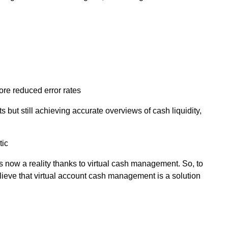
re reduced error rates
 but still achieving accurate overviews of cash liquidity,
tic
s now a reality thanks to virtual cash management. So, to
lieve that virtual account cash management is a solution