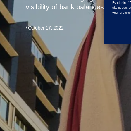
By clicking “
visibility of bank balances and tra
site usage, a
your preferen
/ October 17, 2022