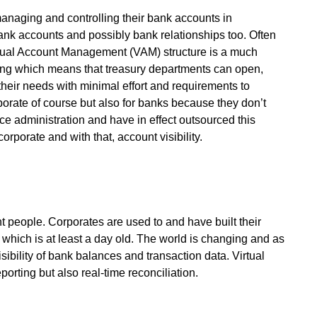
 managing and controlling their bank accounts in
bank accounts and possibly bank relationships too. Often
rtual Account Management (VAM) structure is a much
icing which means that treasury departments can open,
 their needs with minimal effort and requirements to
porate of course but also for banks because they don’t
ice administration and have in effect outsourced this
orporate and with that, account visibility.
ent people. Corporates are used to and have built their
on which is at least a day old. The world is changing and as
ibility of bank balances and transaction data. Virtual
rting but also real-time reconciliation.