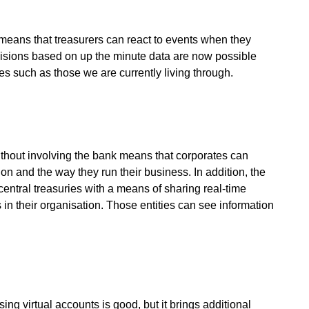
 means that treasurers can react to events when they
isions based on up the minute data are now possible
mes such as those we are currently living through.
ithout involving the bank means that corporates can
ion and the way they run their business. In addition, the
entral treasuries with a means of sharing real-time
 in their organisation. Those entities can see information
sing virtual accounts is good, but it brings additional