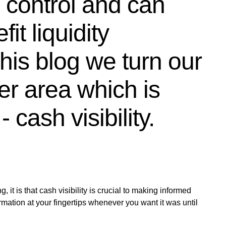
d control and can
it liquidity
is blog we turn our
er area which is
 cash visibility.
, it is that cash visibility is crucial to making informed
rmation at your fingertips whenever you want it was until