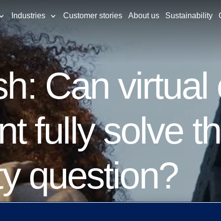
Industries
Customer stories
About us
Sustainability
sh: Can virtual
fully solve th
ity question?
ments become real time in nature so too m