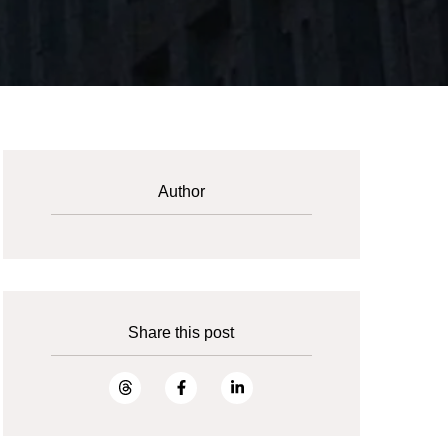
Author
Share this post