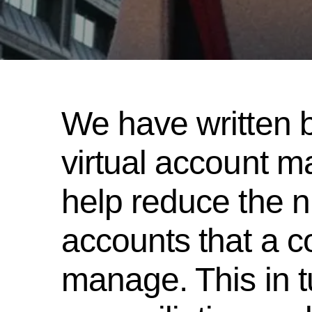
We have written 
virtual account 
help reduce the n
accounts that a c
manage. This in t