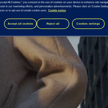
Accept All Cookies,” you consent to the use of cookies on your device to enhance site naviga
nsaction data.
ssist in our marketing efforts, and personalize advertisements. Please click on 'Cookie Setti
ces or to opt-out of certain cookie uses.
Cookie notice
Accept all cookies
Reject all
Cookies settings