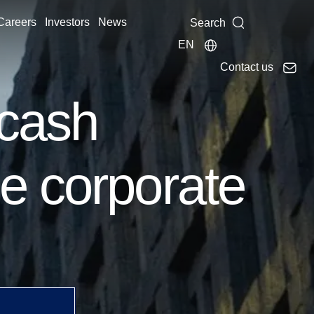
Careers
Investors
News
Search
EN
Contact us
 cash
e corporate
ust