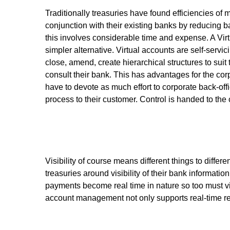
Traditionally treasuries have found efficiencies of
conjunction with their existing banks by reducing 
this involves considerable time and expense. A Vi
simpler alternative. Virtual accounts are self-serv
close, amend, create hierarchical structures to suit
consult their bank. This has advantages for the cor
have to devote as much effort to corporate back-off
process to their customer. Control is handed to the c
Visibility of course means different things to differ
treasuries around visibility of their bank informati
payments become real time in nature so too must vis
account management not only supports real-time repo