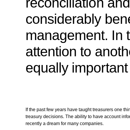
reconciliation an
considerably benef
management. In th
attention to anoth
equally important -
If the past few years have taught treasurers one thing
treasury decisions. The ability to have account info
recently a dream for many companies.