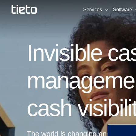
Services
Software
Invisible ca
management 
cash visibil
The world is changing and as pay