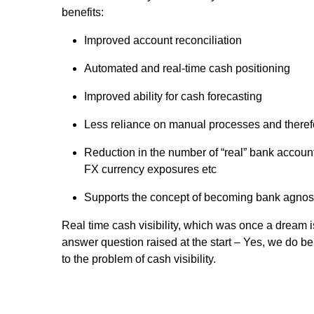
benefits:
Improved account reconciliation
Automated and real-time cash positioning
Improved ability for cash forecasting
Less reliance on manual processes and therefo
Reduction in the number of “real” bank accounts
FX currency exposures etc
Supports the concept of becoming bank agnos
Real time cash visibility, which was once a dream i
answer question raised at the start – Yes, we do be
to the problem of cash visibility.