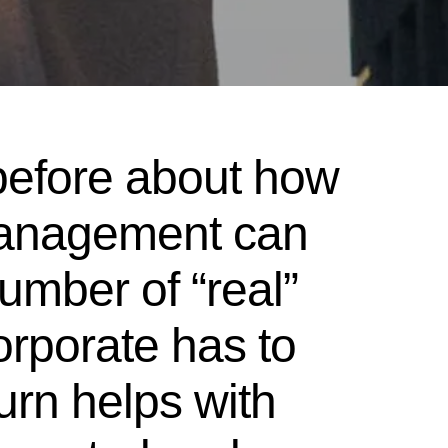
before about how
management can
umber of “real”
orporate has to
urn helps with