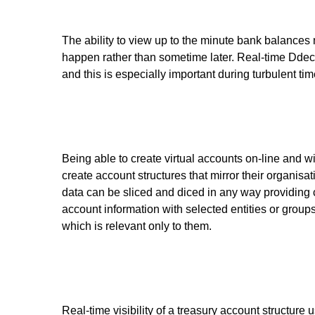
The ability to view up to the minute bank balances
happen rather than sometime later. Real-time Ddec
and this is especially important during turbulent ti
Being able to create virtual accounts on-line and w
create account structures that mirror their organisat
data can be sliced and diced in any way providing c
account information with selected entities or groups
which is relevant only to them.
Real-time visibility of a treasury account structure u