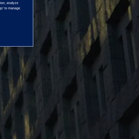
tion, analyze
ngs' to manage