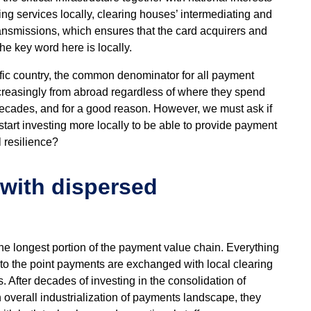
ng services locally, clearing houses’ intermediating and
ansmissions, which ensures that the card acquirers and
he key word here is locally.
ific country, the common denominator for all payment
ncreasingly from abroad regardless of where they spend
ecades, and for a good reason. However, we must ask if
art investing more locally to be able to provide payment
l resilience?
 with dispersed
he longest portion of the payment value chain. Everything
to the point payments are exchanged with local clearing
 After decades of investing in the consolidation of
in overall industrialization of payments landscape, they