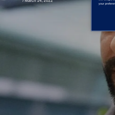
/ March 14, 2022
your preferen