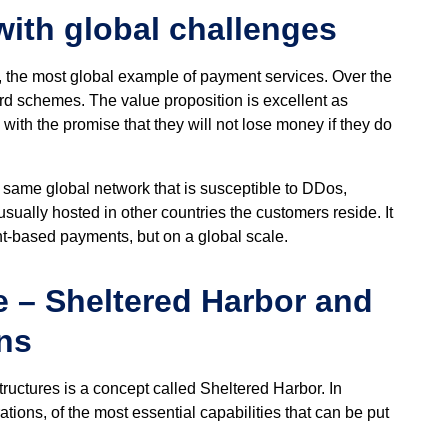
ith global challenges
, the most global example of payment services. Over the
ard schemes. The value proposition is excellent as
with the promise that they will not lose money if they do
same global network that is susceptible to DDos,
usually hosted in other countries the customers reside. It
t-based payments, but on a global scale.
e – Sheltered Harbor and
ns
tructures is a concept called Sheltered Harbor. In
ations, of the most essential capabilities that can be put