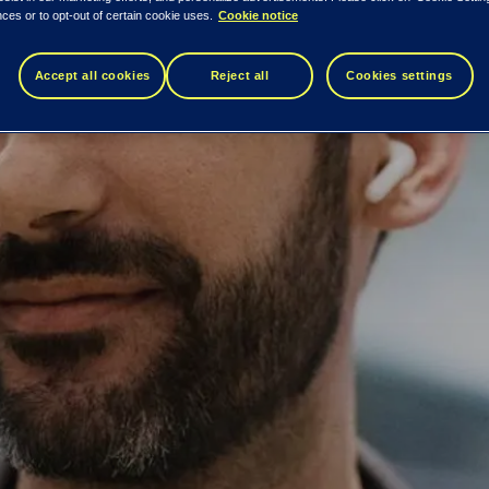
ces or to opt-out of certain cookie uses.
Cookie notice
Accept all cookies
Reject all
Cookies settings