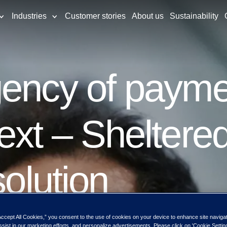
Industries
Customer stories
About us
Sustainability
ency of paymen
ext – Sheltere
solution
Accept All Cookies,” you consent to the use of cookies on your device to enhance site naviga
ssist in our marketing efforts, and personalize advertisements. Please click on 'Cookie Setti