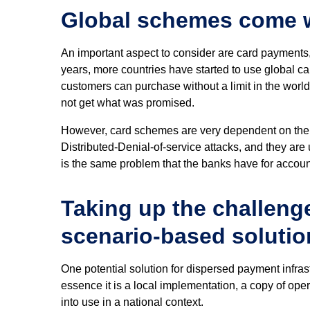
Global schemes come w
An important aspect to consider are card payments
years, more countries have started to use global c
customers can purchase without a limit in the world 
not get what was promised.
However, card schemes are very dependent on the 
Distributed-Denial-of-service attacks, and they are 
is the same problem that the banks have for accoun
Taking up the challeng
scenario-based solutio
One potential solution for dispersed payment infras
essence it is a local implementation, a copy of oper
into use in a national context.