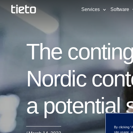
Services
Software
The conting
Nordic cont
a potential 
By clicking “
site usage, a