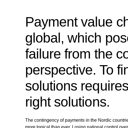
Payment value c
global, which pos
failure from the 
perspective. To fi
solutions require
right solutions.
The contingency of payments in the Nordic countri
more topical than ever. Losing national control over t