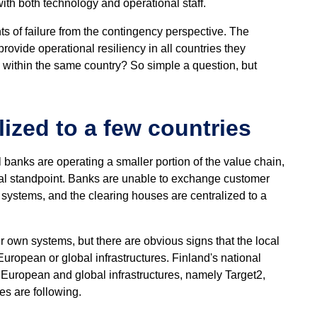
ith both technology and operational staff.
ts of failure from the contingency perspective. The
provide operational resiliency in all countries they
ed within the same country? So simple a question, but
ized to a few countries
banks are operating a smaller portion of the value chain,
onal standpoint. Banks are unable to exchange customer
systems, and the clearing houses are centralized to a
ir own systems, but there are obvious signs that the local
ropean or global infrastructures. Finland's national
 European and global infrastructures, namely Target2,
s are following.