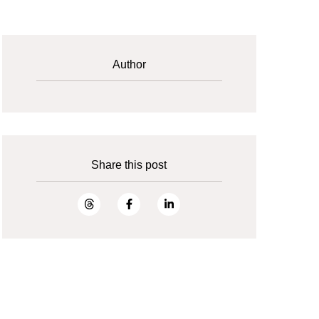
Author
Share this post