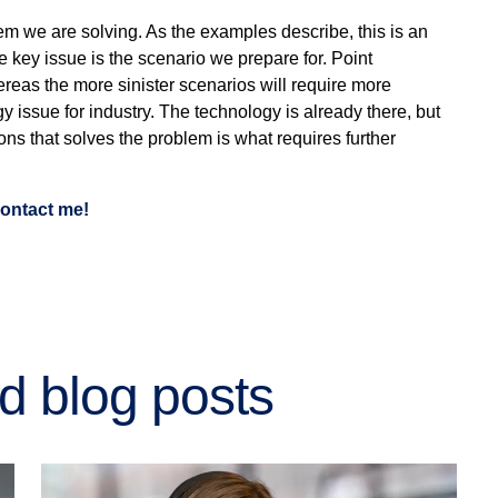
lem we are solving. As the examples describe, this is an
e key issue is the scenario we prepare for. Point
hereas the more sinister scenarios will require more
ogy issue for industry. The technology is already there, but
ions that solves the problem is what requires further
 contact me!
d blog posts