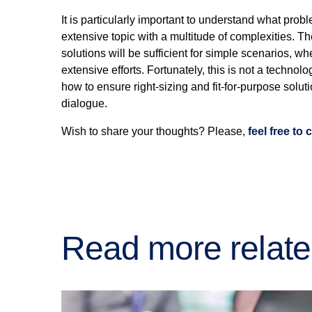
It is particularly important to understand what prob
extensive topic with a multitude of complexities. Th
solutions will be sufficient for simple scenarios, w
extensive efforts. Fortunately, this is not a technol
how to ensure right-sizing and fit-for-purpose solut
dialogue.
Wish to share your thoughts? Please,
feel free to
Read more relate