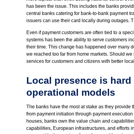
has been the issue. This includes the banks providi
central banks catering for bank-to-bank payment tr
issuers can use their card locally during outages. T
Even if payment customers are often tied to a spec
systems has been the ability to serve customers i
their time. This change has happened over many d
we reached too far from home markets. Should we st
services for customers and citizens with better loca
Local presence is hard
operational models
The banks have the most at stake as they provide t
from payment initiation through payment execution 
houses, banks own the value chain and capabilities.
capabilities, European infrastructures, and efforts 