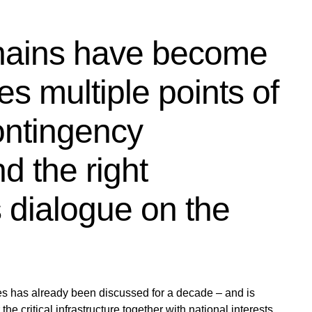
hains have become
es multiple points of
contingency
nd the right
s dialogue on the
es has already been discussed for a decade – and is
he critical infrastructure together with national interests