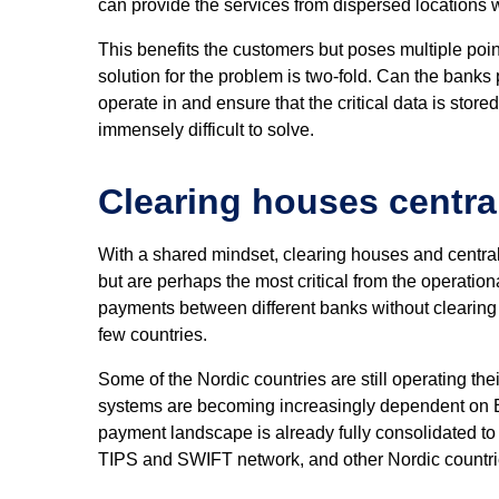
can provide the services from dispersed locations w
This benefits the customers but poses multiple poin
solution for the problem is two-fold. Can the banks 
operate in and ensure that the critical data is stor
immensely difficult to solve.
Clearing houses central
With a shared mindset, clearing houses and central 
but are perhaps the most critical from the operati
payments between different banks without clearing 
few countries.
Some of the Nordic countries are still operating the
systems are becoming increasingly dependent on Eu
payment landscape is already fully consolidated to
TIPS and SWIFT network, and other Nordic countrie