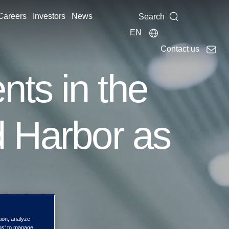
Careers
Investors
News
Search
EN
Contact us
ts in the
d Harbor as
tion, analyze
ngs' to manage