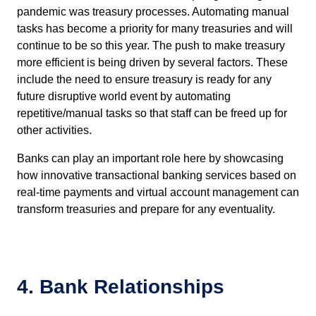
pandemic was treasury processes. Automating manual
tasks has become a priority for many treasuries and will
continue to be so this year. The push to make treasury
more efficient is being driven by several factors. These
include the need to ensure treasury is ready for any
future disruptive world event by automating
repetitive/manual tasks so that staff can be freed up for
other activities.
Banks can play an important role here by showcasing
how innovative transactional banking services based on
real-time payments and virtual account management can
transform treasuries and prepare for any eventuality.
4. Bank Relationships