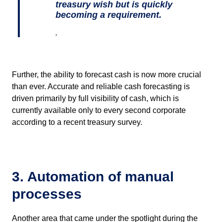
treasury wish but is quickly
becoming a requirement.
,
Further, the ability to forecast cash is now more crucial
than ever. Accurate and reliable cash forecasting is
driven primarily by full visibility of cash, which is
currently available only to every second corporate
according to a recent treasury survey.
3. Automation of manual
processes
Another area that came under the spotlight during the