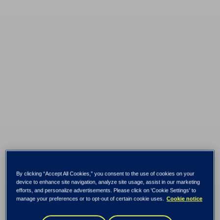
By clicking “Accept All Cookies,” you consent to the use of cookies on your
device to enhance site navigation, analyze site usage, assist in our marketing
efforts, and personalize advertisements. Please click on 'Cookie Settings' to
manage your preferences or to opt-out of certain cookie uses.
Cookie notice