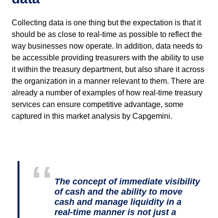
Collecting data is one thing but the expectation is that it
should be as close to real-time as possible to reflect the
way businesses now operate. In addition, data needs to
be accessible providing treasurers with the ability to use
it within the treasury department, but also share it across
the organization in a manner relevant to them. There are
already a number of examples of how real-time treasury
services can ensure competitive advantage, some
captured in this market analysis by Capgemini.
The concept of immediate visibility
of cash and the ability to move
cash and manage liquidity in a
real-time manner is not just a