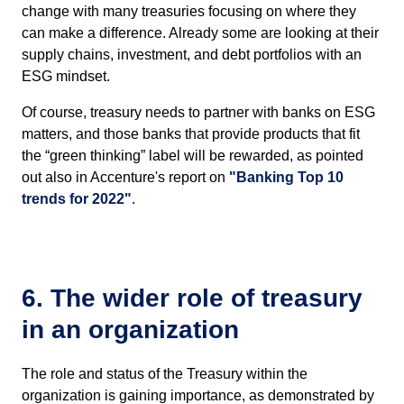
change with many treasuries focusing on where they
can make a difference. Already some are looking at their
supply chains, investment, and debt portfolios with an
ESG mindset.
Of course, treasury needs to partner with banks on ESG
matters, and those banks that provide products that fit
the “green thinking” label will be rewarded, as pointed
out also in Accenture's report on
"Banking Top 10
trends for 2022"
.
6. The wider role of treasury
in an organization
The role and status of the Treasury within the
organization is gaining importance, as demonstrated by