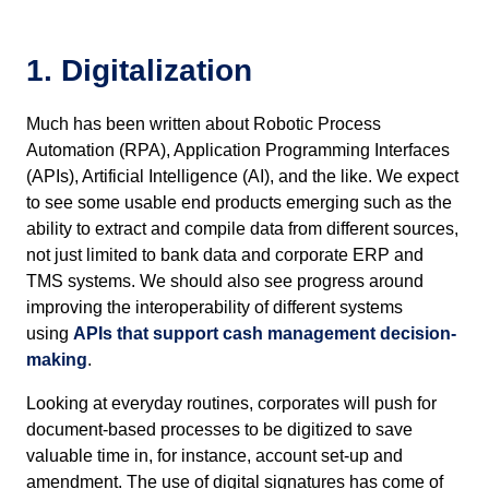
1. Digitalization
Much has been written about Robotic Process
Automation (RPA), Application Programming Interfaces
(APIs), Artificial Intelligence (AI), and the like. We expect
to see some usable end products emerging such as the
ability to extract and compile data from different sources,
not just limited to bank data and corporate ERP and
TMS systems. We should also see progress around
improving the interoperability of different systems
using
APIs that support cash management decision-
making
.
Looking at everyday routines, corporates will push for
document-based processes to be digitized to save
valuable time in, for instance, account set-up and
amendment. The use of digital signatures has come of