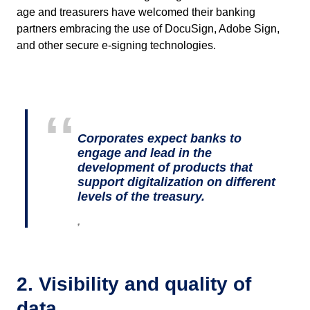
age and treasurers have welcomed their banking
partners embracing the use of DocuSign, Adobe Sign,
and other secure e-signing technologies.
Corporates expect banks to
engage and lead in the
development of products that
support digitalization on different
levels of the treasury.
,
2. Visibility and quality of
data