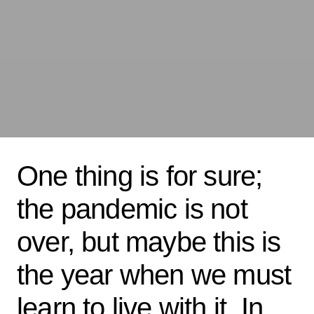
One thing is for sure;
the pandemic is not
over, but maybe this is
the year when we must
learn to live with it. In