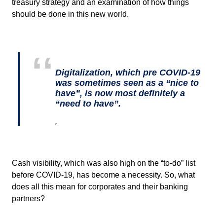
treasury strategy and an examination of how things
should be done in this new world.
Digitalization, which pre COVID-19
was sometimes seen as a “nice to
have”, is now most definitely a
“need to have”.
,
Cash visibility, which was also high on the “to-do” list
before COVID-19, has become a necessity. So, what
does all this mean for corporates and their banking
partners?