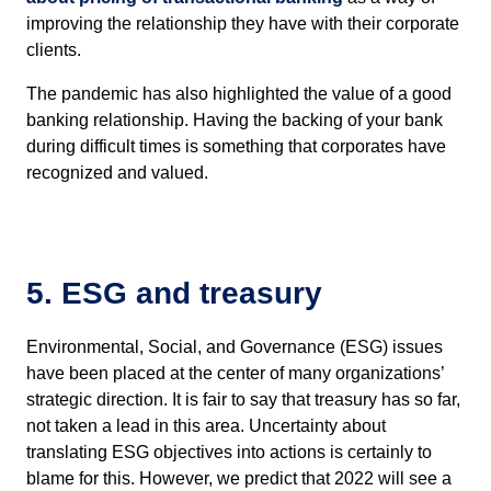
improving the relationship they have with their corporate
clients.
The pandemic has also highlighted the value of a good
banking relationship. Having the backing of your bank
during difficult times is something that corporates have
recognized and valued.
5. ESG and treasury
Environmental, Social, and Governance (ESG) issues
have been placed at the center of many organizations’
strategic direction. It is fair to say that treasury has so far,
not taken a lead in this area. Uncertainty about
translating ESG objectives into actions is certainly to
blame for this. However, we predict that 2022 will see a