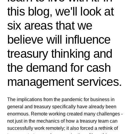
this blog, we'll look at
six areas that we
believe will influence
treasury thinking and
the demand for cash
management services.
The implications from the pandemic for business in
general and treasury specifically have already been
enormous. Remote working created many challenges -
not just in the mechanics of how a treasury team can
successfully work remotely; it also forced a rethink of