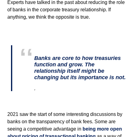
Experts have talked in the past about reducing the role
of banks in the corporate treasury relationship. If
anything, we think the opposite is true.
Banks are core to how treasuries
function and grow. The
relationship itself might be
changing but its importance is not.
,
2021 saw the start of some interesting discussions by
banks on the transparency of bank fees. Some are
seeing a competitive advantage in
being more open
about pricing of transactional banking
as a way of