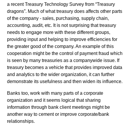
a recent Treasury Technology Survey from “Treasury
dragons”. Much of what treasury does affects other parts
of the company - sales, purchasing, supply chain,
accounting, audit, etc. It is not surprising that treasury
needs to engage more with these different groups,
providing input and helping to improve efficiencies for
the greater good of the company. An example of this
cooperation might be the control of payment fraud which
is seen by many treasuries as a companywide issue. If
treasury becomes a vehicle that provides improved data
and analytics to the wider organization, it can further
demonstrate its usefulness and then widen its influence.
Banks too, work with many parts of a corporate
organization and it seems logical that sharing
information through bank client meetings might be
another way to cement or improve corporate/bank
relationships.