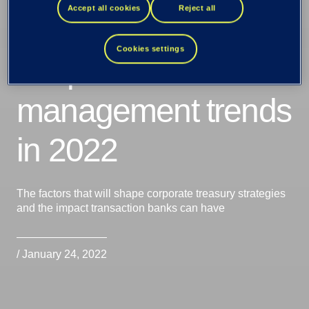
Accept all cookies
Reject all
Cookies settings
Corporate cash
management trends
in 2022
The factors that will shape corporate treasury strategies
and the impact transaction banks can have
/ January 24, 2022