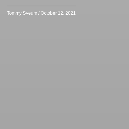
Tommy Sveum / October 12, 2021