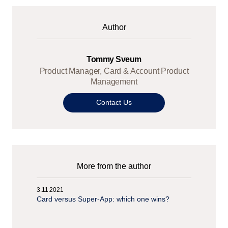
Author
Tommy Sveum
Product Manager, Card & Account Product
Management
Contact Us
More from the author
3.11.2021
Card versus Super-App: which one wins?