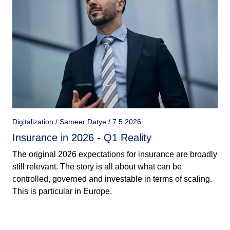
Digitalization / Sameer Datye / 7.5.2026
Insurance in 2026 - Q1 Reality
The original 2026 expectations for insurance are broadly
still relevant. The story is all about what can be
controlled, governed and investable in terms of scaling.
This is particular in Europe.