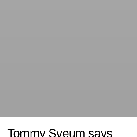
Tommy Sveum says