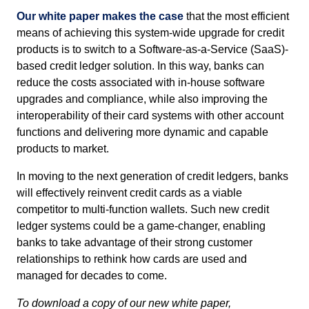
Our white paper makes the case
that the most efficient
means of achieving this system-wide upgrade for credit
products is to switch to a Software-as-a-Service (SaaS)-
based credit ledger solution. In this way, banks can
reduce the costs associated with in-house software
upgrades and compliance, while also improving the
interoperability of their card systems with other account
functions and delivering more dynamic and capable
products to market.
In moving to the next generation of credit ledgers, banks
will effectively reinvent credit cards as a viable
competitor to multi-function wallets. Such new credit
ledger systems could be a game-changer, enabling
banks to take advantage of their strong customer
relationships to rethink how cards are used and
managed for decades to come.
To download a copy of our new white paper,