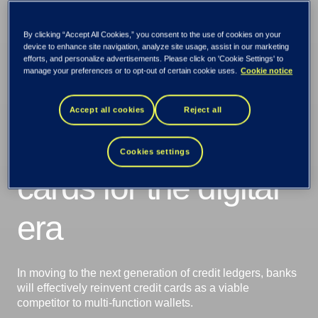
By clicking “Accept All Cookies,” you consent to the use of cookies on your
device to enhance site navigation, analyze site usage, assist in our marketing
Changing
efforts, and personalize advertisements. Please click on 'Cookie Settings' to
manage your preferences or to opt-out of certain cookie uses.
Cookie notice
Platforms:
Accept all cookies
Reject all
Reinventing credit
Cookies settings
cards for the digital
era
In moving to the next generation of credit ledgers, banks
will effectively reinvent credit cards as a viable
competitor to multi-function wallets.