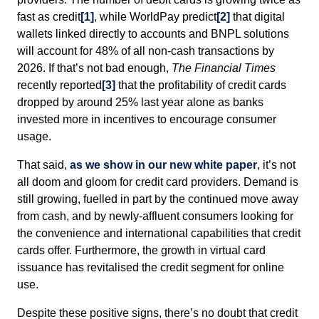
fast as credit
[1]
, while WorldPay predict
[2]
that digital
wallets linked directly to accounts and BNPL solutions
will account for 48% of all non-cash transactions by
2026. If that’s not bad enough,
The Financial Times
recently reported
[3]
that the profitability of credit cards
dropped by around 25% last year alone as banks
invested more in incentives to encourage consumer
usage.
That said,
as we show in our new white paper
, it’s not
all doom and gloom for credit card providers. Demand is
still growing, fuelled in part by the continued move away
from cash, and by newly-affluent consumers looking for
the convenience and international capabilities that credit
cards offer. Furthermore, the growth in virtual card
issuance has revitalised the credit segment for online
use.
Despite these positive signs, there’s no doubt that credit