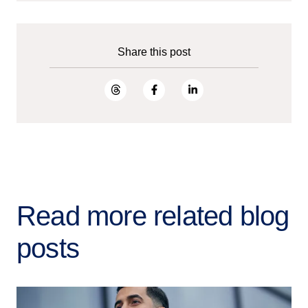
Share this post
Read more related blog
posts