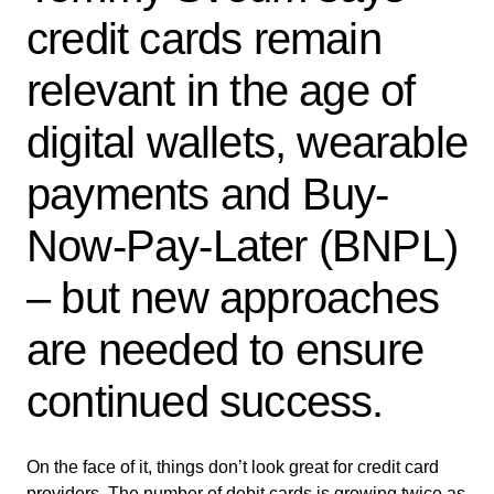
credit cards remain
relevant in the age of
digital wallets, wearable
payments and Buy-
Now-Pay-Later (BNPL)
– but new approaches
are needed to ensure
continued success.
On the face of it, things don’t look great for credit card
providers. The number of debit cards is growing twice as