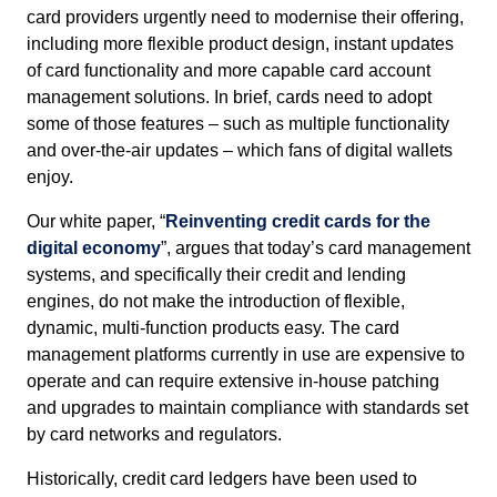
card providers urgently need to modernise their offering,
including more flexible product design, instant updates
of card functionality and more capable card account
management solutions. In brief, cards need to adopt
some of those features – such as multiple functionality
and over-the-air updates – which fans of digital wallets
enjoy.
Our white paper, “
Reinventing credit cards for the
digital economy
”, argues that today’s card management
systems, and specifically their credit and lending
engines, do not make the introduction of flexible,
dynamic, multi-function products easy. The card
management platforms currently in use are expensive to
operate and can require extensive in-house patching
and upgrades to maintain compliance with standards set
by card networks and regulators.
Historically, credit card ledgers have been used to