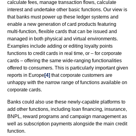
calculate fees, manage transaction flows, calculate
interest and undertake other basic functions. Our view is
that banks must power up these ledger systems and
enable a new generation of card products featuring
multi-function, flexible cards that can be issued and
managed in both physical and virtual environments.
Examples include adding or editing loyalty points
functions to credit cards in real time, or – for corporate
cards – offering the same wide-ranging functionalities
offered to consumers. This is particularly important given
reports in Europe
[4]
that corporate customers are
unhappy with the narrow range of functions available on
corporate cards.
Banks could also use these newly-capable platforms to
add other functions, including loan financing, insurance,
BNPL, reward programs and campaign management as
well as subscription payments alongside the main credit
function.