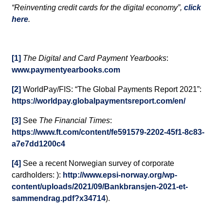
“Reinventing credit cards for the digital economy”,
click
here
.
[1]
The Digital and Card Payment Yearbooks
:
www.paymentyearbooks.com
[2]
WorldPay/FIS: “The Global Payments Report 2021”:
https://worldpay.globalpaymentsreport.com/en/
[3]
See
The Financial Times
:
https://www.ft.com/content/fe591579-2202-45f1-8c83-
a7e7dd1200c4
[4]
See a recent Norwegian survey of corporate
cardholders: ):
http://www.epsi-norway.org/wp-
content/uploads/2021/09/Bankbransjen-2021-et-
sammendrag.pdf?x34714
).