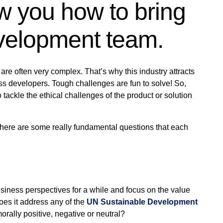
w you how to bring
evelopment team.
are often very complex. That’s why this industry attracts
s developers. Tough challenges are fun to solve! So,
ackle the ethical challenges of the product or solution
, there are some really fundamental questions that each
usiness perspectives for a while and focus on the value
oes it address any of the
UN Sustainable Development
morally positive, negative or neutral?