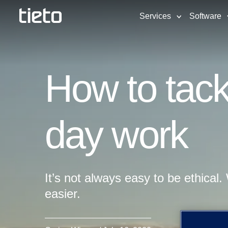
Services
Software
How to tackl
day work
It’s not always easy to be ethical. 
easier.