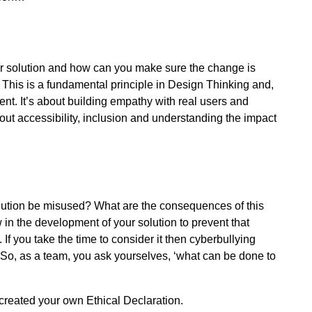
our solution and how can you make sure the change is
. This is a fundamental principle in Design Thinking and,
nt. It’s about building empathy with real users and
out accessibility, inclusion and understanding the impact
olution be misused? What are the consequences of this
in the development of your solution to prevent that
you take the time to consider it then cyberbullying
o, as a team, you ask yourselves, ‘what can be done to
reated your own Ethical Declaration.