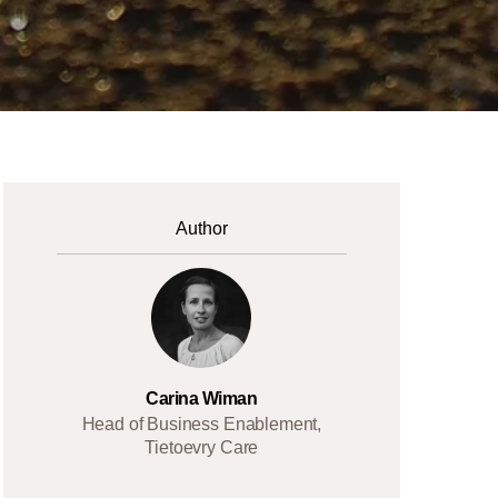
Author
Carina Wiman
Head of Business Enablement,
Tietoevry Care