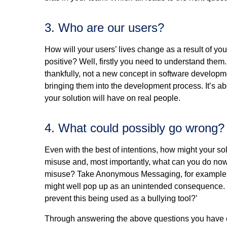
3. Who are our users?
How will your users’ lives change as a result of y
positive? Well, firstly you need to understand them
thankfully, not a new concept in software developme
bringing them into the development process. It’s ab
your solution will have on real people.
4. What could possibly go wrong?
Even with the best of intentions, how might your s
misuse and, most importantly, what can you do now 
misuse? Take Anonymous Messaging, for example. If 
might well pop up as an unintended consequence. S
prevent this being used as a bullying tool?’
Through answering the above questions you have c