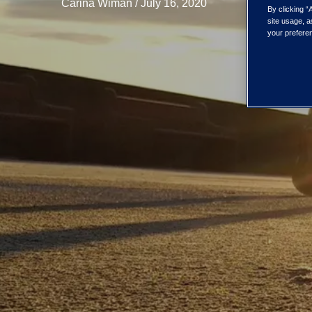
Carina Wiman / July 16, 2020
By clicking “
site usage, a
your preferen