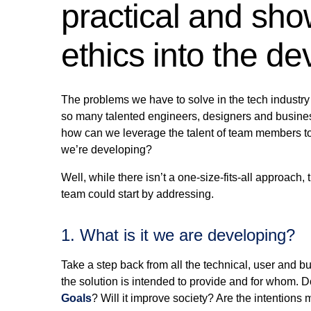
practical and sho
ethics into the d
The problems we have to solve in the tech industry 
so many talented engineers, designers and busines
how can we leverage the talent of team members to t
we’re developing?
Well, while there isn’t a one-size-fits-all approach
team could start by addressing.
1. What is it we are developing?
Take a step back from all the technical, user and b
the solution is intended to provide and for whom. D
Goals
? Will it improve society? Are the intentions 