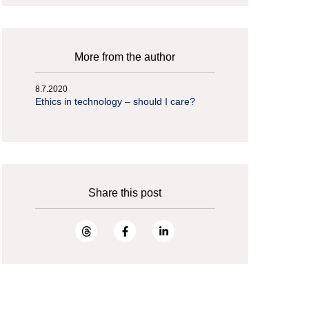
More from the author
8.7.2020
Ethics in technology – should I care?
Share this post