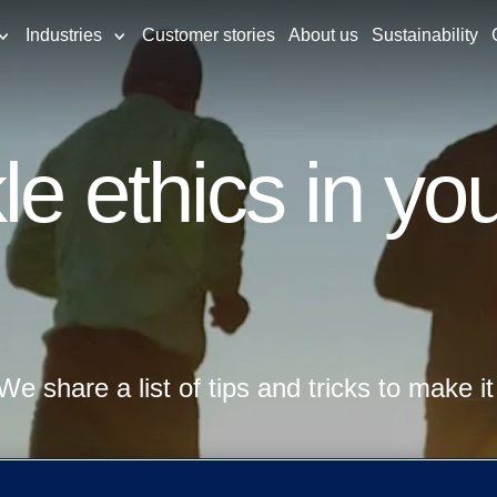
Industries
Customer stories
About us
Sustainability
e ethics in you
We share a list of tips and tricks to make it