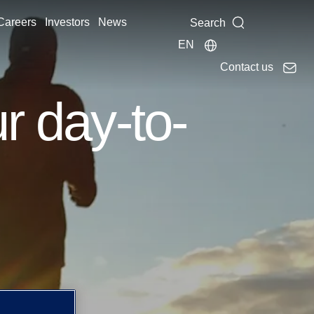
Careers
Investors
News
Search
EN
Contact us
r day-to-