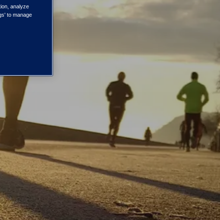
tion, analyze
ngs' to manage