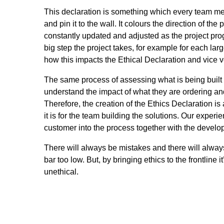
This declaration is something which every team mem
and pin it to the wall. It colours the direction of t
constantly updated and adjusted as the project pro
big step the project takes, for example for each lar
how this impacts the Ethical Declaration and vice v
The same process of assessing what is being built 
understand the impact of what they are ordering an
Therefore, the creation of the Ethics Declaration 
it is for the team building the solutions. Our experi
customer into the process together with the develo
There will always be mistakes and there will always
bar too low. But, by bringing ethics to the frontline
unethical.