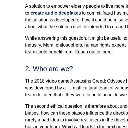
A solution to empower elderly people to live more 
to create audio deepfake
s to commit fraud has mo
the solution is developed or how it could be misused
about what the solution itself is intended to do and 
While answering this question, it might be useful to
industry. Moral philosophers, human rights experts
team could benefit from. Reach out to them!
2. Who are we?
The 2018 video game Assassins Creed: Odyssey has a
was developed by a “…multicultural team of various 
team decided that if they were to build an inclusiv
The second ethical question is therefore about un
biases, how can these biases influence the directio
rarely a bad idea to involve real users in the devel
bias in your team. Which all leads to the next que