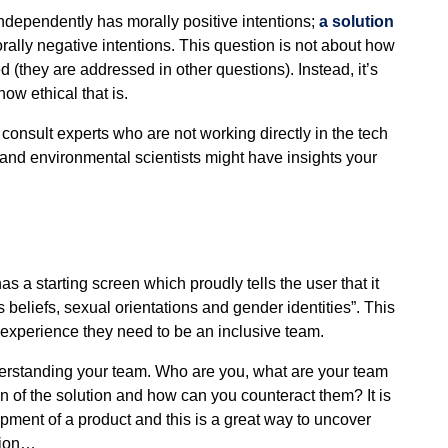
independently has morally positive intentions;
a solution
rally negative intentions. This question is not about how
 (they are addressed in other questions). Instead, it’s
how ethical that is.
 consult experts who are not working directly in the tech
 and environmental scientists might have insights your
 starting screen which proudly tells the user that it
beliefs, sexual orientations and gender identities”. This
e experience they need to be an inclusive team.
derstanding your team. Who are you, what are your team
n of the solution and how can you counteract them? It is
opment of a product and this is a great way to uncover
stion…