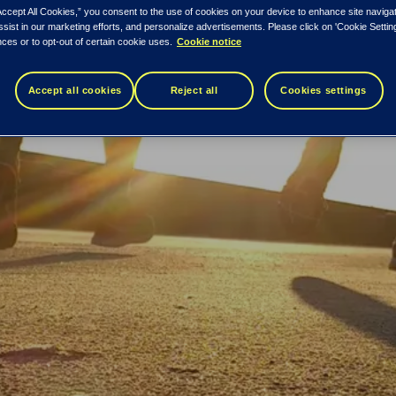
Accept All Cookies,” you consent to the use of cookies on your device to enhance site naviga
ssist in our marketing efforts, and personalize advertisements. Please click on 'Cookie Setti
ces or to opt-out of certain cookie uses.
Cookie notice
Accept all cookies
Reject all
Cookies settings