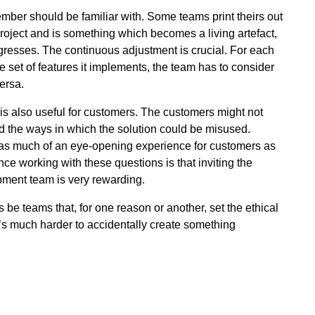
ber should be familiar with. Some teams print theirs out
he project and is something which becomes a living artefact,
gresses. The continuous adjustment is crucial. For each
ge set of features it implements, the team has to consider
ersa.
is also useful for customers. The customers might not
d the ways in which the solution could be misused.
is as much of an eye-opening experience for customers as
ence working with these questions is that inviting the
pment team is very rewarding.
 be teams that, for one reason or another, set the ethical
 it’s much harder to accidentally create something