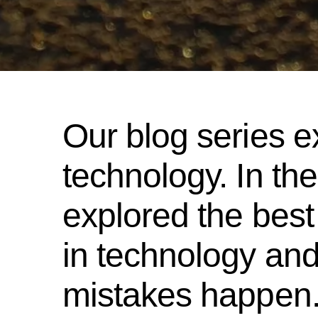
Our blog series e
technology. In the
explored the best
in technology and
mistakes happen.