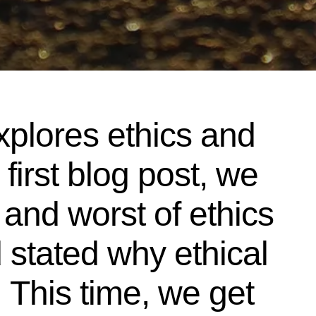
xplores ethics and
 first blog post, we
 and worst of ethics
 stated why ethical
 This time, we get