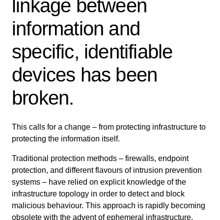
linkage between
information and
specific, identifiable
devices has been
broken.
This calls for a change – from protecting infrastructure to
protecting the information itself.
Traditional protection methods – firewalls, endpoint
protection, and different flavours of intrusion prevention
systems – have relied on explicit knowledge of the
infrastructure topology in order to detect and block
malicious behaviour. This approach is rapidly becoming
obsolete with the advent of ephemeral infrastructure,