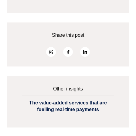
Share this post
Other insights
The value-added services that are
fuelling real-time payments