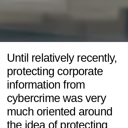
Until relatively recently,
protecting corporate
information from
cybercrime was very
much oriented around
the idea of protecting