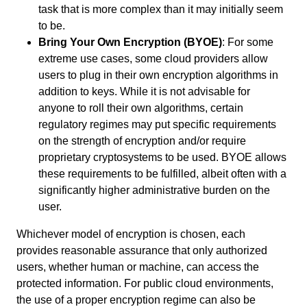
task that is more complex than it may initially seem
to be.
Bring Your Own Encryption (BYOE)
: For some
extreme use cases, some cloud providers allow
users to plug in their own encryption algorithms in
addition to keys. While it is not advisable for
anyone
to roll their own algorithms, certain
regulatory regimes may put specific requirements
on the strength of encryption and/or require
proprietary cryptosystems to be used. BYOE allows
these requirements to be fulfilled,
albeit often with a
significantly higher administrative burden on the
user.
Whichever model of encryption is chosen, each
provides
r
easonable
assurance that only authorized
users, whether human or machine, can access the
protected information. For public cloud environments,
the use of a proper encryption regime can also be