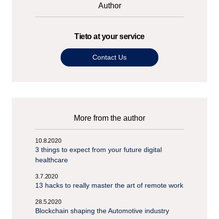
Author
Tieto at your service
Contact Us
More from the author
10.8.2020
3 things to expect from your future digital
healthcare
3.7.2020
13 hacks to really master the art of remote work
28.5.2020
Blockchain shaping the Automotive industry