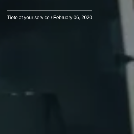
Tieto at your service / February 06, 2020