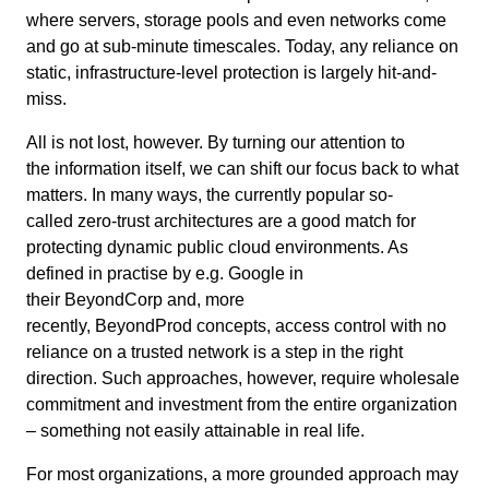
where servers, storage pools and even networks come
and go at sub-minute timescales. Today, any reliance on
static, infrastructure-level protection is largely hit-and-
miss.
All is not lost, however. By turning our attention to
the information itself, we can shift our focus back to what
matters. In many ways, the currently popular
so-
called
zero-trust architectures are a good match for
protecting dynamic public cloud environments. As
defined in practise by e.g. Google in
their BeyondCorp and, more
recently, BeyondProd concepts, access control with no
reliance on a trusted network is a step in the right
direction. Such approaches, however, require wholesale
commitment and investment from the entire organization
– something not easily
a
ttainable
in real life.
For most organizations, a more grounded approach may