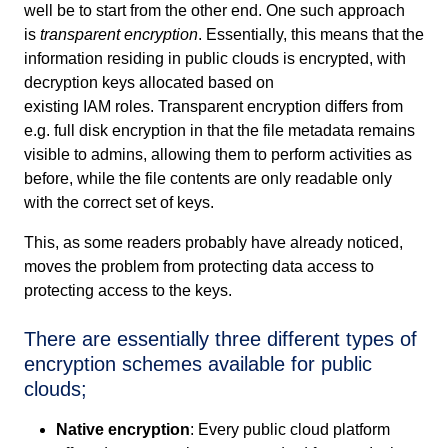
well be to start from the other end. One such approach
is
transparent encryption
. Essentially, this means that the
information residing in public clouds is encrypted, with
decryption keys allocated based on
existing
IAM
roles.
Transparent encryption differs from
e.g. full disk encryption in that the file metadata remains
visible to admins, allowing them to perform activities as
before, while the file contents are only readable only
with the correct set of keys.
This, as some readers probably have already noticed,
moves the problem from protecting data access to
protecting access to the keys.
There are essentially three different types of
encryption schemes available for public
clouds;
Native encryption
: Every public cloud platform