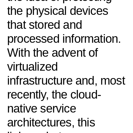
the physical devices
that stored and
processed information.
With the advent of
virtualized
infrastructure and, most
recently, the cloud-
native service
architectures, this