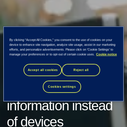
By clicking “Accept All Cookies,” you consent to the use of cookies on your
device to enhance site navigation, analyze site usage, assist in our marketing
efforts, and personalize advertisements. Please click on 'Cookie Settings' to
manage your preferences or to opt-out of certain cookie uses.
Cookie notice
Accept all cookies
Reject all
Protecting
Cookies settings
information instead
of devices