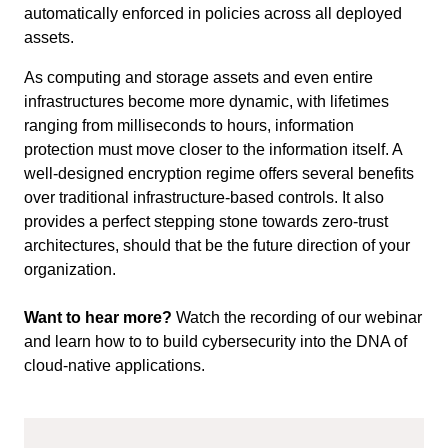
automatically enforced in policies across all deployed
assets.
As computing and storage assets and even entire
infrastructures become more dynamic, with lifetimes
ranging from milliseconds to hours, information
protection must move closer to the information itself. A
well-designed encryption regime offers
several
benefits
over traditional infrastructure-based controls. It also
provides a perfect stepping stone towards zero-trust
architectures, should that be the future direction of your
organization.
Want to hear more?
Watch the recording of our webinar
and learn how to to build cybersecurity into the DNA of
cloud-native applications.