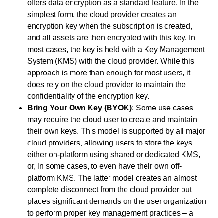
offers data encryption as a standard feature. In the
simplest form, the cloud provider creates an
encryption key when the subscription is created,
and all assets are then encrypted with this key. In
most cases, the key is held with a Key Management
System (KMS) with the cloud provider. While this
approach is more than enough for most users, it
does rely on the cloud provider to maintain the
confidentiality of the encryption key.
Bring Your Own Key (BYOK)
: Some use cases
may require the cloud user to create and maintain
their own keys. This model is supported by all major
cloud providers, allowing users to store the keys
either on-platform using shared or dedicated KMS,
or
,
in some cases, to even have their own off-
platform KMS. The latter model creates an almost
complete disconnect from the cloud provider but
places significant demands on the user organization
to perform proper key management practices – a