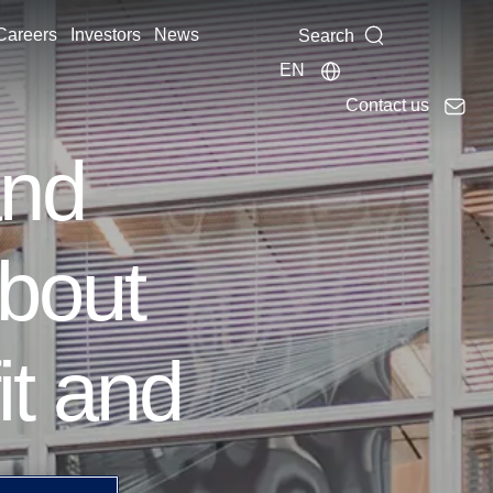
Careers
Investors
News
Search
EN
Contact us
and
bout
it and