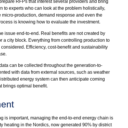
repare RFPs that interest several providers and bring
n to experts who can look at the problem holistically,
ite micro-production, demand response and even the
 process is knowing how to evaluate the investment.
he issue end-to-end. Real benefits are not created by
r a city block. Everything from controlling production to
 considered. Efficiency, cost-benefit and sustainability
ase.
ata can be collected throughout the generation-to-
nted with data from external sources, such as weather
distributed energy system can then anticipate coming
t brings optimal benefit.
ment
ng is important, managing the end-to-end energy chain is
ity heating in the Nordics, now generated 90% by district