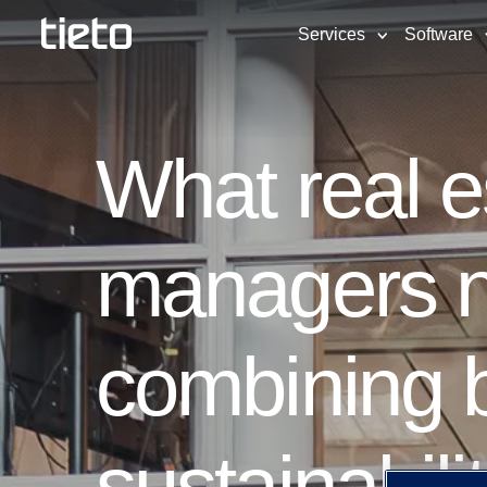
Services
Software
What real 
managers n
combining b
sustainabili