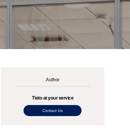
Author
Tieto at your service
Contact Us