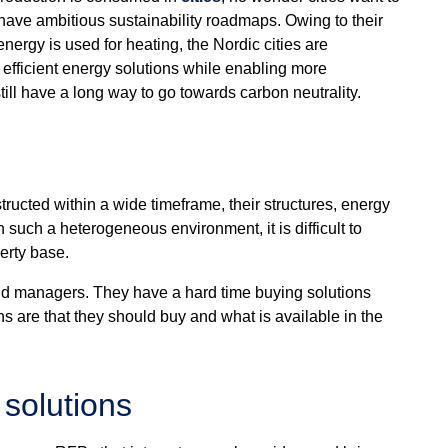
 have ambitious sustainability roadmaps. Owing to their
energy is used for heating, the Nordic cities are
re efficient energy solutions while enabling more
ill have a long way to go towards carbon neutrality.
ructed within a wide timeframe, their structures, energy
n such a heterogeneous environment, it is difficult to
perty base.
d managers. They have a hard time buying solutions
s are that they should buy and what is available in the
 solutions