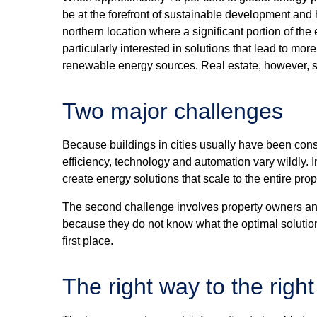
be at the forefront of sustainable development and
northern location where a significant portion of the 
particularly interested in solutions that lead to mo
renewable energy sources. Real estate, however, st
Two major challenges
Because buildings in cities usually have been const
efficiency, technology and automation vary wildly. I
create energy solutions that scale to the entire pro
The second challenge involves property owners an
because they do not know what the optimal solution
first place.
The right way to the right