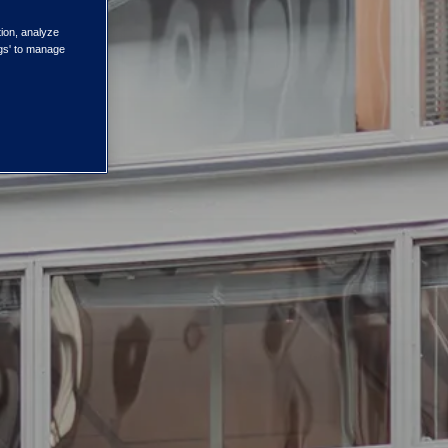
tion, analyze
ngs' to manage
ustrial