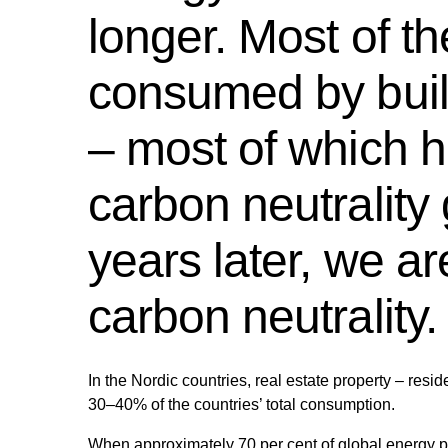
longer. Most of th
consumed by build
– most of which 
carbon neutrality 
years later, we a
carbon neutrality.
In the Nordic countries, real estate property – resi
30–40% of the countries’ total consumption.
When approximately 70 per cent of global energy 