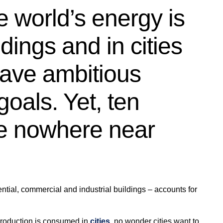
e world’s energy is
ings and in cities
have ambitious
goals. Yet, ten
re nowhere near
dential, commercial and industrial buildings – accounts for
production is consumed in
cities
, no wonder cities want to