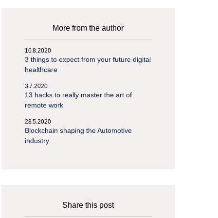
More from the author
10.8.2020
3 things to expect from your future digital
healthcare
3.7.2020
13 hacks to really master the art of
remote work
28.5.2020
Blockchain shaping the Automotive
industry
Share this post