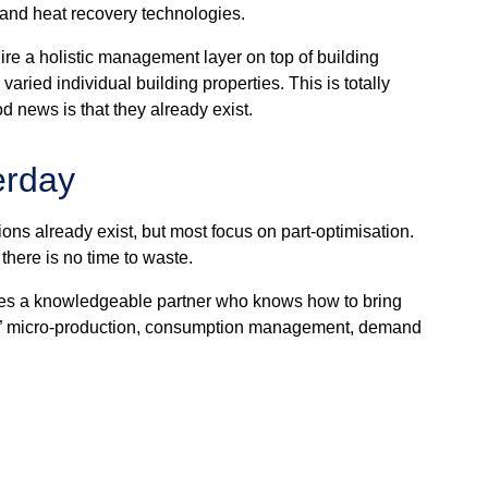
p and heat recovery technologies.
ire a holistic management layer on top of building
ried individual building properties. This is totally
 news is that they already exist.
erday
ions already exist, but most focus on part-optimisation.
 there is no time to waste.
quires a knowledgeable partner who knows how to bring
ter” micro-production, consumption management, demand