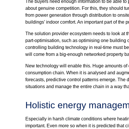
The buyers need enough information to be able to p
about genuine competition. For this, they should tur
from power generation through distribution to ons
buildings’ indoor comfort. An important part of the
The solution provider ecosystem needs to look at t
part-optimisation, such as optimising one building o
controlling building technology in real-time must be
will come from a big-enough networked property b
New technology will enable this. Huge amounts of d
consumption chain. When it is analysed and augme
forecasts, predictive control patterns emerge. The 
situations and manage the entire chain in a way tha
Holistic energy manage
Especially in harsh climate conditions where heati
important. Even more so when it is predicted that c