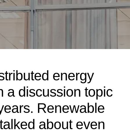
stributed energy
 a discussion topic
 years. Renewable
talked about even