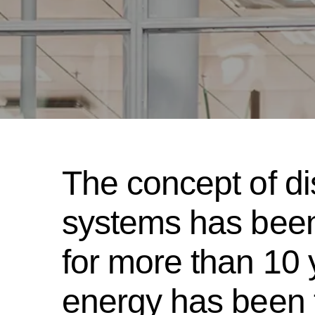
The concept of di
systems has been
for more than 10
energy has been 