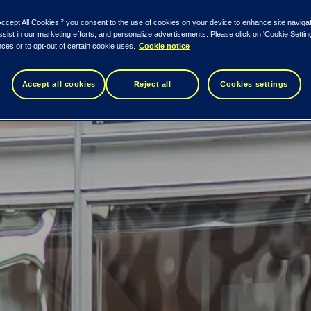
Accept All Cookies,” you consent to the use of cookies on your device to enhance site naviga
ssist in our marketing efforts, and personalize advertisements. Please click on 'Cookie Setti
ces or to opt-out of certain cookie uses.
Cookie notice
e property – residential, commercial and ind
 the countries’ total consumption.
Accept all cookies
Reject all
Cookies settings