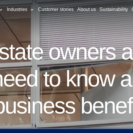
Industries
Customer stories
About us
Sustainability
estate owners 
eed to know a
usiness benef
ty