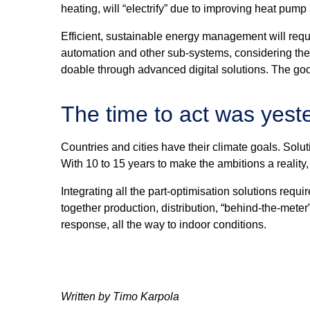
heating, will “electrify” due to improving heat pum
Efficient, sustainable energy management will requ
automation and other sub-systems, considering the va
doable through advanced digital solutions. The good
The time to act was yest
Countries and cities have their climate goals. Solut
With 10 to 15 years to make the ambitions a reality,
Integrating all the part-optimisation solutions re
together production, distribution, “behind-the-me
response, all the way to indoor conditions.
Written by Timo Karpola