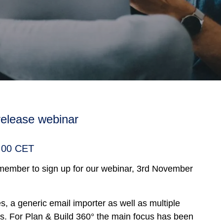
 release webinar
1:00 CET
emember to sign up for our webinar, 3rd November
, a generic email importer as well as multiple
s. For Plan & Build 360° the main focus has been