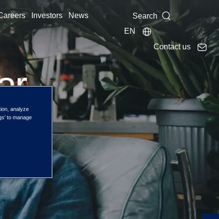
Careers
Investors
News
Search
EN
Contact us
ar
tion, analyze
ngs' to manage