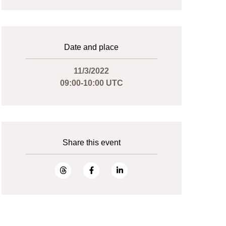
Date and place
11/3/2022
09:00-10:00 UTC
Share this event