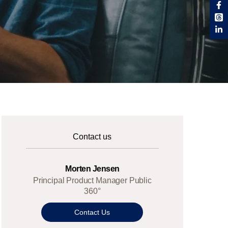
Contact us
Morten Jensen
Principal Product Manager Public
360°
Contact Us