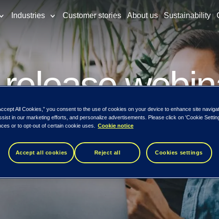
Industries
Customer stories
About us
Sustainability
 release webin
Accept All Cookies,” you consent to the use of cookies on your device to enhance site naviga
ssist in our marketing efforts, and personalize advertisements. Please click on 'Cookie Setti
w released
ces or to opt-out of certain cookie uses.
Cookie notice
Accept all cookies
Reject all
Cookies settings