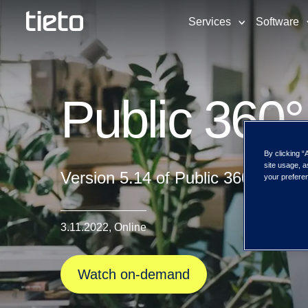
Services
Software
Public 360°
By clicking “
site usage, a
Version 5.14 of Public 360° is no
your preferen
3.11.2022, Online
Watch on-demand