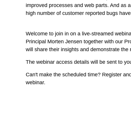
improved processes and web parts. And as al
high number of customer reported bugs have
Welcome to join in on a live-streamed webina
Principal Morten Jensen together with our P
will share their insights and demonstrate the
The webinar access details will be sent to yo
Can't make the scheduled time? Register and
webinar.