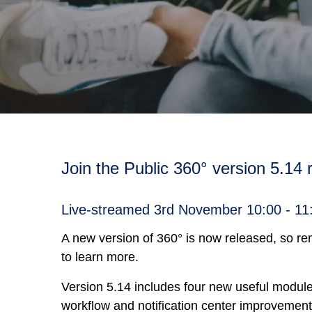
Join the Public 360° version 5.14
Live-streamed 3rd November 10:00 - 1
A new version of 360° is now released, so r
to learn more.
Version 5.14 includes four new useful modules
workflow and notification center improvement