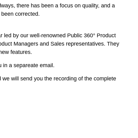
ways, there has been a focus on quality, and a
 been corrected.
r led by our well-renowned Public 360° Product
roduct Managers and Sales representatives. They
 new features.
u in a separeate email.
 we will send you the recording of the complete